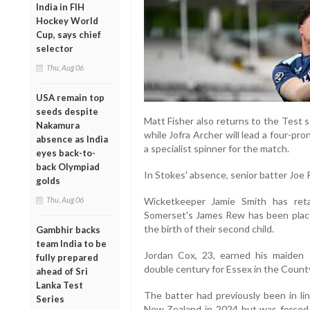
India in FIH
Hockey World
Cup, says chief
selector
Thu, Aug 06
USA remain top
seeds despite
Matt Fisher also returns to the Test s
Nakamura
while Jofra Archer will lead a four-p
absence as India
a specialist spinner for the match.
eyes back-to-
back Olympiad
In Stokes' absence, senior batter Joe R
golds
Thu, Aug 06
Wicketkeeper Jamie Smith has reta
Somerset's James Rew has been place
the birth of their second child.
Gambhir backs
team India to be
Jordan Cox, 23, earned his maiden 
fully prepared
double century for Essex in the Coun
ahead of Sri
Lanka Test
The batter had previously been in li
Series
New Zealand in 2024 but was forced 