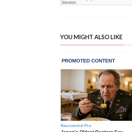
YOU MIGHT ALSO LIKE