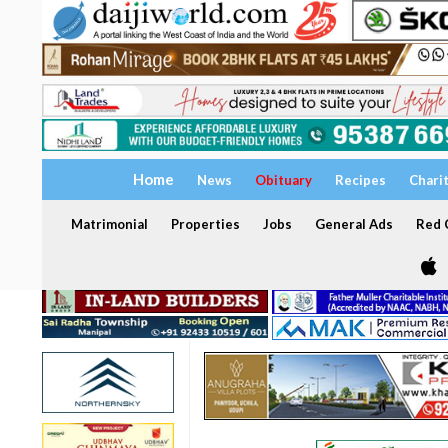
Home
News
Obituary
Recipes
Chari
Matrimonial
Properties
Jobs
General Ads
Red C