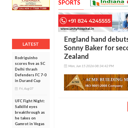
SPORTS
England hand debuts
LATEST
Sonny Baker for sec
Zealand
Rodriguinho
scores five as SC
Mon, Jun 15 2026 08:34:42 PM
Delhi thrash
Defenders FC 7-0
in Durand Cup
Fri, Aug 07
UFC Fight Night:
Salkilld eyes
breakthrough as
he takes on
Gamrot in Vegas