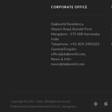
CORPORATE OFFICE
Daijiworld Residency,
Airport Road, Bondel Post,
Mangalore - 575 008 Karnataka
India
Telephone : +91-824-2982023.
General Enquiry:
office@daijiworld.com,
News & Info :
news@daijiworld.com
Copyright © 2001 - 2026. All Rights Reserved.
Published by Daijiworld Media Pvt Ltd., Mangalore.