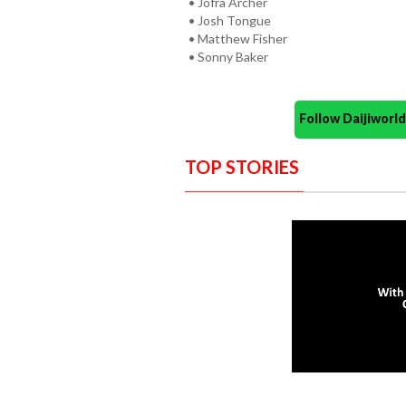
• Jofra Archer
• Josh Tongue
• Matthew Fisher
• Sonny Baker
Follow Daijiwor
TOP STORIES