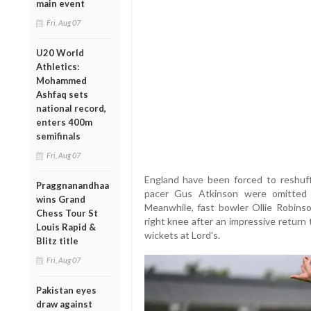
main event
Fri, Aug 07
U20 World
Athletics:
Mohammed
Ashfaq sets
national record,
enters 400m
semifinals
Fri, Aug 07
England have been forced to reshuff
Praggnanandhaa
pacer Gus Atkinson were omitted 
wins Grand
Meanwhile, fast bowler Ollie Robins
Chess Tour St
right knee after an impressive return
Louis Rapid &
wickets at Lord's.
Blitz title
Fri, Aug 07
Pakistan eyes
draw against