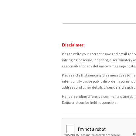
Disclaimer:
Please write your correct name and email addres
infringing, obscene, indecent, discriminatory or
responsible for any defamatory message posted 
Please note that sending false messages to insu
intentionally cause public disorder is punishable
address and other details of senders of such 
Hence, sending offensive comments using daijiwor
Daijiworld.com be held responsible.