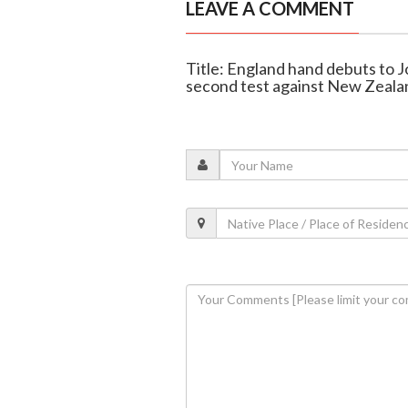
LEAVE A COMMENT
Title: England hand debuts to 
second test against New Zeala