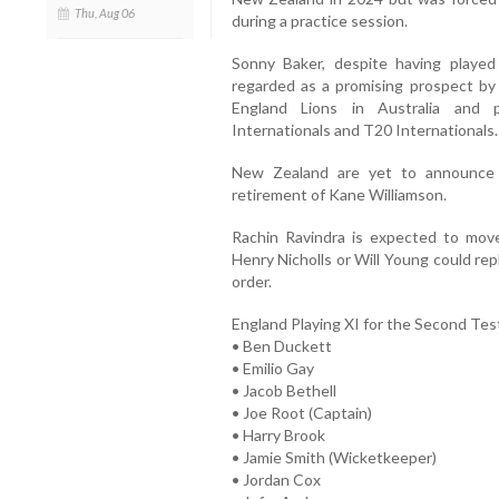
Thu, Aug 06
during a practice session.
Sonny Baker, despite having played
regarded as a promising prospect by
England Lions in Australia and 
Internationals and T20 Internationals.
New Zealand are yet to announce t
retirement of Kane Williamson.
Rachin Ravindra is expected to move
Henry Nicholls or Will Young could re
order.
England Playing XI for the Second Tes
• Ben Duckett
• Emilio Gay
• Jacob Bethell
• Joe Root (Captain)
• Harry Brook
• Jamie Smith (Wicketkeeper)
• Jordan Cox