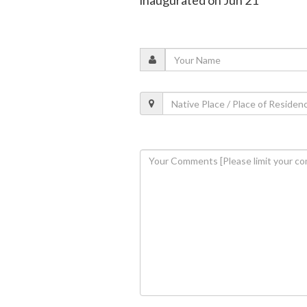
inaugurated on Jun 21