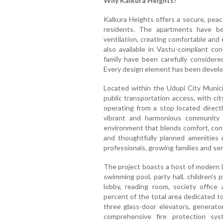
Why Kalkura Heights?
Kalkura Heights offers a secure, peace
residents. The apartments have be
ventilation, creating comfortable and 
also available in Vastu-compliant c
family have been carefully considered
Every design element has been develope
Located within the Udupi City Municip
public transportation access, with ci
operating from a stop located direct
vibrant and harmonious community lif
environment that blends comfort, conve
and thoughtfully planned amenities m
professionals, growing families and seni
The project boasts a host of modern li
swimming pool, party hall, children's 
lobby, reading room, society office
percent of the total area dedicated t
three glass-door elevators, generato
comprehensive fire protection sys