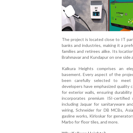
The project is located close to IT par
banks and industries, making it a pref
families and retirees alike. Its loca
Brahmavar and Kundapur on one side a
Kalkura Heights comprises an ele
basement. Every aspect of the projec
been carefully selected to meet 
developers have emphasized quality co
for exterior walls, ensuring durabili
incorporates premium ISI-certified 
including Jaquar for sanitaryware and
wiring, Schneider for DB MCBs, Asian
gasline works, Kirloskar for generato
Marbo for floor tiles, and more.