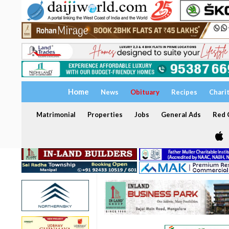
Home
News
Obituary
Recipes
Chari
Matrimonial
Properties
Jobs
General Ads
Red C