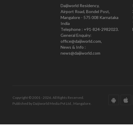
Daijiworld Residency,
Airport Road, Bondel Post,
Mangalore - 575 008 Karnataka
India
Telephone : +91-824-2982023.
General Enquiry:
office@daijiworld.com,
News & Info :
news@daijiworld.com
Copyright © 2001 - 2026. All Rights Reserved.
Published by Daijiworld Media Pvt Ltd., Mangalore.