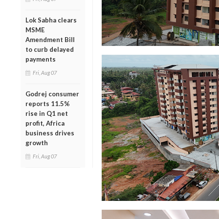
Lok Sabha clears
MSME
Amendment Bill
to curb delayed
payments
Fri, Aug 07
Godrej consumer
reports 11.5%
rise in Q1 net
profit, Africa
business drives
growth
Fri, Aug 07