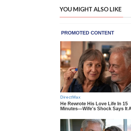
YOU MIGHT ALSO LIKE