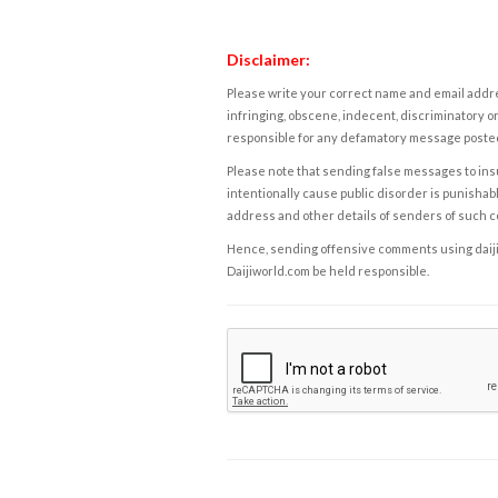
Disclaimer:
Please write your correct name and email addres
infringing, obscene, indecent, discriminatory or
responsible for any defamatory message posted 
Please note that sending false messages to insu
intentionally cause public disorder is punishable
address and other details of senders of such 
Hence, sending offensive comments using daijiwor
Daijiworld.com be held responsible.