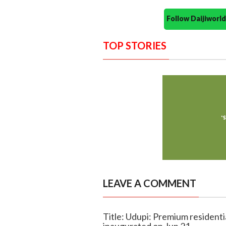
Follow Daijiwor
TOP STORIES
LEAVE A COMMENT
Title: Udupi: Premium residentia