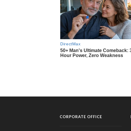
CORPORATE OFFICE