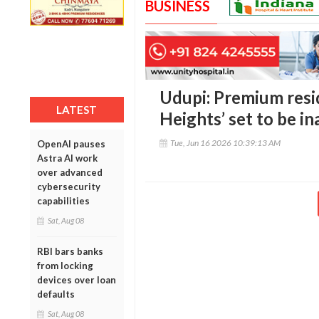
BUSINESS
Udupi: Premium resid
LATEST
Heights’ set to be i
Tue, Jun 16 2026 10:39:13 AM
OpenAI pauses
Astra AI work
over advanced
cybersecurity
capabilities
Sat, Aug 08
RBI bars banks
from locking
devices over loan
defaults
Sat, Aug 08