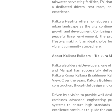
rainwater harvesting facilities, EV cha
a dedicated drivers’ rest room, en
experience.
Kalkura Heights offers homebuyers a
urban landscape as the city continu
growth and development. Combining mo
peaceful living environment, the pr
lifestyle, making it an ideal choice 
vibrant community atmosphere.
About Kalkura Builders – ‘Kalkura M
Kalkura Builders & Developers, one of
and Manipal, has successfully delive
Kalkura Krsna, Kalkura Braahhmee, Kalk
View. Over the years, Kalkura Builders
construction, thoughtful design and c
Driven by a vision to provide well-de
combines advanced engineering pr
systems to ensure high standards
excellence continues to guide the com