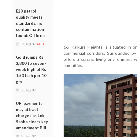
E20 petrol
quality meets
standards, no
contamination
found: Oil firms
Fri, Aug 07
1
66, Kalkura Heights is situated in o
commercial corridors. Surrounded by
Gold jumps Rs
offers a serene living environment w
3,800 to seven-
amenities.
week high of Rs
1.53 lakh per 10
gm
Fri, Aug 07
UPI payments
may attract
charges as Lok
Sabha clears key
amendment Bill
Fri, Aug 07