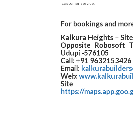
customer service.
For bookings and more
Kalkura Heights – Site
Opposite Robosoft Te
Udupi -576105
Call: +91 9632153426
Email:
kalkurabuilder
Web:
www.kalkurabuil
Site l
https://maps.app.go