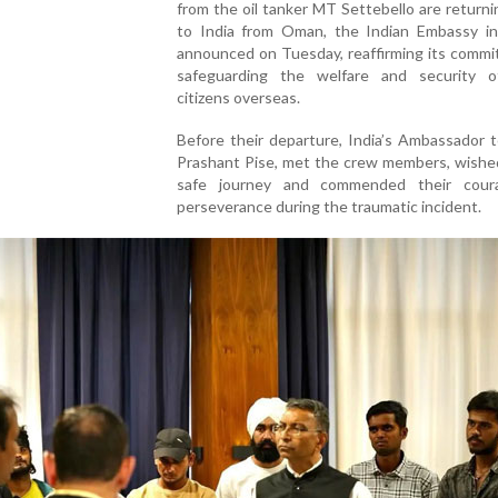
from the oil tanker MT Settebello are returni
to India from Oman, the Indian Embassy i
announced on Tuesday, reaffirming its commi
safeguarding the welfare and security o
citizens overseas.
Before their departure, India’s Ambassador 
Prashant Pise, met the crew members, wishe
safe journey and commended their cour
perseverance during the traumatic incident.