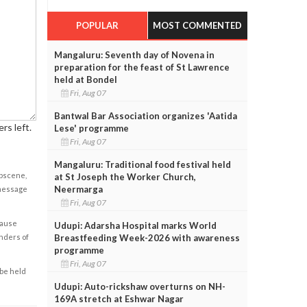
POPULAR
MOST COMMENTED
Mangaluru: Seventh day of Novena in
preparation for the feast of St Lawrence
held at Bondel
Fri, Aug 07
Bantwal Bar Association organizes 'Aatida
rs left.
Lese' programme
Fri, Aug 07
Mangaluru: Traditional food festival held
obscene,
at St Joseph the Worker Church,
Neermarga
 message
Fri, Aug 07
cause
Udupi: Adarsha Hospital marks World
enders of
Breastfeeding Week-2026 with awareness
programme
Fri, Aug 07
 be held
Udupi: Auto-rickshaw overturns on NH-
169A stretch at Eshwar Nagar