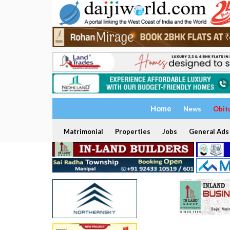
Home
News
Obit
Matrimonial
Properties
Jobs
General Ads