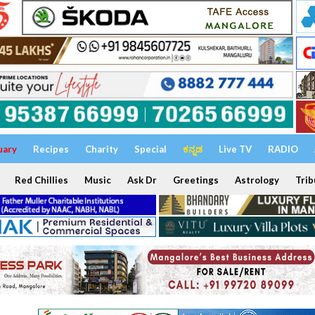
uary
Recipes
Charity
Special
ಕನ್ನಡ
Live TV
RADIO
Red Chillies
Music
Ask Dr
Greetings
Astrology
Trib