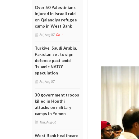
Over 50 Palestinians
injured in Israeli raid
on Qalandiya refugee
camp in West Bank
Fri, Aug 07
1
Turkiye, Saudi Arabia,
Pakistan set to sign
defence pact amid
'Islamic NATO'
speculation
Fri, Aug 07
30 government troops
killed in Houthi
attacks on military
camps in Yemen
Thu, Aug 06
West Bank healthcare