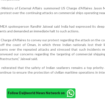
he Ministry of External Affairs summoned US Charge d'Affaires Jason
's protest over the continuing attacks on commercial ships operating ne
 MEA spokesperson Randhir Jaiswal said India had expressed its deep
dents and demanded an immediate halt to such actions.
arge d'Affaires to convey our protest regarding the attack on the c
off the coast of Oman, in which three Indian nationals lost their l
cerns over the repeated attacks and stressed that such incidents m
conveyed our concerns regarding the targeting of commercial shippin
frastructure,” Jaiswal said.
 reiterated that the safety of Indian seafarers remains a top priority
continue to ensure the protection of civilian maritime operations in inte
Follow Daijiworld News Network on