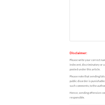
Disclaimer:
Please write your correct nam
indecent, discriminatory or u
posted under this article.
Please note that sending fals
public disorder is punishable 
such comments, to the autho
Hence, sending offensive comm
responsible.