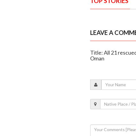
TOP STORIES
LEAVE A COMM
Title: All 21 resc
Oman