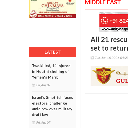
MIDDLE EAST
All 21 resc
set to ret
LATEST
Tue, Jun 16 2026 04:
Two killed, 14 injured
in Houthi shelling of
Yemen's Marib
Fri, Aug 07
Israel’s Smotrich faces
electoral challenge
amid row over military
draft law
Fri, Aug 07