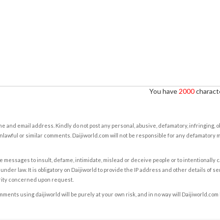
You have
2000
characte
e and email address. Kindly do not post any personal, abusive, defamatory, infringing, 
nlawful or similar comments. Daijiworld.com will not be responsible for any defamatory
e messages to insult, defame, intimidate, mislead or deceive people or to intentionally 
under law. It is obligatory on Daijiworld to provide the IP address and other details of s
rity concerned upon request.
ents using daijiworld will be purely at your own risk, and in no way will Daijiworld.com