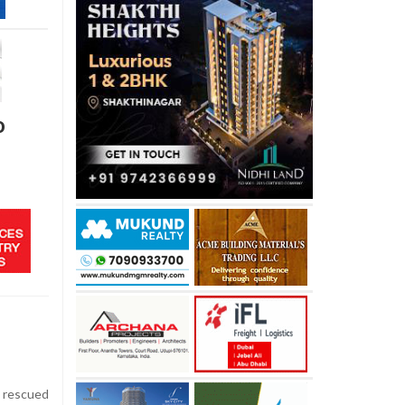
o
 rescued