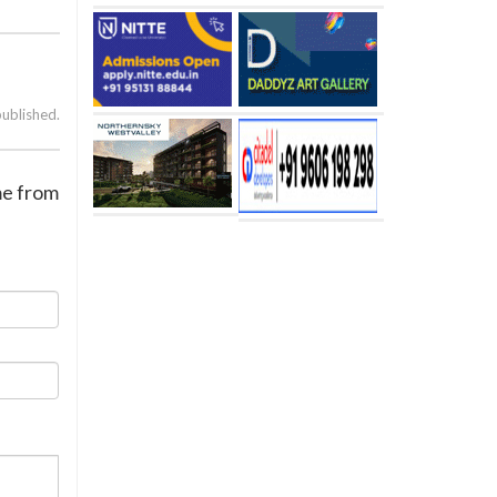
published.
me from