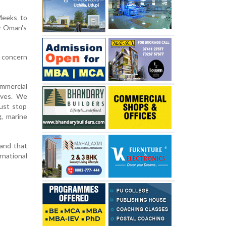
 Meeks to
ar Oman's
 concern
ommercial
ives. We
ust stop
g, marine
 and that
rnational