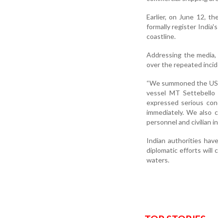
Earlier, on June 12, t
formally register India
coastline.
Addressing the media,
over the repeated inci
“We summoned the US Ch
vessel MT Settebello 
expressed serious con
immediately. We also 
personnel and civilian in
Indian authorities have
diplomatic efforts will 
waters.