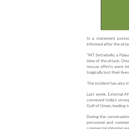
In a statement poste
informed after the atta
“MT Settebello, a Palau
time of the attack. Om
rescue efforts were i
tragically lost their liv
The incident has also t
Last week, External Af
conveyed India's strong
Gulf of Oman, leading to
During the conversation
personnel and commerc
commercial shipping are 