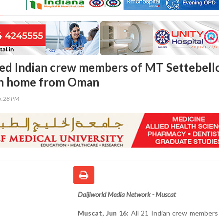
ued Indian crew members of MT Settebell
urn home from Oman
25:28 PM
Daijiworld Media Network - Muscat
Muscat, Jun 16:
All 21 Indian crew members