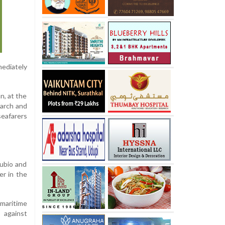
ediately
n, at the
earch and
seafarers
Rubio and
er in the
 maritime
 against