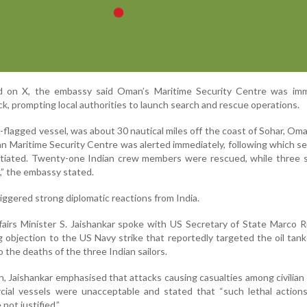
d on X, the embassy said Oman’s Maritime Security Centre was imm
ck, prompting local authorities to launch search and rescue operations.
-flagged vessel, was about 30 nautical miles off the coast of Sohar, Oma
an Maritime Security Centre was alerted immediately, following which s
nitiated. Twenty-one Indian crew members were rescued, while three 
es,” the embassy stated.
riggered strong diplomatic reactions from India.
fairs Minister S. Jaishankar spoke with US Secretary of State Marco 
 objection to the US Navy strike that reportedly targeted the oil tank
 the deaths of the three Indian sailors.
, Jaishankar emphasised that attacks causing casualties among civilian
ial vessels were unacceptable and stated that “such lethal actions
not justified.”