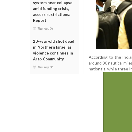
system near collapse
amid funding crisis,
access restrictions:
Report
Thu, Aug 06
20-year-old shot dead
in Northern Israel as
violence continues in
According to the India
Arab Community
around 30 nautical mile
Thu, Aug 06
nationals, while three In