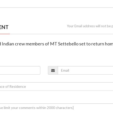
ENT
Your Email address will not be 
ued Indian crew members of MT Settebello set to return ho