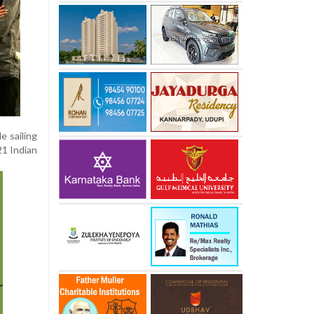
e sailing
21 Indian