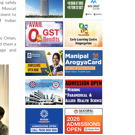
ng safely
n Muscat
tment to
f Indian
to Oman,
d them a
age and