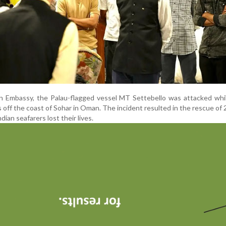
n Embassy, the Palau-flagged vessel MT Settebello was attacked whil
s off the coast of Sohar in Oman. The incident resulted in the rescue of 
dian seafarers lost their lives.