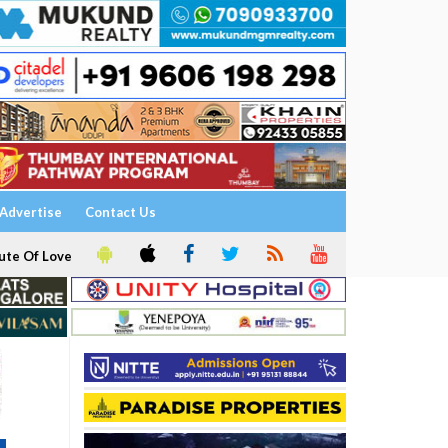
Advertise
Contact Us
ute Of Love