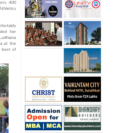
en’s 400
Athletics
mfortably
rded her
Ludhiana
ia at the
 best of