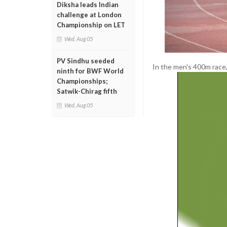
Diksha leads Indian
challenge at London
Championship on LET
Wed, Aug 05
PV Sindhu seeded
In the men's 400m race,
ninth for BWF World
Championships;
Satwik-Chirag fifth
Wed, Aug 05