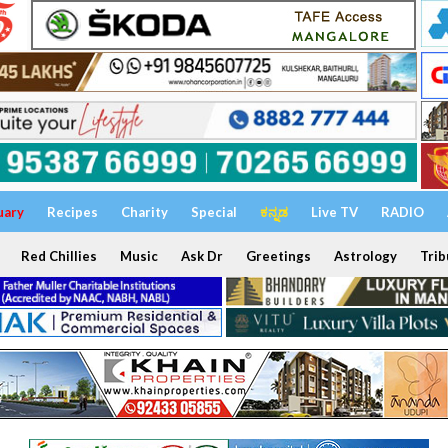
uary
Recipes
Charity
Special
ಕನ್ನಡ
Live TV
RADIO
Red Chillies
Music
Ask Dr
Greetings
Astrology
Trib