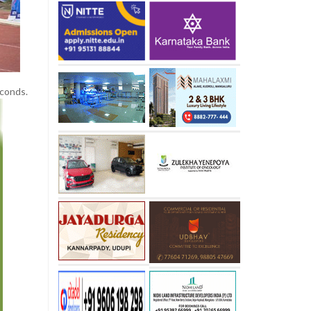
econds.