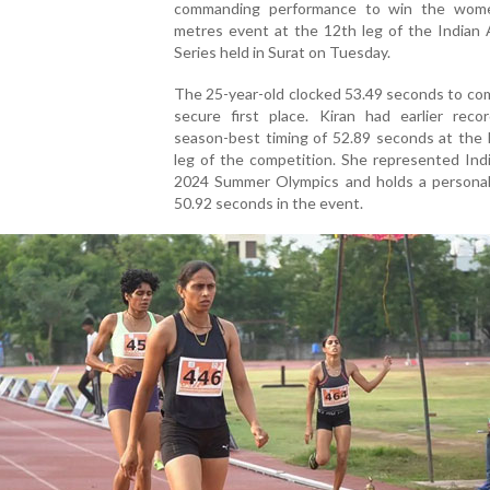
commanding performance to win the wom
metres event at the 12th leg of the Indian 
Series held in Surat on Tuesday.
The 25-year-old clocked 53.49 seconds to co
secure first place. Kiran had earlier reco
season-best timing of 52.89 seconds at the 
leg of the competition. She represented Ind
2024 Summer Olympics and holds a personal
50.92 seconds in the event.