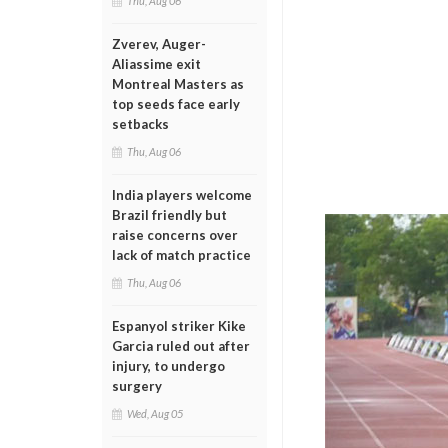
Thu, Aug 06
Zverev, Auger-
Aliassime exit
Montreal Masters as
top seeds face early
setbacks
Thu, Aug 06
India players welcome
Brazil friendly but
raise concerns over
lack of match practice
Thu, Aug 06
Espanyol striker Kike
Garcia ruled out after
injury, to undergo
surgery
Wed, Aug 05