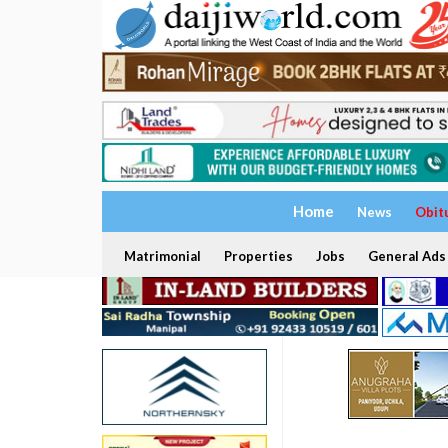
Home
News
Obit
Matrimonial
Properties
Jobs
General Ads