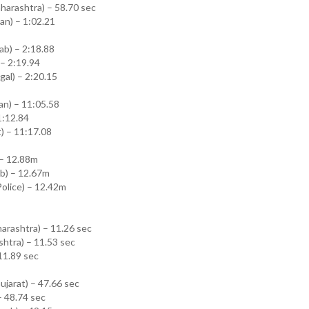
arashtra) – 58.70 sec
an) – 1:02.21
b) – 2:18.88
 – 2:19.94
al) – 2:20.15
an) – 11:05.58
1:12.84
) – 11:17.08
 – 12.88m
b) – 12.67m
 Police) – 12.42m
arashtra) – 11.26 sec
shtra) – 11.53 sec
 11.89 sec
jarat) – 47.66 sec
– 48.74 sec