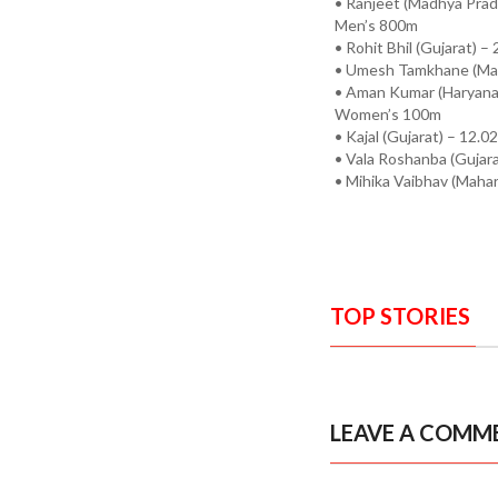
• Ranjeet (Madhya Prad
Men’s 800m
• Rohit Bhil (Gujarat) –
• Umesh Tamkhane (Mah
• Aman Kumar (Haryana)
Women’s 100m
• Kajal (Gujarat) – 12.0
• Vala Roshanba (Gujara
• Mihika Vaibhav (Mahar
TOP STORIES
LEAVE A COMM