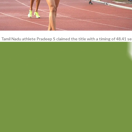
 Tamil Nadu athlete Pradeep S claimed the title with a timing of 48.41 s