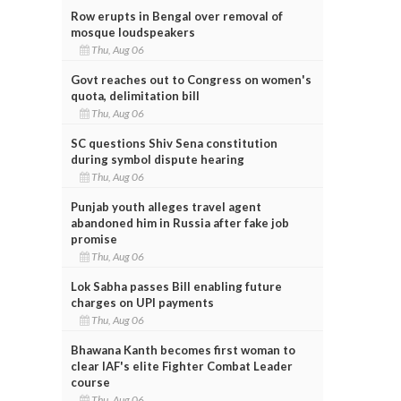
Row erupts in Bengal over removal of
mosque loudspeakers
Thu, Aug 06
Govt reaches out to Congress on women's
quota, delimitation bill
Thu, Aug 06
SC questions Shiv Sena constitution
during symbol dispute hearing
Thu, Aug 06
Punjab youth alleges travel agent
abandoned him in Russia after fake job
promise
Thu, Aug 06
Lok Sabha passes Bill enabling future
charges on UPI payments
Thu, Aug 06
Bhawana Kanth becomes first woman to
clear IAF's elite Fighter Combat Leader
course
Thu, Aug 06