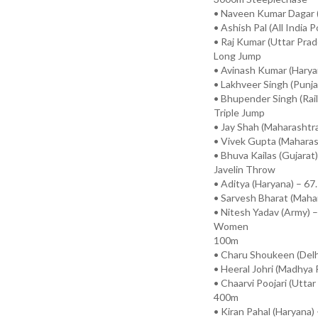
• Naveen Kumar Dagar (
• Ashish Pal (All India P
• Raj Kumar (Uttar Prad
Long Jump
• Avinash Kumar (Harya
• Lakhveer Singh (Punj
• Bhupender Singh (Rai
Triple Jump
• Jay Shah (Maharashtr
• Vivek Gupta (Maharas
• Bhuva Kailas (Gujarat
Javelin Throw
• Aditya (Haryana) – 6
• Sarvesh Bharat (Maha
• Nitesh Yadav (Army) 
Women
100m
• Charu Shoukeen (Delh
• Heeral Johri (Madhya 
• Chaarvi Poojari (Utta
400m
• Kiran Pahal (Haryana)