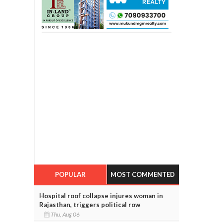
POPULAR
MOST COMMENTED
Hospital roof collapse injures woman in
Rajasthan, triggers political row
Thu, Aug 06