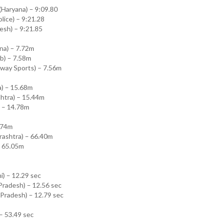
Haryana) – 9:09.80
olice) – 9:21.28
esh) – 9:21.85
na) – 7.72m
ab) – 7.58m
lway Sports) – 7.56m
a) – 15.68m
htra) – 15.44m
) – 14.78m
7.74m
rashtra) – 66.40m
– 65.05m
i) – 12.29 sec
Pradesh) – 12.56 sec
r Pradesh) – 12.79 sec
 – 53.49 sec