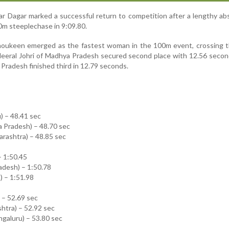
r Dagar marked a successful return to competition after a lengthy a
0m steeplechase in 9:09.80.
Shoukeen emerged as the fastest woman in the 100m event, crossing t
 Heeral Johri of Madhya Pradesh secured second place with 12.56 secon
 Pradesh finished third in 12.79 seconds.
) – 48.41 sec
a Pradesh) – 48.70 sec
rashtra) – 48.85 sec
– 1:50.45
adesh) – 1:50.78
 – 1:51.98
) – 52.69 sec
htra) – 52.92 sec
galuru) – 53.80 sec