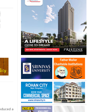
roduced a