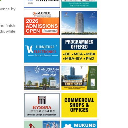
bsence by
he finish
ds, while