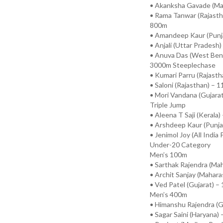
• Akanksha Gavade (Mah
• Rama Tanwar (Rajasth
800m
• Amandeep Kaur (Punja
• Anjali (Uttar Pradesh)
• Anuva Das (West Beng
3000m Steeplechase
• Kumari Parru (Rajasth
• Saloni (Rajasthan) – 1
• Mori Vandana (Gujarat
Triple Jump
• Aleena T Saji (Kerala)
• Arshdeep Kaur (Punja
• Jenimol Joy (All India
Under-20 Category
Men’s 100m
• Sarthak Rajendra (Mah
• Archit Sanjay (Mahara
• Ved Patel (Gujarat) –
Men’s 400m
• Himanshu Rajendra (Gu
• Sagar Saini (Haryana) 