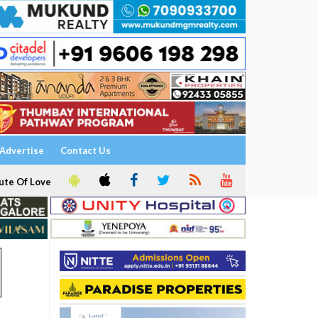
Advertise
Contact Us
ute Of Love