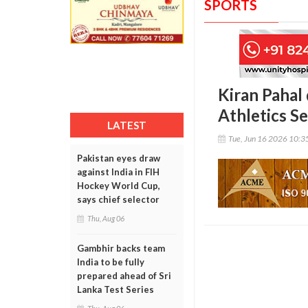
SPORTS
Kiran Pahal
Athletics Se
LATEST
Tue, Jun 16 2026 10:
Pakistan eyes draw
against India in FIH
Hockey World Cup,
says chief selector
Thu, Aug 06
Gambhir backs team
India to be fully
prepared ahead of Sri
Lanka Test Series