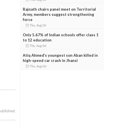
Rajnath chairs panel meet on Territorial
Army, members suggest strengthening
force
Thu, Aug 06
Only 5.67% of Indian schools offer class 1
to 12 education
Thu, Aug 06
Atiq Ahmed’s youngest son Aban killed in
high-speed car crash in Jhansi
Thu, Aug 06
published.