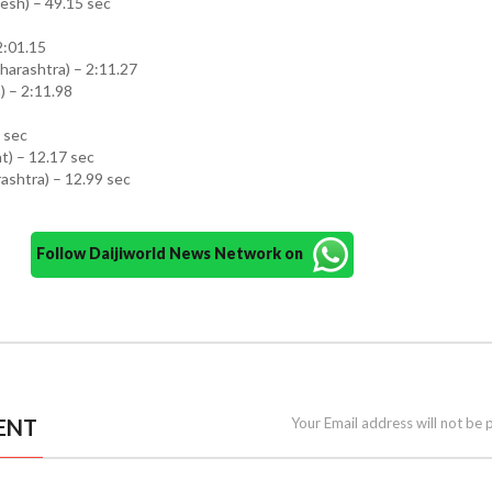
esh) – 49.15 sec
 2:01.15
arashtra) – 2:11.27
 – 2:11.98
2 sec
t) – 12.17 sec
ashtra) – 12.99 sec
Follow Daijiworld News Network on
ENT
Your Email address will not be 