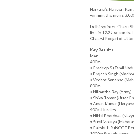
Haryana’s Naveen Kuma
winning the men's 3,00
Delhi sprinter Charu 
line in 12.29 seconds.
Chaarvi Poojari of Uttar
Key Results
Men
400m
• Pradeep S (Tamil Nadu
• Brajesh Singh (Madhy
• Vedant Sananse (Maha
800m
• Nilkantha Ray (Army) 
• Shiva Tomar (Uttar Pr
• Aman Kumar (Haryana)
400m Hurdles
• Nikhil Bhardwaj (Navy
• Sunil Mourya (Maharas
• Rakshith R (NCOE Ben
3000m Steeplechase