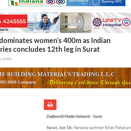
 dominates women’s 400m as Indian
ries concludes 12th leg in Surat
35:10 PM
Daijiworld Media Network - Surat
Surat, Jun 16:
Haryana sprinter Kiran Pahal p