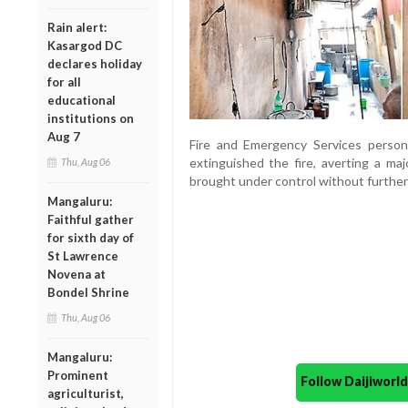
Rain alert:
Kasargod DC
declares holiday
for all
educational
institutions on
Aug 7
Fire and Emergency Services person
extinguished the fire, averting a maj
Thu, Aug 06
brought under control without furthe
Mangaluru:
Faithful gather
for sixth day of
St Lawrence
Novena at
Bondel Shrine
Thu, Aug 06
Mangaluru:
Prominent
Follow Daijiwor
agriculturist,