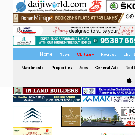
Home
News
Obituary
Recipes
Chari
Matrimonial
Properties
Jobs
General Ads
Red C