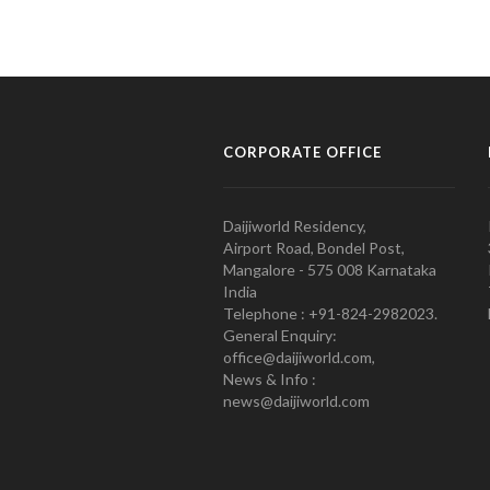
CORPORATE OFFICE
Daijiworld Residency,
Airport Road, Bondel Post,
Mangalore - 575 008 Karnataka
India
Telephone : +91-824-2982023.
General Enquiry:
office@daijiworld.com,
News & Info :
news@daijiworld.com