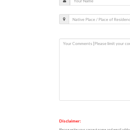
Disclaimer:
Please write your correct name and email addres