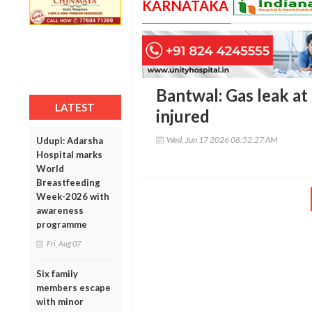
KARNATAKA
Bantwal: Gas leak at
LATEST
injured
Wed, Jun 17 2026 08:52:27 AM
Udupi: Adarsha
Hospital marks
World
Breastfeeding
Week-2026 with
awareness
programme
Fri, Aug 07
Six family
members escape
with minor