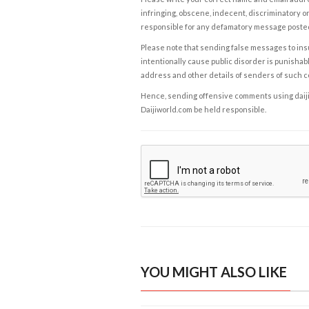
infringing, obscene, indecent, discriminatory or
responsible for any defamatory message posted 
Please note that sending false messages to insu
intentionally cause public disorder is punishable
address and other details of senders of such 
Hence, sending offensive comments using daijiwor
Daijiworld.com be held responsible.
YOU MIGHT ALSO LIKE