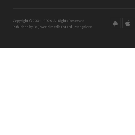
Copyright © 2001 - 2026. All Rights Reserved.
Published by Daijiworld Media Pvt Ltd., Mangalore.