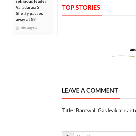
religious leader
TOP STORIES
Varadaraja S
Shetty passes
away at 83
Thu, Aug 06
LEAVE A COMMENT
Title: Bantwal: Gas leak at can