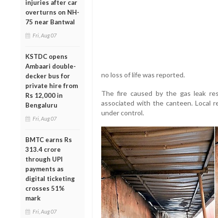
injuries after car
overturns on NH-
75 near Bantwal
Fri, Aug 07
KSTDC opens
Ambaari double-
no loss of life was reported.
decker bus for
private hire from
The fire caused by the gas leak res
Rs 12,000 in
associated with the canteen. Local re
Bengaluru
under control.
Fri, Aug 07
BMTC earns Rs
313.4 crore
through UPI
payments as
digital ticketing
crosses 51%
mark
Fri, Aug 07