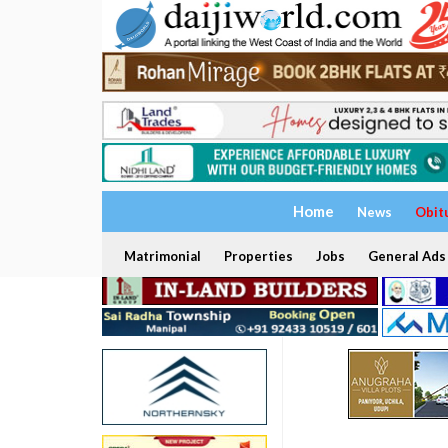
Home
News
Obit
Matrimonial
Properties
Jobs
General Ads