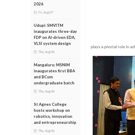
2026
Fri, Aug 07
Udupi: SMVITM
inaugurates three-day
FDP on AI-driven EDA,
VLSI system design
plays a pivotal role in
Thu, Aug 06
Mangaluru: MSNIM
inaugurates first BBA
and BCom
undergraduate batch
Thu, Aug 06
St Agnes College
hosts workshop on
robotics, innovation
and entrepreneurship
Thu, Aug 06