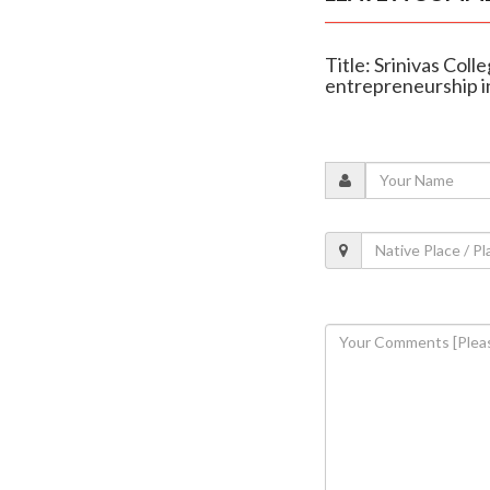
Title: Srinivas Col
entrepreneurship 