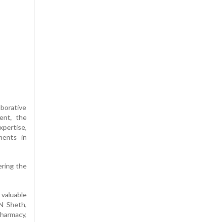
aborative
ent, the
pertise,
ments in
ering the
 valuable
N Sheth,
Pharmacy,