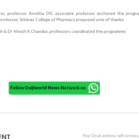
u, professor, Anvitha DK, associate professor anchored the progr
rofessor, Srinivas College of Pharmacy proposed vote of thanks.
h & Dr Viresh K Chandur, professors coordinated the programme.
Follow Daijiworld News Network on
ENT
Your Email address will not be 