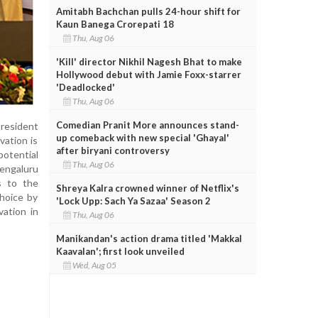
Amitabh Bachchan pulls 24-hour shift for
Kaun Banega Crorepati 18
Thu, Aug 06
'Kill' director Nikhil Nagesh Bhat to make
Hollywood debut with Jamie Foxx-starrer
'Deadlocked'
Thu, Aug 06
Comedian Pranit More announces stand-
president
up comeback with new special 'Ghayal'
vation is
after biryani controversy
potential
Thu, Aug 06
engaluru
s to the
Shreya Kalra crowned winner of Netflix's
choice by
'Lock Upp: Sach Ya Sazaa' Season 2
vation in
Thu, Aug 06
Manikandan's action drama titled 'Makkal
Kaavalan'; first look unveiled
Wed, Aug 05