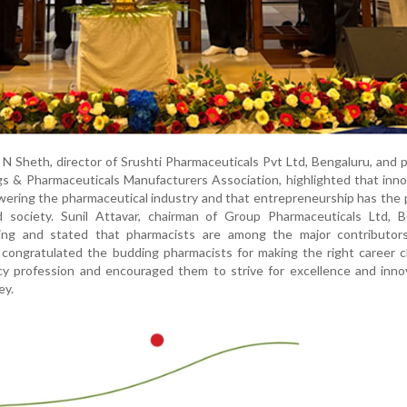
 N Sheth, director of Srushti Pharmaceuticals Pvt Ltd, Bengaluru, and 
s & Pharmaceuticals Manufacturers Association, highlighted that inno
wering the pharmaceutical industry and that entrepreneurship has the 
d society. Sunil Attavar, chairman of Group Pharmaceuticals Ltd, B
ing and stated that pharmacists are among the major contributor
 congratulated the budding pharmacists for making the right career 
cy profession and encouraged them to strive for excellence and inno
ey.