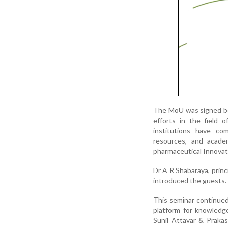
The MoU was signed bet
efforts in the field 
institutions have co
resources, and acade
pharmaceutical Innovat
Dr A R Shabaraya, princ
introduced the guests.
This seminar continued
platform for knowledg
Sunil Attavar & Prakas