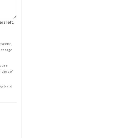
rs left.
obscene,
 message
cause
enders of
 be held