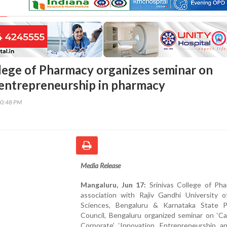
llege of Pharmacy organizes seminar on
 entrepreneurship in pharmacy
30:48 PM
Media Release
Mangaluru, Jun 17:
Srinivas College of Pha
association with Rajiv Gandhi University o
Sciences, Bengaluru & Karnataka State 
Council, Bengaluru organized seminar on ‘C
Corporate’ ‘Innovation, Entrepreneurship an