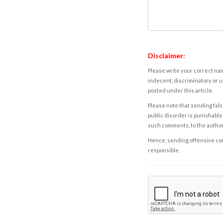
Disclaimer:
Please write your correct nam
indecent, discriminatory or u
posted under this article.
Please note that sending fals
public disorder is punishable 
such comments, to the autho
Hence, sending offensive comm
responsible.