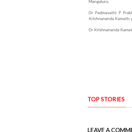
Mangaluru.
Dr Padmavathi P Prabh
Krishnananda Kamath, p
Dr Krishnananda Kamat
TOP STORIES
LEAVE A COMM