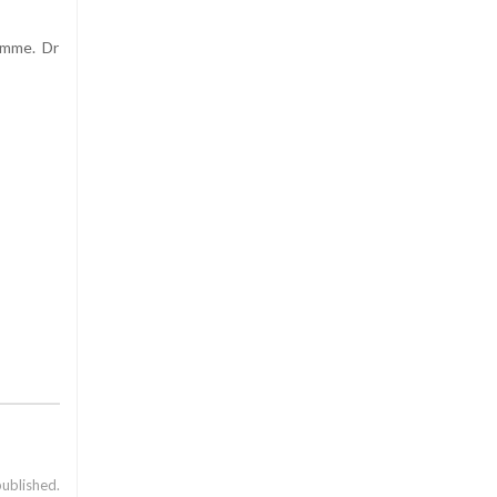
amme. Dr
published.