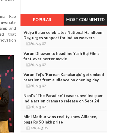
ama Rao
POPULAR
MOST COMMENTED
iversity
lamp and
Vidya Balan celebrates National Handloom
ed that
Day, urges support for Indian weavers
novation
Fri, Aug 07
Varun Dhawan to headline Yash Raj Films'
first-ever horror movie
Fri, Aug 07
Varun Tej’s ‘Korean Kanakaraju’ gets mixed
reactions from audience on opening day
Fri, Aug 07
Nani's 'The Paradise' teaser unveiled; pan-
India action drama to release on Sept 24
Fri, Aug 07
Mini Mathur wins reality show Alliance,
bags Rs 50 lakh prize
Thu, Aug 06