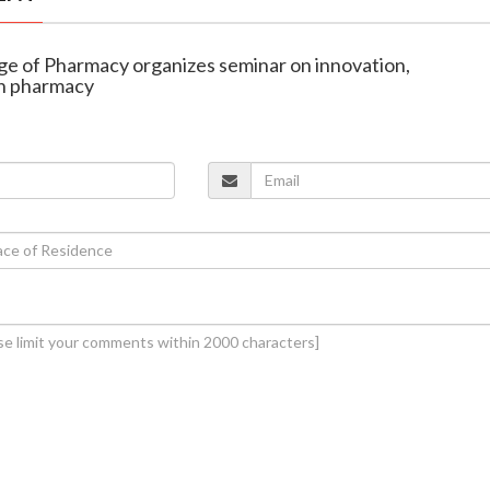
lege of Pharmacy organizes seminar on innovation,
in pharmacy