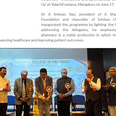
Up’ at Valachil campus, Mangaluru on June 17.
Dr A Srinivas Rao, president of A Sh
Foundation and chancellor of Srinivas Un
inaugurated the programme by lighting the 
addressing the delegates, he emphasiz
pharmacy is a noble profession in which in
 advancing healthcare and improving patient outcomes.