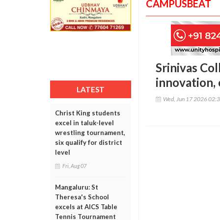
CAMPUSBEAT
Srinivas Co
innovation,
LATEST
Wed, Jun 17 2026 02:
Christ King students
excel in taluk-level
wrestling tournament,
six qualify for district
level
Fri, Aug 07
Mangaluru: St
Theresa's School
excels at AICS Table
Tennis Tournament