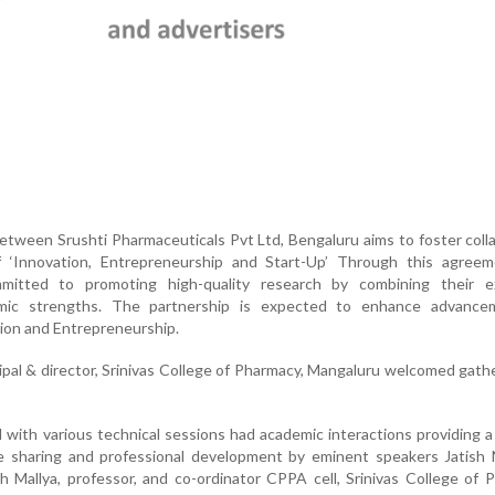
ween Srushti Pharmaceuticals Pvt Ltd, Bengaluru aims to foster coll
of ‘Innovation, Entrepreneurship and Start-Up’ Through this agreem
mmitted to promoting high-quality research by combining their ex
mic strengths. The partnership is expected to enhance advance
ion and Entrepreneurship.
ipal & director, Srinivas College of Pharmacy, Mangaluru welcomed gath
 with various technical sessions had academic interactions providing a
e sharing and professional development by eminent speakers Jatish 
h Mallya, professor, and co-ordinator CPPA cell, Srinivas College of 