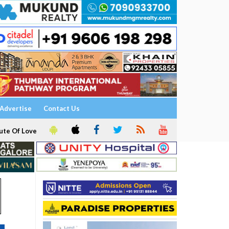
Advertise
Contact Us
ute Of Love