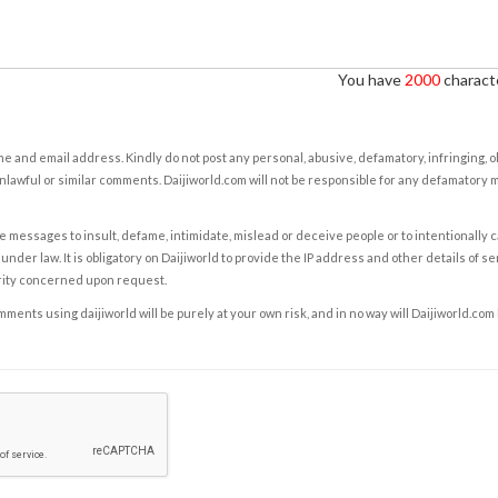
You have
2000
characte
e and email address. Kindly do not post any personal, abusive, defamatory, infringing, 
nlawful or similar comments. Daijiworld.com will not be responsible for any defamatory
e messages to insult, defame, intimidate, mislead or deceive people or to intentionally 
under law. It is obligatory on Daijiworld to provide the IP address and other details of s
rity concerned upon request.
ents using daijiworld will be purely at your own risk, and in no way will Daijiworld.com