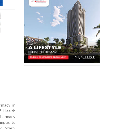
rmacy in
f Health
Pharmacy
ampus to
d Start-