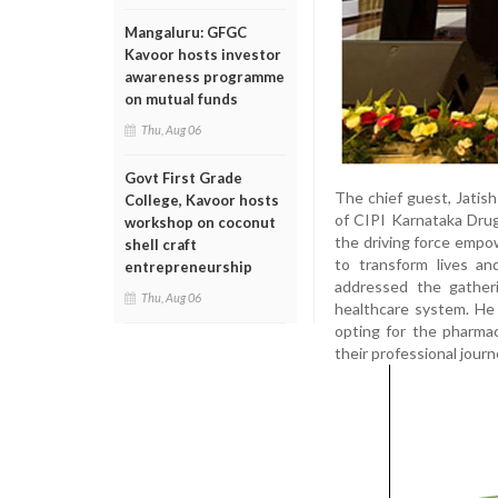
Mangaluru: GFGC
Kavoor hosts investor
awareness programme
on mutual funds
Thu, Aug 06
Govt First Grade
The chief guest, Jatish
College, Kavoor hosts
of CIPI Karnataka Drug
workshop on coconut
the driving force empo
shell craft
to transform lives an
entrepreneurship
addressed the gather
Thu, Aug 06
healthcare system. He
opting for the pharma
their professional journ