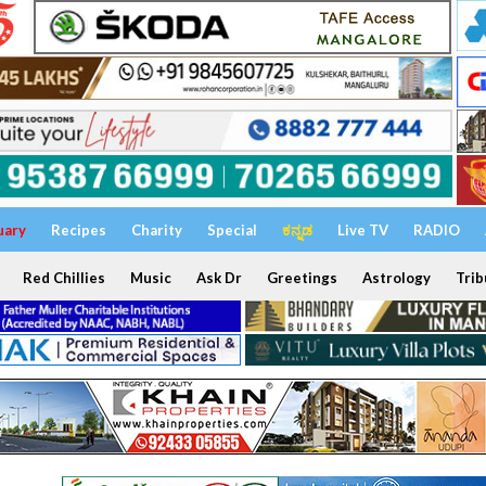
uary
Recipes
Charity
Special
ಕನ್ನಡ
Live TV
RADIO
Red Chillies
Music
Ask Dr
Greetings
Astrology
Trib