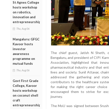
St Agnes College
hosts workshop
on robotics,
innovation and
entrepreneurship
Thu, Aug 06
Mangaluru: GFGC
Kavoor hosts
investor
The chief guest, Jatish N Sheth, d
awareness
Bengaluru, and president of CIPI Kar
programme on
Association, highlighted that inno
mutual funds
pharmaceutical industry and that ent
Thu, Aug 06
lives and society. Sunil Attavar, cha
addressed the gathering and stat
Govt First Grade
contributors to the healthcare syst
College, Kavoor
for making the right career choice
hosts workshop
encouraged them to strive for exce
on coconut shell
journey.
craft
entrepreneurship
The MoU was signed between Srushti