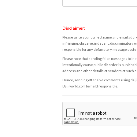
Disclaimer:
Please write your correct name and email addres
infringing, obscene, indecent, discriminatory or
responsible for any defamatory message posted 
Please note that sending false messages to insu
intentionally cause public disorder is punishable
address and other details of senders of such 
Hence, sending offensive comments using daijiwor
Daijiworld.com be held responsible.