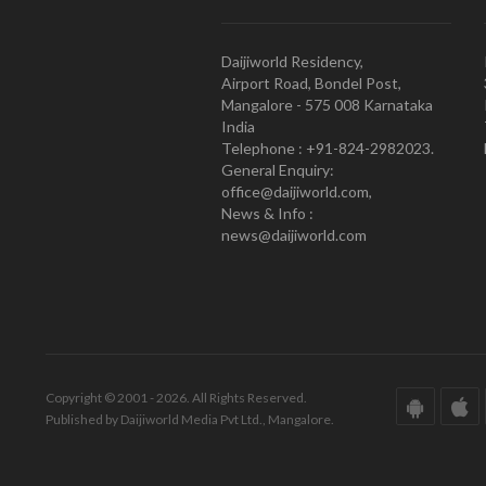
Daijiworld Residency,
Airport Road, Bondel Post,
Mangalore - 575 008 Karnataka
India
Telephone : +91-824-2982023.
General Enquiry:
office@daijiworld.com,
News & Info :
news@daijiworld.com
Copyright © 2001 - 2026. All Rights Reserved.
Published by Daijiworld Media Pvt Ltd., Mangalore.