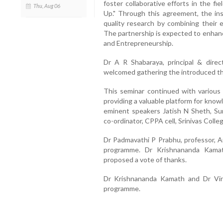
foster collaborative efforts in the fi
Thu, Aug 06
Up." Through this agreement, the in
quality research by combining their 
The partnership is expected to enhan
and Entrepreneurship.
Dr A R Shabaraya, principal & direc
welcomed gathering the introduced th
This seminar continued with various 
providing a valuable platform for kno
eminent speakers Jatish N Sheth, Sun
co-ordinator, CPPA cell, Srinivas Coll
Dr Padmavathi P Prabhu, professor, A
programme. Dr Krishnananda Kamath
proposed a vote of thanks.
Dr Krishnananda Kamath and Dr Vir
programme.