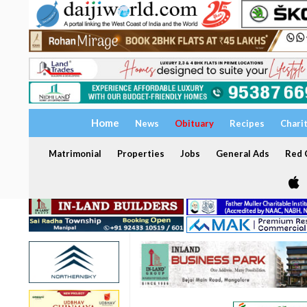
Home
News
Obituary
Recipes
Chari
Matrimonial
Properties
Jobs
General Ads
Red C