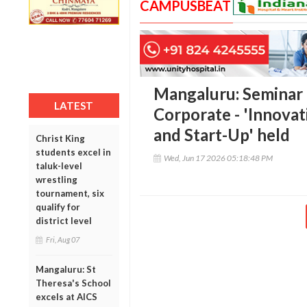
CAMPUSBEAT
Mangaluru: Seminar
LATEST
Corporate - 'Innova
and Start-Up' held
Christ King
students excel in
Wed, Jun 17 2026 05:18:48 PM
taluk-level
wrestling
tournament, six
qualify for
district level
Fri, Aug 07
Mangaluru: St
Theresa's School
excels at AICS