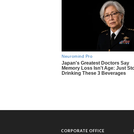
CORPORATE OFFICE