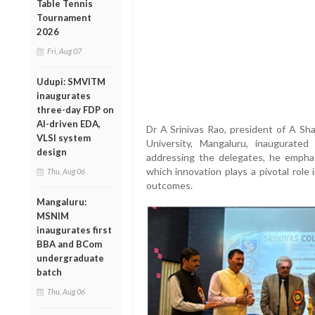
Table Tennis
Tournament
2026
Fri, Aug 07
Udupi: SMVITM
inaugurates
three-day FDP on
AI-driven EDA,
Dr A Srinivas Rao, president of A Sh
VLSI system
University, Mangaluru, inaugurat
design
addressing the delegates, he emphas
which innovation plays a pivotal role
Thu, Aug 06
outcomes.
Mangaluru:
MSNIM
inaugurates first
BBA and BCom
undergraduate
batch
Thu, Aug 06