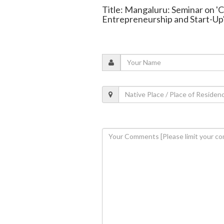
Title: Mangaluru: Seminar on '
Entrepreneurship and Start-Up