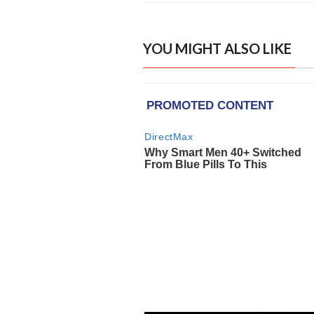
YOU MIGHT ALSO LIKE