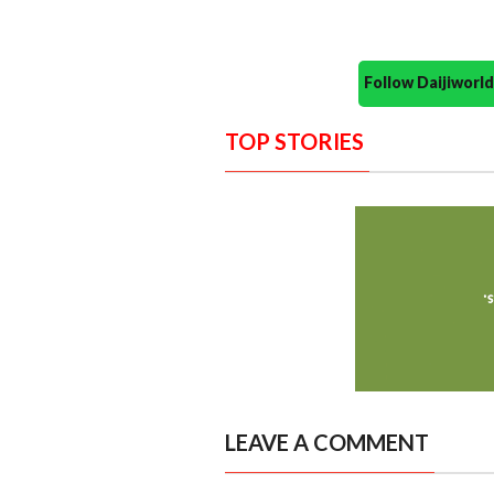
Follow Daijiwor
TOP STORIES
LEAVE A COMMENT