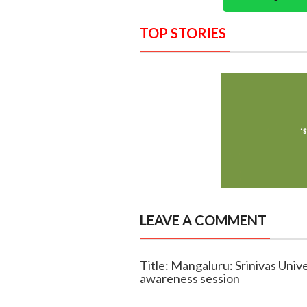
TOP STORIES
LEAVE A COMMENT
Title: Mangaluru: Srinivas Univ
awareness session