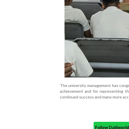
The university management has congr
achievement and for representing th
continued success and many more ac
Follow Daijiwor