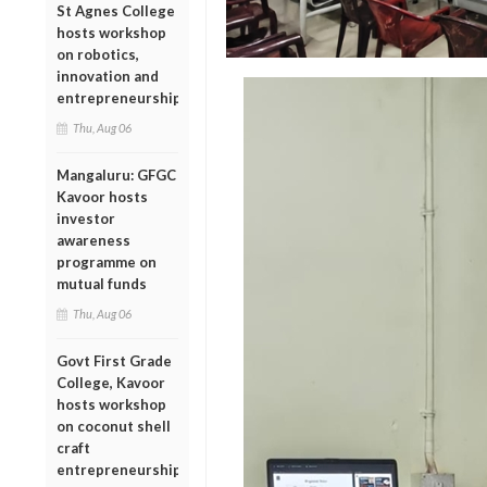
St Agnes College
hosts workshop
on robotics,
innovation and
entrepreneurship
Thu, Aug 06
Mangaluru: GFGC
Kavoor hosts
investor
awareness
programme on
mutual funds
Thu, Aug 06
Govt First Grade
College, Kavoor
hosts workshop
on coconut shell
craft
entrepreneurship