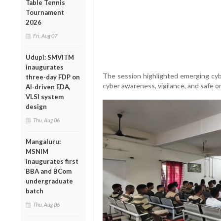
Table Tennis
Tournament
2026
Fri, Aug 07
Udupi: SMVITM
inaugurates
The session highlighted emerging cy
three-day FDP on
cyber awareness, vigilance, and safe onl
AI-driven EDA,
VLSI system
design
Thu, Aug 06
Mangaluru:
MSNIM
inaugurates first
BBA and BCom
undergraduate
batch
Thu, Aug 06