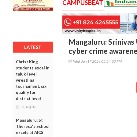
CAMPUSBEAT
Mangaluru: Srinivas
LATEST
cyber crime awarene
Wed, Jun 17 2026 05:24:30 PM
Christ King
students excel in
taluk-level
wrestling
tournament, six
qualify for
district level
Fri, Aug 07
Mangaluru: St
Theresa's School
excels at AICS