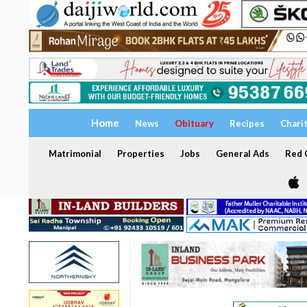
Home
News
Obituary
Recipes
Chari
Matrimonial
Properties
Jobs
General Ads
Red C