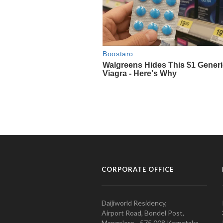
CORPORATE OFFICE
Daijiworld Residency,
Airport Road, Bondel Post,
Mangalore - 575 008 Karnataka