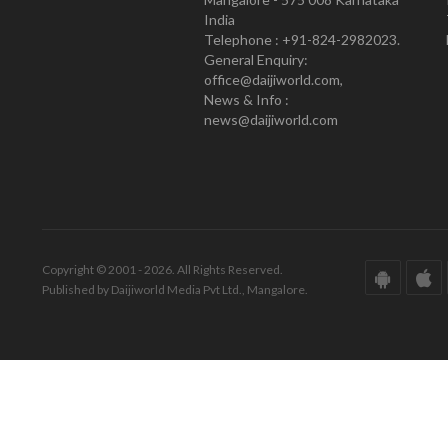
India
Telephone : +91-824-2982023.
General Enquiry:
office@daijiworld.com,
News & Info :
news@daijiworld.com
Copyright © 2001 - 2026. All Rights Reserved.
Published by Daijiworld Media Pvt Ltd., Mangalore.