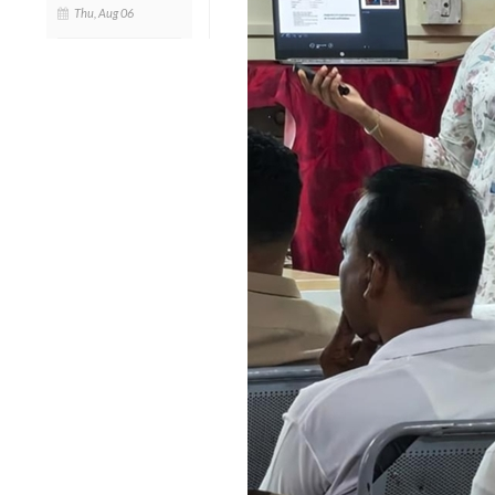
Thu, Aug 06