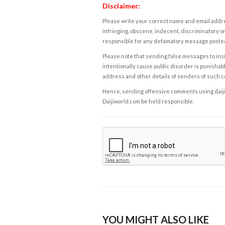
Disclaimer:
Please write your correct name and email addres
infringing, obscene, indecent, discriminatory or
responsible for any defamatory message posted 
Please note that sending false messages to insu
intentionally cause public disorder is punishable
address and other details of senders of such 
Hence, sending offensive comments using daijiwor
Daijiworld.com be held responsible.
YOU MIGHT ALSO LIKE