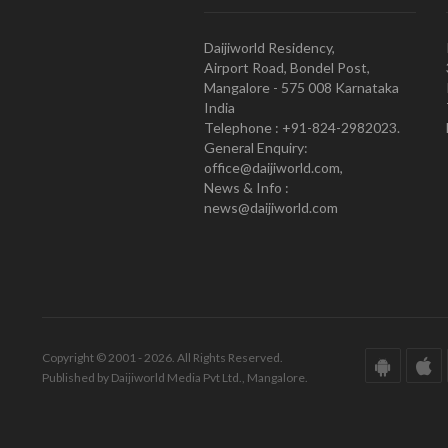
Daijiworld Residency,
Airport Road, Bondel Post,
Mangalore - 575 008 Karnataka
India
Telephone : +91-824-2982023.
General Enquiry:
office@daijiworld.com,
News & Info :
news@daijiworld.com
Copyright © 2001 - 2026. All Rights Reserved.
Published by Daijiworld Media Pvt Ltd., Mangalore.