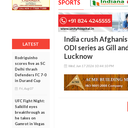
SPORTS
India crush Afghanis
LATEST
ODI series as Gill an
Lucknow
Rodriguinho
scores five as SC
Wed, Jun 17 2026 10:44:10 PM
Delhi thrash
Defenders FC 7-0
in Durand Cup
Fri, Aug 07
UFC Fight Night:
Salkilld eyes
breakthrough as
he takes on
Gamrot in Vegas