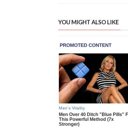
YOU MIGHT ALSO LIKE