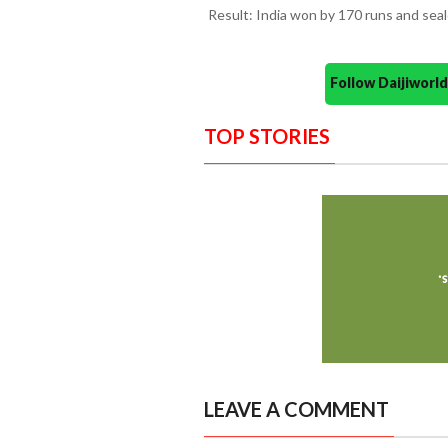
Result: India won by 170 runs and sea
Follow Daijiwor
TOP STORIES
LEAVE A COMMENT