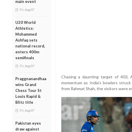
main event
Fri, Aug 07
U20 World
Athletics:
Mohammed
Ashfaq sets
national record,
enters 400m
semifinals
Fri, Aug 07
Chasing a daunting target of 403, 
Praggnanandhaa
momentum as India's bowlers struck at
wins Grand
from Rahmat Shah, the visitors were ev
Chess Tour St
Louis Rapid &
Blitz title
Fri, Aug 07
Pakistan eyes
draw against