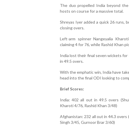
The duo propelled India beyond the 
hosts on course for a massive total.
Shreyas Iyer added a quick 26 runs, b
closing overs.
Left-arm spinner Nangeyalia Kharot
claiming 4 for 76, while Rashid Khan p
India lost their final seven wickets for
in 49.5 overs.
With the emphatic win, India have taken
head into the final ODI looking to com
Brief Scores:
India: 402 all out in 49.5 overs (Sh
Kharoti 4/76, Rashid Khan 3/48)
Afghanistan: 232 all out in 44.3 over
Singh 3/45, Gurnoor Brar 3/60)