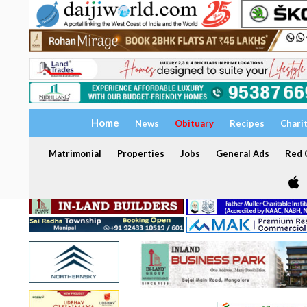
Home
News
Obituary
Recipes
Chari
Matrimonial
Properties
Jobs
General Ads
Red C