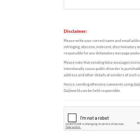
Disclaimer:
Please write your correct name and email addres
infringing, obscene, indecent, discriminatory or
responsible for any defamatory message posted 
Please note that sending false messages to insu
intentionally cause public disorder is punishable
address and other details of senders of such 
Hence, sending offensive comments using daijiwor
Daijiworld.com be held responsible.