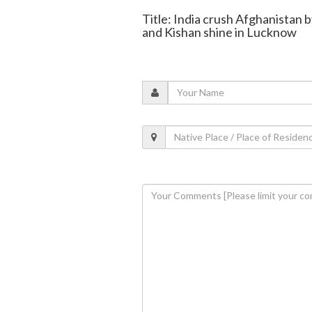
Title: India crush Afghanistan b
and Kishan shine in Lucknow