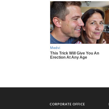
CORPORATE OFFICE