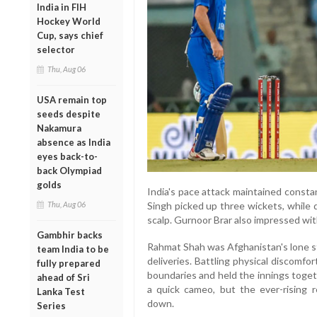
India in FIH
Hockey World
Cup, says chief
selector
Thu, Aug 06
USA remain top
seeds despite
Nakamura
absence as India
eyes back-to-
back Olympiad
golds
India's pace attack maintained const
Thu, Aug 06
Singh picked up three wickets, while
scalp. Gurnoor Brar also impressed wit
Gambhir backs
Rahmat Shah was Afghanistan's lone st
team India to be
deliveries. Battling physical discomf
fully prepared
boundaries and held the innings toget
ahead of Sri
a quick cameo, but the ever-rising 
Lanka Test
down.
Series