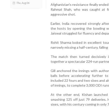
Thu, Aug 06
Afghanistan's resistance finally ende
Rahmat Shah, who was caught at fi
aggressive shot.
Earlier, India recovered strongly aft
the hosts by opening the bowling wi
Jaiswal struggled for fluency and depar
Rohit Sharma looked in excellent touc
narrowly missing a half-century, falling 
The match then turned decisively in
together a spectacular 224-run partners
Gill anchored the innings with author
balls before accelerating further t
included 22 fours and two sixes and a
of innings, to complete 3,000 ODI runs
At the other end, Kishan launched 
smashing 125 off just 79 deliveries.
sixes, with his century coming in only 7