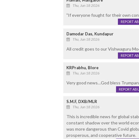
Flavian, Mangalore
Thu, Jun 18 2026
"If everyone fought for their own con
REPORT A
Damodar Das, Kundapur
Thu, Jun 18 2026
All credit goes to our Vishwaguru Mo
REPORT A
KRPrabhu, Blore
Thu, Jun 18 2026
Very good news…God bless Trumpa
REPORT AB
S.M.F, DXB/MLR
Thu, Jun 18 2026
This is incredible news for global stab
constant shadow over the world eco
was more dangerous than Covid global 
prosperous, and cooperative future.