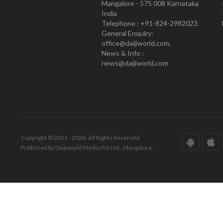
Mangalore - 575 008 Karnataka
India
Telephone : +91-824-2982023.
General Enquiry:
office@daijiworld.com,
News & Info :
news@daijiworld.com
Copyright © 2001 - 2026. All Rights Reserved.
Published by Daijiworld Media Pvt Ltd., Mangalore.