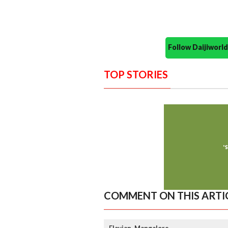
Follow Daijiwor
TOP STORIES
COMMENT ON THIS ARTI