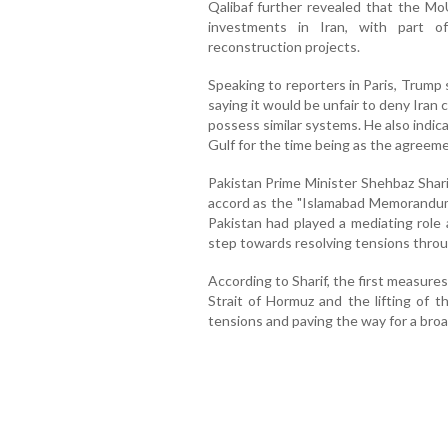
Qalibaf further revealed that the MoU
investments in Iran, with part o
reconstruction projects.
Speaking to reporters in Paris, Trump sig
saying it would be unfair to deny Iran 
possess similar systems. He also indic
Gulf for the time being as the agreem
Pakistan Prime Minister Shehbaz Shar
accord as the "Islamabad Memorandum o
Pakistan had played a mediating role
step towards resolving tensions throu
According to Sharif, the first measure
Strait of Hormuz and the lifting of t
tensions and paving the way for a bro