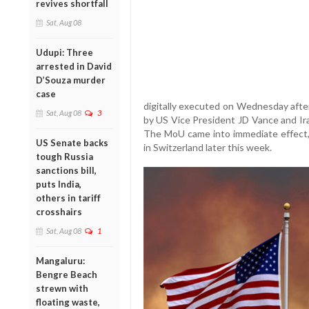
revives shortfall
Sat, Aug 08
Udupi: Three
arrested in David
D’Souza murder
case
digitally executed on Wednesday after 
Sat, Aug 08
3
by US Vice President JD Vance and Ir
The MoU came into immediate effect, 
US Senate backs
in Switzerland later this week.
tough Russia
sanctions bill,
puts India,
others in tariff
crosshairs
Sat, Aug 08
1
Mangaluru:
Bengre Beach
strewn with
floating waste,