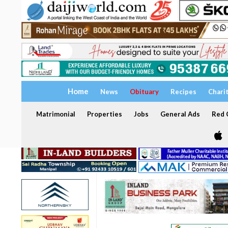
Home
News
Obituary
Recipes
Chari
Matrimonial
Properties
Jobs
General Ads
Red C