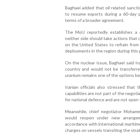
Baghaei added that oil-related sancti
to resume exports during a 60-day p
terms of a broader agreement.
The MoU reportedly establishes a
neither side should take actions that
on the United States to refrain from 
deployments in the region during this 
On the nuclear issue, Baghaei said Ir
country and would not be transferre
uranium remains one of the options be
Iranian officials also stressed that
capabilities are not part of the negoti
for national defence and are not open 
Meanwhile, chief negotiator Mohamm
would reopen under new arrangeme
accordance with international maritim
charges on vessels transiting the stra