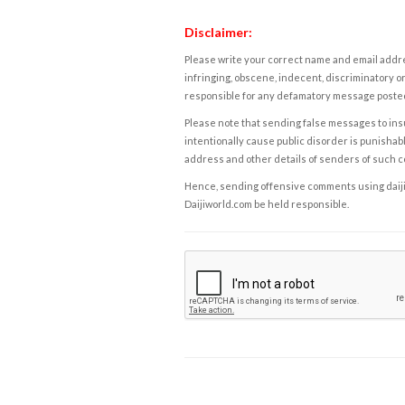
Disclaimer:
Please write your correct name and email addres
infringing, obscene, indecent, discriminatory or
responsible for any defamatory message posted 
Please note that sending false messages to insu
intentionally cause public disorder is punishable
address and other details of senders of such 
Hence, sending offensive comments using daijiwor
Daijiworld.com be held responsible.