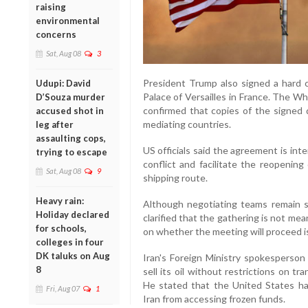
raising
environmental
concerns
Sat, Aug 08
3
President Trump also signed a hard 
Udupi: David
Palace of Versailles in France. The W
D’Souza murder
confirmed that copies of the signed
accused shot in
mediating countries.
leg after
assaulting cops,
US officials said the agreement is in
trying to escape
conflict and facilitate the reopening
Sat, Aug 08
9
shipping route.
Heavy rain:
Although negotiating teams remain sc
Holiday declared
clarified that the gathering is not me
for schools,
on whether the meeting will proceed i
colleges in four
DK taluks on Aug
Iran's Foreign Ministry spokesperson
8
sell its oil without restrictions on t
He stated that the United States ha
Fri, Aug 07
1
Iran from accessing frozen funds.