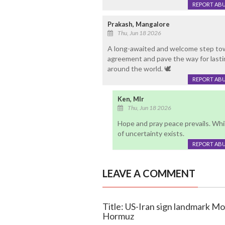
REPORT AB
Prakash, Mangalore
Thu, Jun 18 2026
A long-awaited and welcome step tow
agreement and pave the way for lastin
around the world. 🕊️
REPORT AB
Ken, Mlr
Thu, Jun 18 2026
Hope and pray peace prevails. While
of uncertainty exists.
REPORT AB
LEAVE A COMMENT
Title: US-Iran sign landmark MoU
Hormuz