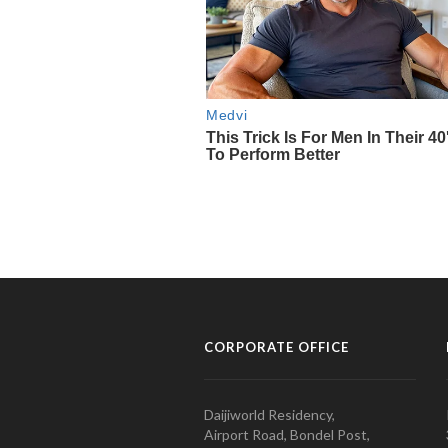
CORPORATE OFFICE
Daijiworld Residency,
Airport Road, Bondel Post,