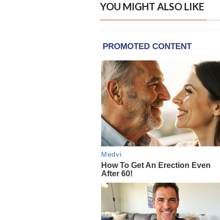
YOU MIGHT ALSO LIKE