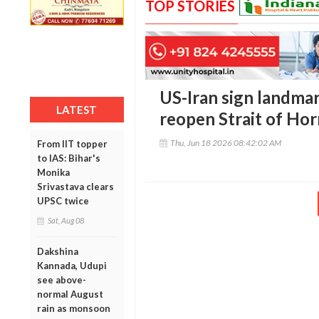
TOP STORIES
US-Iran sign landmar
LATEST
reopen Strait of Ho
Thu, Jun 18 2026 08:42:02 AM
From IIT topper
to IAS: Bihar's
Monika
Srivastava clears
UPSC twice
Sat, Aug 08
Dakshina
Kannada, Udupi
see above-
normal August
rain as monsoon