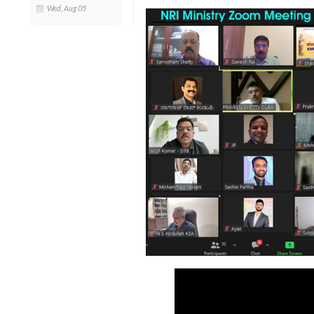
Wed, Aug 05