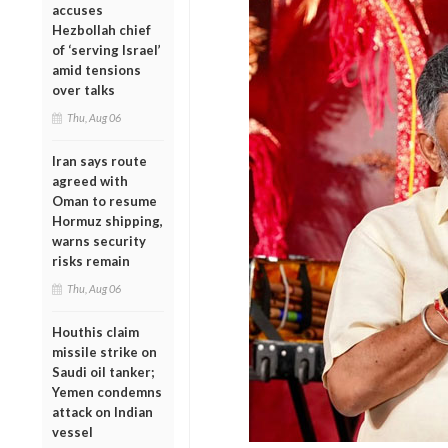
accuses
Hezbollah chief
of ‘serving Israel’
amid tensions
over talks
Thu, Aug 06
Iran says route
agreed with
Oman to resume
Hormuz shipping,
warns security
risks remain
Thu, Aug 06
Houthis claim
missile strike on
Saudi oil tanker;
Yemen condemns
attack on Indian
vessel