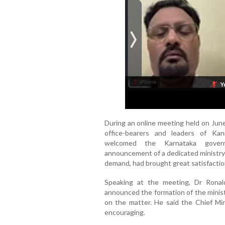
During an online meeting held on June
office-bearers and leaders of Kan
welcomed the Karnataka governm
announcement of a dedicated ministry
demand, had brought great satisfactio
Speaking at the meeting, Dr Ronald
announced the formation of the minist
on the matter. He said the Chief Mi
encouraging.