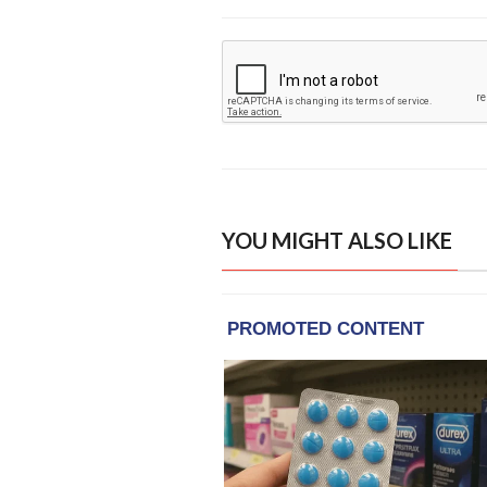
YOU MIGHT ALSO LIKE