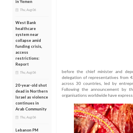
in Yemen
Thu, Aug 06
West Bank
healthcare
system near
collapse amid
funding crisis,
access
restrictions:
Report
before the chief minister and de
Thu, Aug 06
delegation of representatives from 
across 30 countries, led by entrep
20-year-old shot
Following the announcement by th
dead in Northern
organisations worldwide have expresse
Israel as violence
continues in
Arab Community
Thu, Aug 06
Lebanon PM