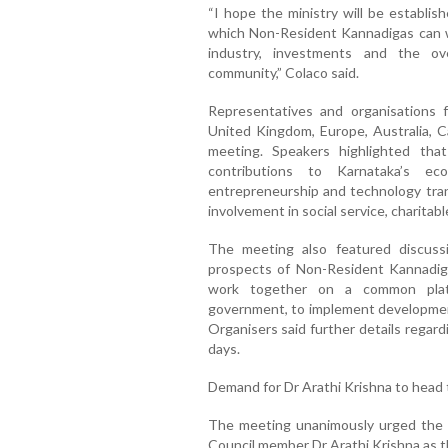
“I hope the ministry will be establ
which Non-Resident Kannadigas can 
industry, investments and the ov
community,” Colaco said.
Representatives and organisations 
United Kingdom, Europe, Australia, C
meeting. Speakers highlighted that
contributions to Karnataka’s ec
entrepreneurship and technology tran
involvement in social service, charitabl
The meeting also featured discuss
prospects of Non-Resident Kannadiga
work together on a common platf
government, to implement development-
Organisers said further details regar
days.
Demand for Dr Arathi Krishna to head 
The meeting unanimously urged the 
Council member Dr Arathi Krishna as t