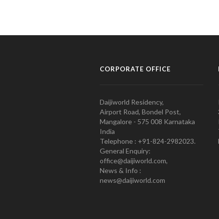
CORPORATE OFFICE
Daijiworld Residency,
Airport Road, Bondel Post,
Mangalore - 575 008 Karnataka
India
Telephone : +91-824-2982023.
General Enquiry:
office@daijiworld.com,
News & Info :
news@daijiworld.com