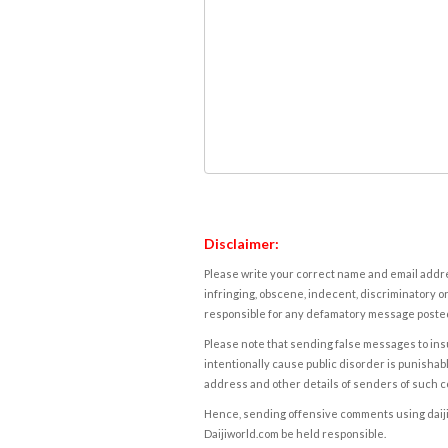
Disclaimer:
Please write your correct name and email addres
infringing, obscene, indecent, discriminatory or
responsible for any defamatory message posted 
Please note that sending false messages to insu
intentionally cause public disorder is punishable
address and other details of senders of such 
Hence, sending offensive comments using daijiwor
Daijiworld.com be held responsible.