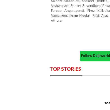
Saleem Moodbidri, Shakeel (Jeddah),
Vishwanath Shetty, Sugandharaj Beka
Farooq Angaragundi, Firoz Kallad
Vamanjoor, Ikram Moolur, Rifai, Ayaz
others.
Follow Daijiwor
TOP STORIES