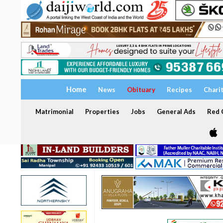
Home
News
Obituary
Recipes
Chari
Matrimonial
Properties
Jobs
General Ads
Red C