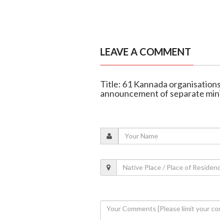
LEAVE A COMMENT
Title: 61 Kannada organisati
announcement of separate min