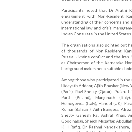
Participants noted that Dr Arathi 
engagement with Non-Resident Kan
understanding of their concerns and a
international law and crisis manageme
Indian Consulate in the United States.
The organisations also pointed out her 
of thousands of Non-Resident Kan
Russia–Ukraine conflict and the Iran–
as Chairperson of the Karnataka Non
background makes her a suitable choice
Among those who participated in the 
Hidayath Addoor, Ajith Bhaskar (New 
(Paris), Ravi Shetty (Qatar), Prakruth
Parth (Poland), Manjunath (Italy)
Hemegowda (Italy), Haneef (UK), Paras
Kumar (Bahrain), Ajith Bangera, Afroz
Shetty, Ganesh Rai, Ashraf Khan, 
Goodinabali, Sheikh Muzaffar, Abdulla
K H Rafiq, Dr Rashmi Nandakishore,