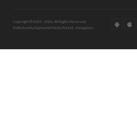
Copyright © 2001 - 2026. All Rights Reserved.
Published by Daijiworld Media Pvt Ltd., Mangalore.