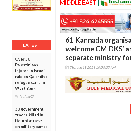
MIDDLE EAST
61 Kannada organis
LATEST
welcome CM DKS’ a
separate ministry f
Over 50
Palestinians
Thu, Jun 18 2026 10:58:37 AM
injured in Israeli
raid on Qalandiya
refugee camp in
West Bank
Fri, Aug 07
30 government
troops killed in
Houthi attacks
on military camps