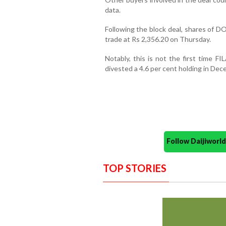
data.
Following the block deal, shares of D
trade at Rs 2,356.20 on Thursday.
Notably, this is not the first time F
divested a 4.6 per cent holding in Dec
Follow Daijiwor
TOP STORIES