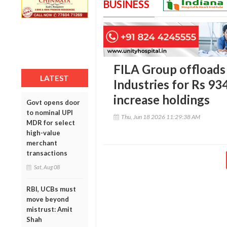
BUSINESS
FILA Group offload
LATEST
Industries for Rs 93
increase holdings
Govt opens door
to nominal UPI
Thu, Jun 18 2026 11:29:38 AM
MDR for select
high-value
merchant
transactions
Sat, Aug 08
RBI, UCBs must
move beyond
mistrust: Amit
Shah