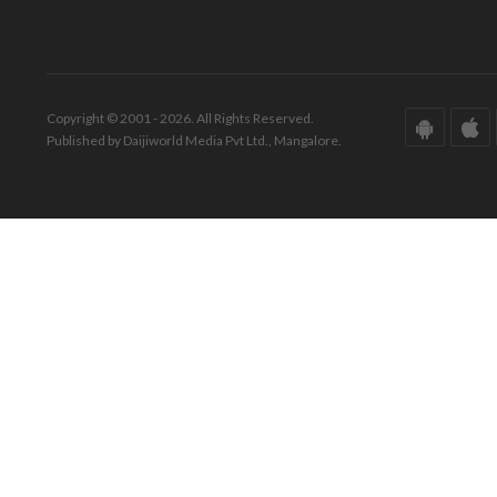
Copyright © 2001 - 2026. All Rights Reserved.
Published by Daijiworld Media Pvt Ltd., Mangalore.