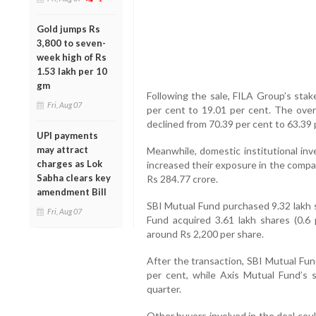
Gold jumps Rs
3,800 to seven-
week high of Rs
1.53 lakh per 10
gm
Following the sale, FILA Group’s sta
Fri, Aug 07
per cent to 19.01 per cent. The over
declined from 70.39 per cent to 63.39 
UPI payments
may attract
Meanwhile, domestic institutional in
charges as Lok
increased their exposure in the compan
Sabha clears key
Rs 284.77 crore.
amendment Bill
SBI Mutual Fund purchased 9.32 lakh s
Fri, Aug 07
Fund acquired 3.61 lakh shares (0.6 
around Rs 2,200 per share.
After the transaction, SBI Mutual Fun
per cent, while Axis Mutual Fund’s 
quarter.
Other buyers involved in the deal cou