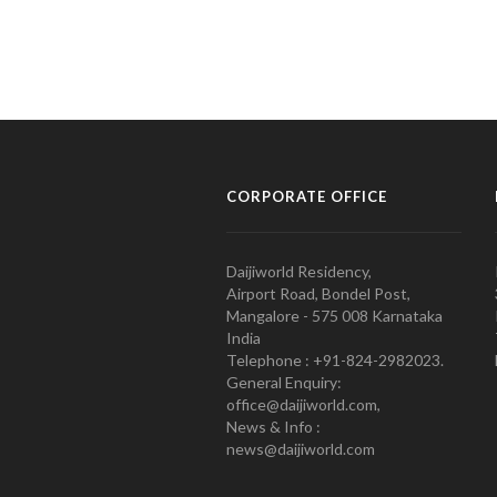
CORPORATE OFFICE
Daijiworld Residency,
Airport Road, Bondel Post,
Mangalore - 575 008 Karnataka
India
Telephone : +91-824-2982023.
General Enquiry:
office@daijiworld.com,
News & Info :
news@daijiworld.com