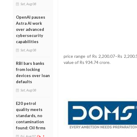
Sat, Aug 08
OpenAI pauses
Astra AI work
over advanced
cybersecurity
capabilities
Sat, Aug 08
price range of Rs 2,200.07–Rs 2,200.5
value of Rs 934.74 crore.
RBI bars banks
from locking
devices over loan
defaults
Sat, Aug 08
E20 petrol
quality meets
standards, no
contamination
found: Oil firms
Fri, Aug 07
1