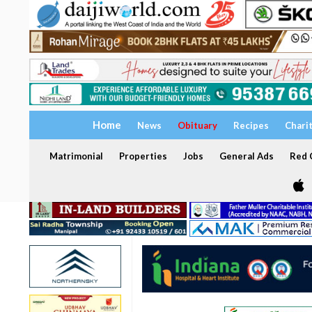
Home
News
Obituary
Recipes
Chari
Matrimonial
Properties
Jobs
General Ads
Red C