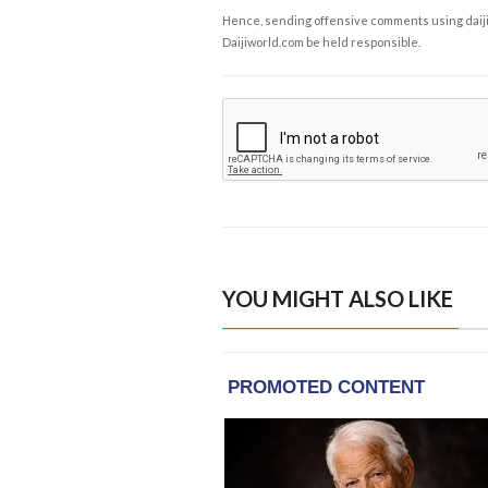
Hence, sending offensive comments using daijiwor
Daijiworld.com be held responsible.
YOU MIGHT ALSO LIKE