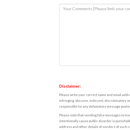
Disclaimer:
Please write your correct name and email addres
infringing, obscene, indecent, discriminatory or
responsible for any defamatory message posted 
Please note that sending false messages to insu
intentionally cause public disorder is punishable
address and other details of senders of such 