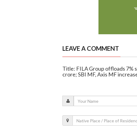
LEAVE A COMMENT
Title: FILA Group offloads 7% 
crore; SBI MF, Axis MF increas