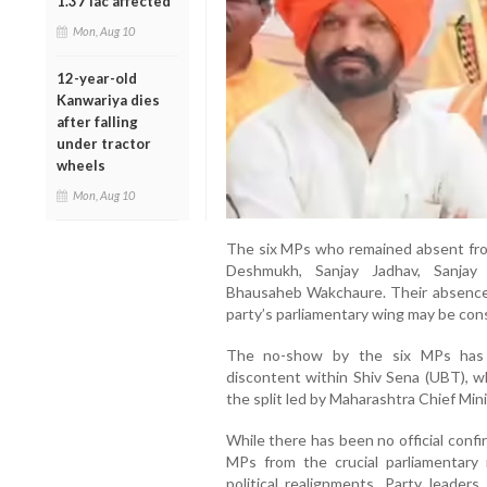
1.37 lac affected
Mon, Aug 10
12-year-old
Kanwariya dies
after falling
under tractor
wheels
Mon, Aug 10
The six MPs who remained absent fro
Deshmukh, Sanjay Jadhav, Sanjay 
Bhausaheb Wakchaure. Their absence h
party’s parliamentary wing may be cons
The no-show by the six MPs has t
discontent within Shiv Sena (UBT), wh
the split led by Maharashtra Chief Min
While there has been no official confi
MPs from the crucial parliamentary 
political realignments. Party leade