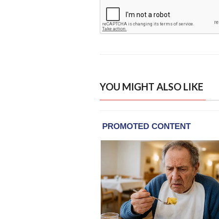
YOU MIGHT ALSO LIKE