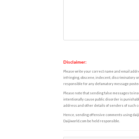
Disclaimer:
Please write your correct name and email addres
infringing, obscene, indecent, discriminatory or
responsible for any defamatory message posted 
Please note that sending false messages to insu
intentionally cause public disorder is punishable
address and other details of senders of such 
Hence, sending offensive comments using daijiwor
Daijiworld.com be held responsible.