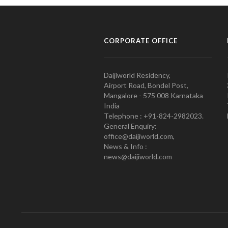
CORPORATE OFFICE
Daijiworld Residency,
Airport Road, Bondel Post,
Mangalore - 575 008 Karnataka
India
Telephone : +91-824-2982023.
General Enquiry:
office@daijiworld.com,
News & Info :
news@daijiworld.com