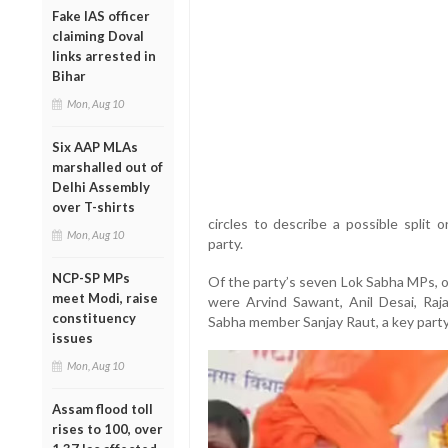
Fake IAS officer
claiming Doval
links arrested in
Bihar
Mon, Aug 10
Six AAP MLAs
marshalled out of
Delhi Assembly
over T-shirts
circles to describe a possible split
Mon, Aug 10
party.
NCP-SP MPs
Of the party’s seven Lok Sabha MPs, 
meet Modi, raise
were Arvind Sawant, Anil Desai, Raj
constituency
Sabha member Sanjay Raut, a key party
issues
Mon, Aug 10
Assam flood toll
rises to 100, over