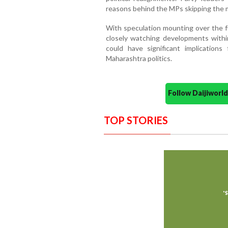
reasons behind the MPs skipping the 
With speculation mounting over the fu
closely watching developments withi
could have significant implications
Maharashtra politics.
Follow Daijiwor
TOP STORIES