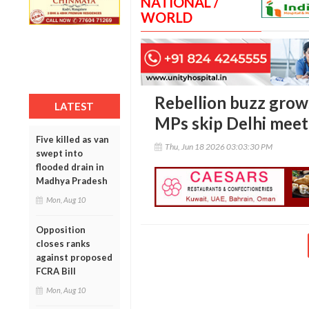
NATIONAL /
WORLD
Rebellion buzz grows
LATEST
MPs skip Delhi meet
Five killed as van
Thu, Jun 18 2026 03:03:30 PM
swept into
flooded drain in
Madhya Pradesh
Mon, Aug 10
Opposition
closes ranks
against proposed
FCRA Bill
Mon, Aug 10