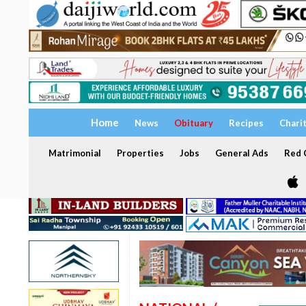
Home
News
Obituary
Recipes
Chari
Matrimonial
Properties
Jobs
General Ads
Red C