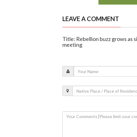
LEAVE A COMMENT
Title: Rebellion buzz grows as 
meeting