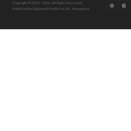
Copyright © 2001 - 2026. All Rights Reserved.
Published by Daijiworld Media Pvt Ltd., Mangalore.