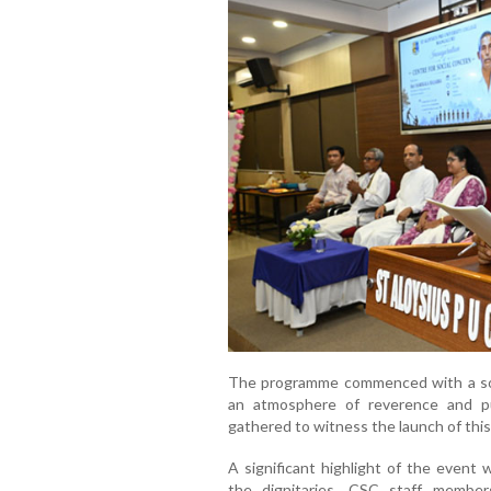
The programme commenced with a soulf
an atmosphere of reverence and pur
gathered to witness the launch of this 
A significant highlight of the event
the dignitaries, CSC staff members