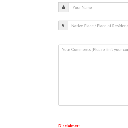
Disclaimer: