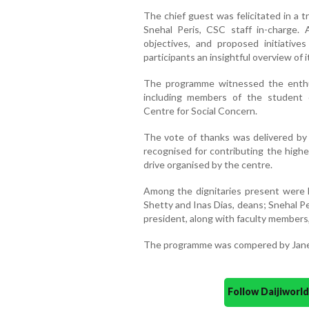
The chief guest was felicitated in a t
Snehal Peris, CSC staff in-charge. 
objectives, and proposed initiative
participants an insightful overview of i
The programme witnessed the enthusi
including members of the student 
Centre for Social Concern.
The vote of thanks was delivered by
recognised for contributing the high
drive organised by the centre.
Among the dignitaries present were F
Shetty and Inas Dias, deans; Snehal P
president, along with faculty members,
The programme was compered by Janet
Follow Daijiwor