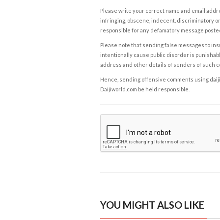
Please write your correct name and email addres
infringing, obscene, indecent, discriminatory or
responsible for any defamatory message posted 
Please note that sending false messages to insu
intentionally cause public disorder is punishable
address and other details of senders of such 
Hence, sending offensive comments using daijiwor
Daijiworld.com be held responsible.
YOU MIGHT ALSO LIKE