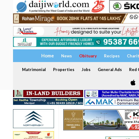
Home
News
Obituary
Recipes
Chari
Matrimonial
Properties
Jobs
General Ads
Red C