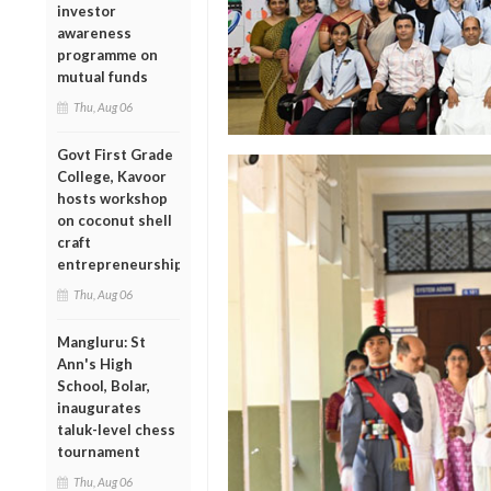
investor
awareness
programme on
mutual funds
Thu, Aug 06
Govt First Grade
College, Kavoor
hosts workshop
on coconut shell
craft
entrepreneurship
Thu, Aug 06
Mangluru: St
Ann's High
School, Bolar,
inaugurates
taluk-level chess
tournament
Thu, Aug 06