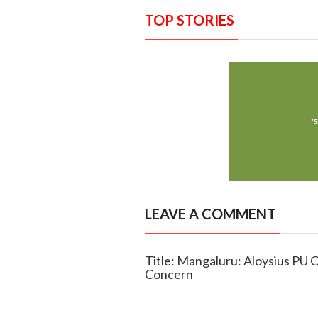
TOP STORIES
LEAVE A COMMENT
Title: Mangaluru: Aloysius PU C
Concern