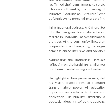
reaffirmed their commitment to service
This was followed by the unveiling o
initiative, “Walking an Extra Mile,” e
striving beyond personal interests in t
In his inaugural address, Fr Clifford S
of collective growth and shared succ
merely in individual accomplishment
progress of the community. Encourag
cooperation, and empathy, he urged
compassionate, inclusive, and socially 
Addressing the gathering, Harekala
reflecting on the hardships, challeng
his dream of establishing a school in his
He highlighted how perseverance, de
his vision enabled him to transfor
transformative power of educati
opportunities available to them an
dedication. His humility, simplicit
education deeply inspired the audience 