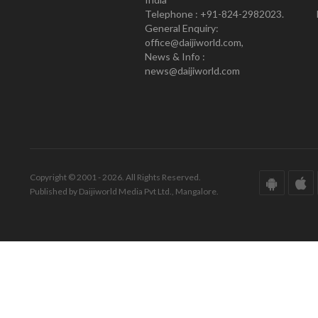
Telephone : +91-824-2982023.
General Enquiry:
office@daijiworld.com,
News & Info :
news@daijiworld.com
Copyright © 2001 - 2026. All Rights Reserved.
Published by Daijiworld Media Pvt Ltd., Mangalore.