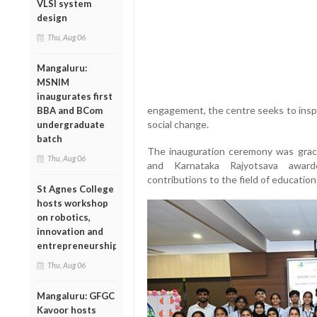
VLSI system
design
Thu, Aug 06
Mangaluru:
MSNIM
inaugurates first
engagement, the centre seeks to insp
BBA and BCom
social change.
undergraduate
batch
The inauguration ceremony was gra
Thu, Aug 06
and Karnataka Rajyotsava award
contributions to the field of education
St Agnes College
hosts workshop
on robotics,
innovation and
entrepreneurship
Thu, Aug 06
Mangaluru: GFGC
Kavoor hosts