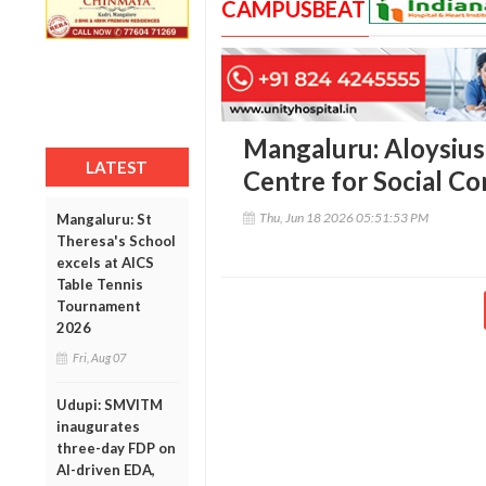
CAMPUSBEAT
Mangaluru: Aloysius
LATEST
Centre for Social C
Thu, Jun 18 2026 05:51:53 PM
Mangaluru: St
Theresa's School
excels at AICS
Table Tennis
Tournament
2026
Fri, Aug 07
Udupi: SMVITM
inaugurates
three-day FDP on
AI-driven EDA,