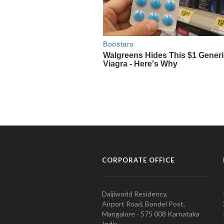
CORPORATE OFFICE
Daijiworld Residency,
Airport Road, Bondel Post,
Mangalore - 575 008 Karnataka
India