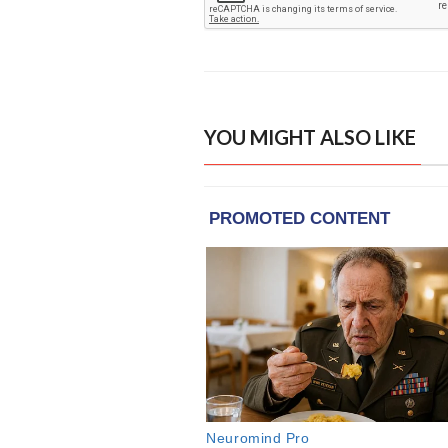
YOU MIGHT ALSO LIKE