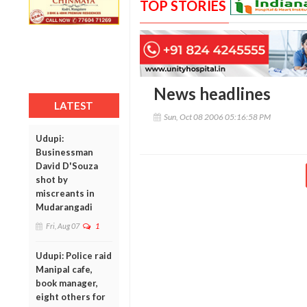
TOP STORIES
News headlines
LATEST
Sun, Oct 08 2006 05:16:58 PM
Udupi:
Businessman
David D'Souza
shot by
miscreants in
Mudarangadi
Fri, Aug 07
1
Udupi: Police raid
Manipal cafe,
book manager,
eight others for