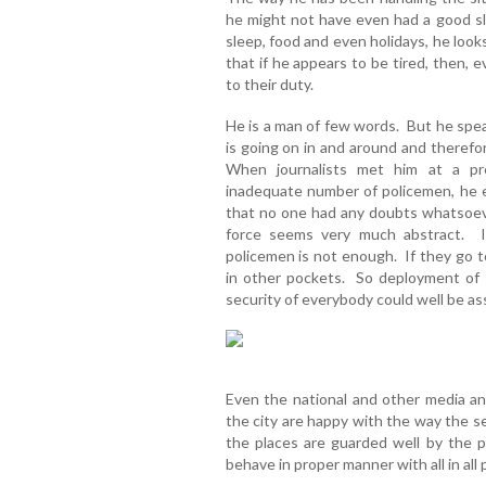
he might not have even had a good sl
sleep, food and even holidays, he loo
that if he appears to be tired, then, e
to their duty.
He is a man of few words. But he spea
is going on in and around and therefo
When journalists met him at a pr
inadequate number of policemen, he e
that no one had any doubts whatsoev
force seems very much abstract. I
policemen is not enough. If they go t
in other pockets. So deployment of p
security of everybody could well be ass
Even the national and other media a
the city are happy with the way the s
the places are guarded well by the p
behave in proper manner with all in all