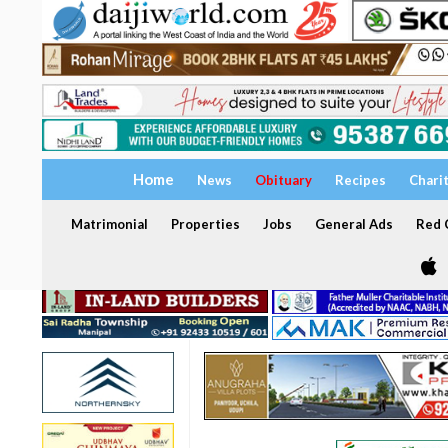
Home
News
Obituary
Recipes
Chari
Matrimonial
Properties
Jobs
General Ads
Red C