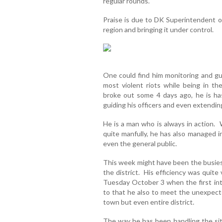
regular rounds.
Praise is due to DK Superintendent o
region and bringing it under control.
One could find him monitoring and gu
most violent riots while being in t
broke out some 4 days ago, he is has
guiding his officers and even extending
He is a man who is always in action. 
quite manfully, he has also managed i
even the general public.
This week might have been the busiest
the district. His efficiency was quite
Tuesday October 3 when the first inte
to that he also to meet the unexpect
town but even entire district.
The way he has been handling the sit