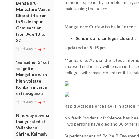
rumours spread by trouble mongers
Bengaluru-
maintaining the peace.
Mangaluru Vande
Bharat trial run
in Sakleshpur
Mangalore: Curfew to be in Force ti
Ghat section
from Aug 18 to
Schools and colleges closed ti
22
Updated at 8-15 pm
Fri, Aug 07
1
Mangalore:
As per the latest informa
'Sumadhur 3' set
imposed in the city will remain in for
to ignite
colleges will remain closed until Tuesd
Mangaluru with
high-voltage
Konkani musical
extravaganza
Fri, Aug 07
1
Rapid Action Force (RAF) in action in
Nine-day novena
No fresh incident of violence has bee
inaugurated at
Two persons have died and 80 others in
Vailankanni
Shrine, Kalmady
Superintendent of Police B Dayanand