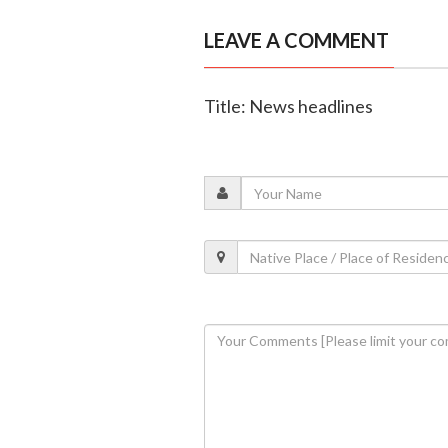
LEAVE A COMMENT
Title: News headlines