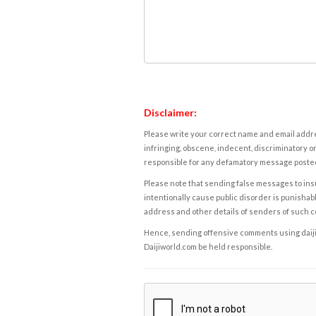
Disclaimer:
Please write your correct name and email addres
infringing, obscene, indecent, discriminatory or
responsible for any defamatory message posted 
Please note that sending false messages to insu
intentionally cause public disorder is punishable
address and other details of senders of such 
Hence, sending offensive comments using daijiwor
Daijiworld.com be held responsible.