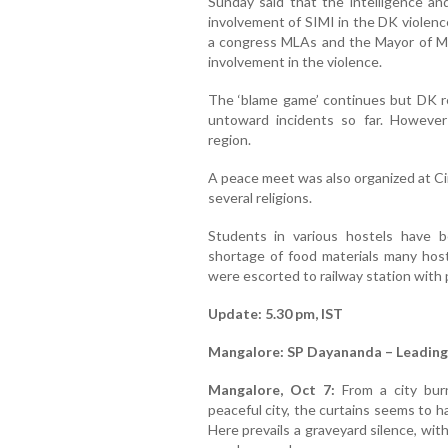
Sunday said that the intelligence a
involvement of SIMI in the DK violenc
a congress MLAs and the Mayor of Ma
involvement in the violence.
The ‘blame game’ continues but DK r
untoward incidents so far. Howeve
region.
A peace meet was also organized at Ci
several religions.
Students in various hostels have 
shortage of food materials many hos
were escorted to railway station with p
Update: 5.30 pm, IST
Mangalore: SP Dayananda – Leading
Mangalore, Oct 7:
From a city burn
peaceful city, the curtains seems to h
Here prevails a graveyard silence, with