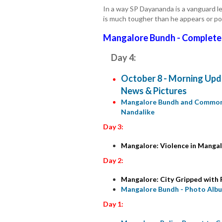
In a way SP Dayananda is a vanguard le
is much tougher than he appears or po
Mangalore Bundh - Complete
Day 4:
October 8 - Morning Upda
News & Pictures
Mangalore Bundh and Common L
Nandalike
Day 3:
Mangalore: Violence in Mangal
Day 2:
Mangalore: City Gripped with F
Mangalore Bundh - Photo Alb
Day 1: