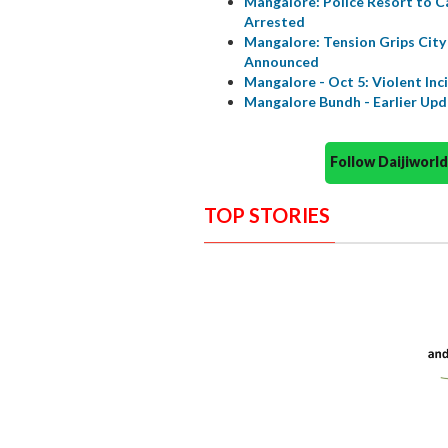
Mangalore: Police Resort to C
Arrested
Mangalore: Tension Grips City 
Announced
Mangalore - Oct 5: Violent Inci
Mangalore Bundh - Earlier Up
Follow Daijiwor
TOP STORIES