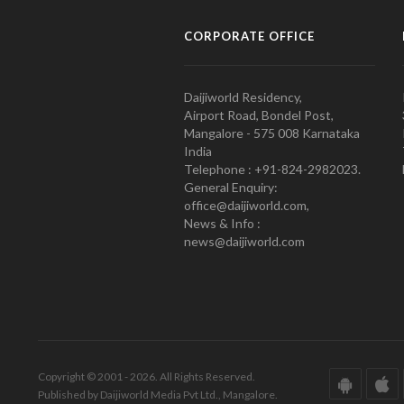
CORPORATE OFFICE
Daijiworld Residency,
Airport Road, Bondel Post,
Mangalore - 575 008 Karnataka
India
Telephone : +91-824-2982023.
General Enquiry:
office@daijiworld.com,
News & Info :
news@daijiworld.com
Copyright © 2001 - 2026. All Rights Reserved.
Published by Daijiworld Media Pvt Ltd., Mangalore.