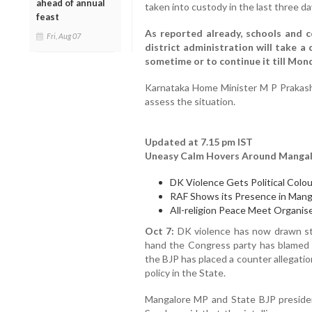
ahead of annual
taken into custody in the last three d
feast
As reported already, schools and co
Fri, Aug 07
district administration will take a
sometime or to continue it till Mon
Karnataka Home Minister M P Prakash
assess the situation.
Updated at 7.15 pm IST
Uneasy Calm Hovers Around Mangal
DK Violence Gets Political Colou
RAF Shows its Presence in Mang
All-religion Peace Meet Organis
Oct 7:
DK violence has now drawn sta
hand the Congress party has blamed th
the BJP has placed a counter allegatio
policy in the State.
Mangalore MP and State BJP presid