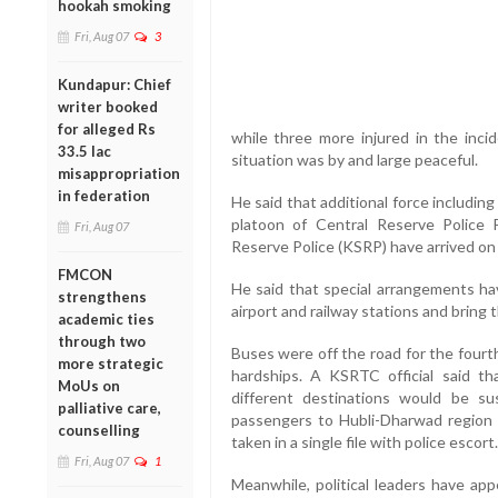
hookah smoking
Fri, Aug 07
3
Kundapur: Chief
writer booked
for alleged Rs
while three more injured in the inci
33.5 lac
situation was by and large peaceful.
misappropriation
in federation
He said that additional force includin
platoon of Central Reserve Police 
Fri, Aug 07
Reserve Police (KSRP) have arrived on
FMCON
He said that special arrangements h
strengthens
airport and railway stations and bring 
academic ties
through two
Buses were off the road for the fourth
more strategic
hardships. A KSRTC official said t
MoUs on
different destinations would be s
palliative care,
passengers to Hubli-Dharwad regio
counselling
taken in a single file with police escort.
Fri, Aug 07
1
Meanwhile, political leaders have app