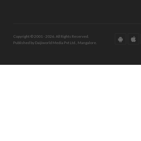
Copyright © 2001 - 2026. All Rights Reserved.
Published by Daijiworld Media Pvt Ltd., Mangalore.