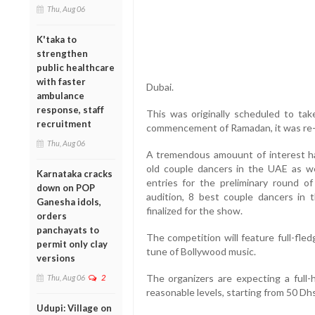
Thu, Aug 06
K'taka to
strengthen
public healthcare
with faster
Dubai.
ambulance
response, staff
This was originally scheduled to ta
recruitment
commencement of Ramadan, it was re
Thu, Aug 06
A tremendous amouunt of interest 
old couple dancers in the UAE as we
Karnataka cracks
entries for the preliminary round o
down on POP
audition, 8 best couple dancers in
Ganesha idols,
finalized for the show.
orders
panchayats to
The competition will feature full-fl
permit only clay
tune of Bollywood music.
versions
The organizers are expecting a full-
Thu, Aug 06
2
reasonable levels, starting from 50 Dhs
Udupi: Village on