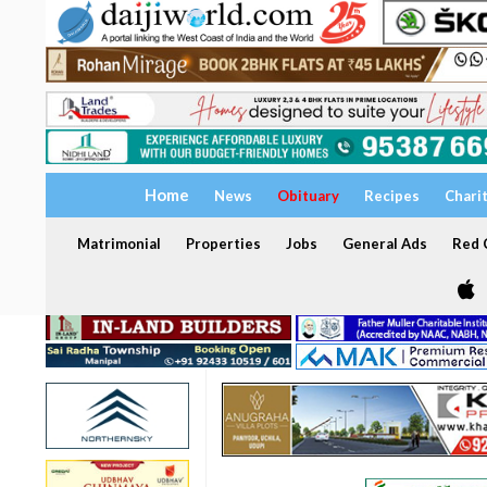
Home
News
Obituary
Recipes
Chari
Matrimonial
Properties
Jobs
General Ads
Red C