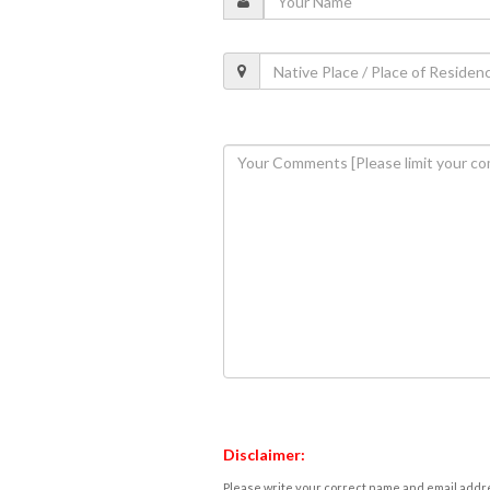
Disclaimer:
Please write your correct name and email addres