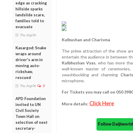
edge as cracking
hillside sparks
landslide scare,
families told to
evacuate
Thu, Aug 06
Kulbushan and Charisma
Kasargod: Snake
The prime attraction of the show ar
wraps around
entertain the audience in between t
driver's arm in
Kulbhushan Vyas
, who has more tha
moving auto-
well-known master of ceremonies, 
rickshaw,
swashbuckling and charming
Chari
rescued
microphone.
Thu, Aug 06
3
For Tickets you may call on 050 398
APD Foundation
Click Here
More details:
invited to UN
Civil Society
Town Hall on
selection of next
Follow Daijiwor
secretary-