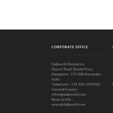
CORPORATE OFFICE
Daijiworld Residency,
Airport Road, Bondel Post,
Mangalore - 575 008 Karnataka
India
Telephone : +91-824-2982023.
General Enquiry:
office@daijiworld.com,
News & Info :
news@daijiworld.com