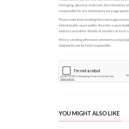
infringing, obscene, indecent, discriminatory or
responsible for any defamatory message posted 
Please note that sending false messages to insu
intentionally cause public disorder is punishable
address and other details of senders of such 
Hence, sending offensive comments using daijiwor
Daijiworld.com be held responsible.
YOU MIGHT ALSO LIKE