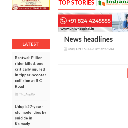
TOP STORIES
News headlines
LATEST
Mon, Oct 16 2006 09:09:48 AM
Bantwal: Pillion
rider killed, one
critically injured
in tipper-scooter
collision at B C
Road
Thu, Aug 06
Udupi: 27-year-
old model dies by
suicide in
Kalmady