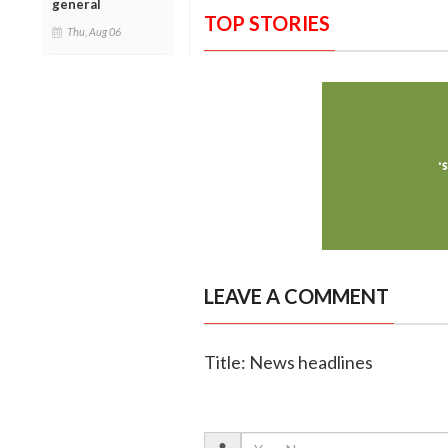
general
TOP STORIES
Thu, Aug 06
LEAVE A COMMENT
Title: News headlines