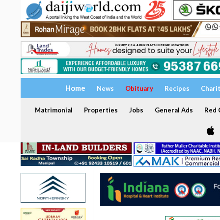
Home
News
Obituary
Recipes
Chari
Matrimonial
Properties
Jobs
General Ads
Red C