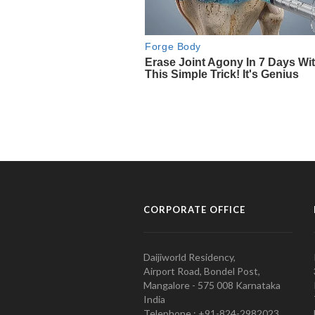
CORPORATE OFFICE
Daijiworld Residency,
Airport Road, Bondel Post,
Mangalore - 575 008 Karnataka
India
Telephone : +91-824-2982023.