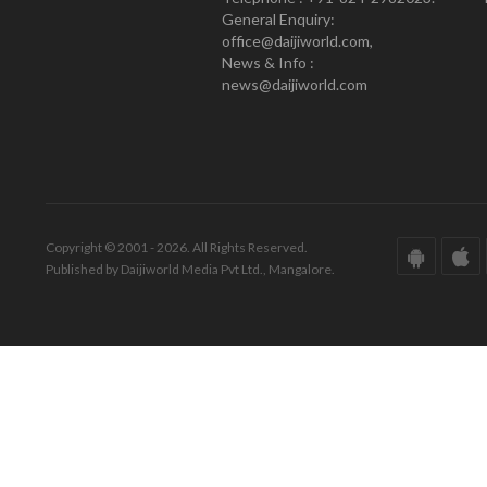
General Enquiry:
office@daijiworld.com,
News & Info :
news@daijiworld.com
Copyright © 2001 - 2026. All Rights Reserved.
Published by Daijiworld Media Pvt Ltd., Mangalore.