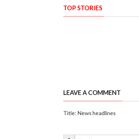
TOP STORIES
LEAVE A COMMENT
Title: News headlines