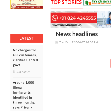
TOP STORIES
News headlines
LATEST
Tue, Oct 17 2006 07:14:08 PM
No charges for
UPI customers,
clarifies Central
govt
Sun, Aug 09
Around 1,000
illegal
immigrants
identified in
three months,
says Priyank