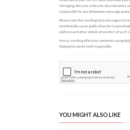
infringing, obscene, indecent, discriminatory or
responsible for any defamatory message posted 
Please note that sending false messages to insu
intentionally cause public disorder is punishable
address and other details of senders of such 
Hence, sending offensive comments using daijiwor
Daijiworld.com be held responsible.
YOU MIGHT ALSO LIKE