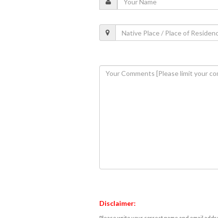
Disclaimer:
Please write your correct name and email addres