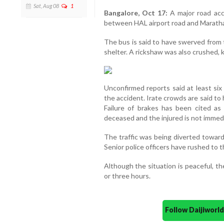
Sat, Aug 08
1
Bangalore, Oct 17:
A major road acc
between HAL airport road and Marathalli
The bus is said to have swerved from 
shelter. A rickshaw was also crushed, k
Unconfirmed reports said at least six
the accident. Irate crowds are said to 
Failure of brakes has been cited as
deceased and the injured is not immedi
The traffic was being diverted toward
Senior police officers have rushed to 
Although the situation is peaceful, the
or three hours.
Follow Daijiwor