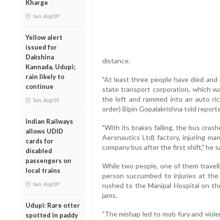
Kharge
Sun, Aug 09
Yellow alert
issued for
Dakshina
distance.
Kannada, Udupi;
rain likely to
"At least three people have died and
continue
state transport corporation, which w
the left and rammed into an auto ric
Sun, Aug 09
order) Bipin Gopalakrishna told reporte
Indian Railways
"With its brakes failing, the bus cra
allows UDID
Aeronautics Ltd) factory, injuring m
cards for
company bus after the first shift," he s
disabled
passengers on
While two people, one of them travelli
local trains
person succumbed to injuries at the
Sun, Aug 09
rushed to the Manipal Hospital on the
jams.
Udupi: Rare otter
"The mishap led to mob fury and viole
spotted in paddy