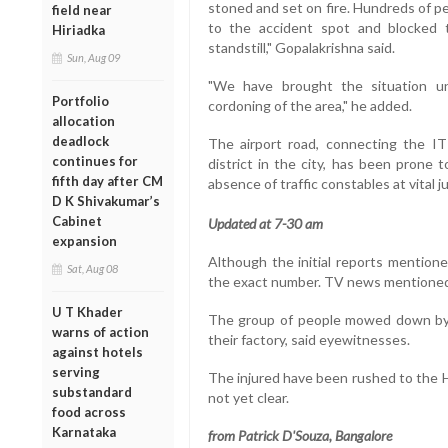
stoned and set on fire. Hundreds of p
field near
to the accident spot and blocked 
Hiriadka
standstill," Gopalakrishna said.
Sun, Aug 09
"We have brought the situation u
Portfolio
cordoning of the area," he added.
allocation
deadlock
The airport road, connecting the IT
continues for
district in the city, has been prone t
fifth day after CM
absence of traffic constables at vital
D K Shivakumar’s
Cabinet
Updated at 7-30 am
expansion
Although the initial reports mentioned
Sat, Aug 08
the exact number. TV news mentioned 
U T Khader
The group of people mowed down by
warns of action
their factory, said eyewitnesses.
against hotels
serving
The injured have been rushed to the H
substandard
not yet clear.
food across
Karnataka
from Patrick D'Souza, Bangalore