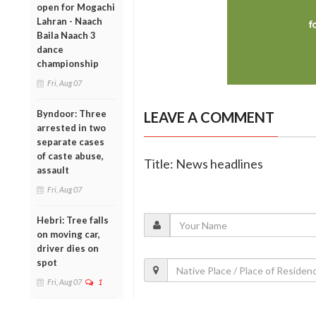
open for Mogachi
Lahran - Naach
Baila Naach 3
dance
championship
Fri, Aug 07
Byndoor: Three
LEAVE A COMMENT
arrested in two
separate cases
of caste abuse,
Title: News headlines
assault
Fri, Aug 07
Hebri: Tree falls
on moving car,
driver dies on
spot
Fri, Aug 07
1