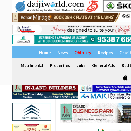
Home
News
Obituary
Recipes
Chari
Matrimonial
Properties
Jobs
General Ads
Red C