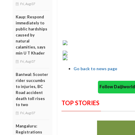
Fri, Aug 07
Kaup: Respond
immediately to
public hardships
caused by
natural
calamities, says
min U T Khader
Fri, Aug 07
Go back to news page
Bantwal: Scooter
rider succumbs
Follow Daijiwor
to injuries, BC
Road accident
death toll rises
TOP STORIES
to two
Fri, Aug 07
Mangaluru:
Registrations