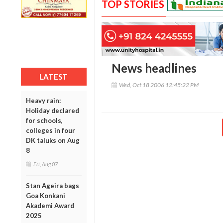
TOP STORIES
News headlines
LATEST
Wed, Oct 18 2006 12:45:22 PM
Heavy rain:
Holiday declared
for schools,
colleges in four
DK taluks on Aug
8
Fri, Aug 07
Stan Ageira bags
Goa Konkani
Akademi Award
2025