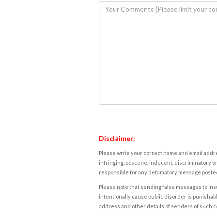
Disclaimer:
Please write your correct name and email addres
infringing, obscene, indecent, discriminatory or
responsible for any defamatory message posted 
Please note that sending false messages to insu
intentionally cause public disorder is punishable
address and other details of senders of such 