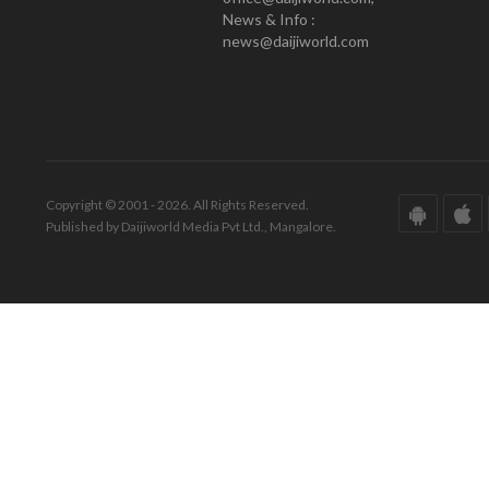
News & Info :
news@daijiworld.com
Copyright © 2001 - 2026. All Rights Reserved.
Published by Daijiworld Media Pvt Ltd., Mangalore.