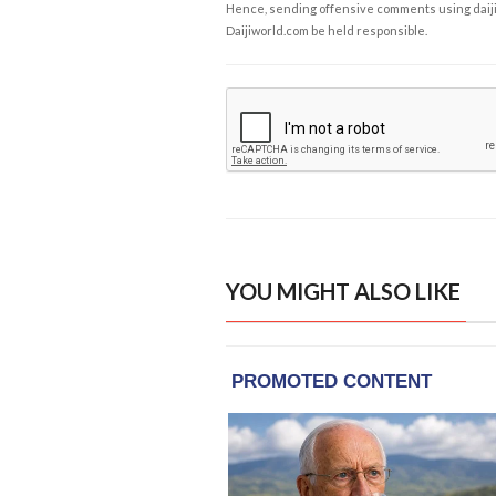
Hence, sending offensive comments using daijiwor
Daijiworld.com be held responsible.
YOU MIGHT ALSO LIKE