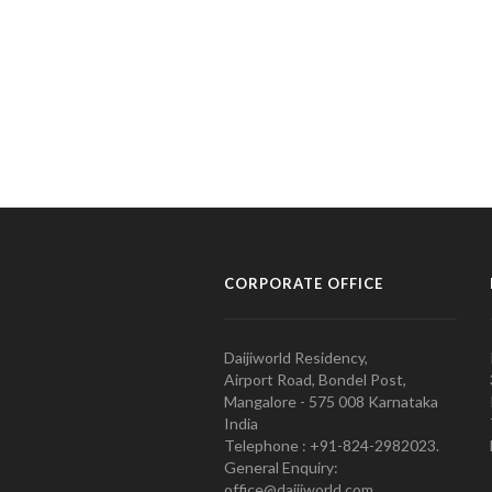
CORPORATE OFFICE
Daijiworld Residency,
Airport Road, Bondel Post,
Mangalore - 575 008 Karnataka
India
Telephone : +91-824-2982023.
General Enquiry:
office@daijiworld.com,