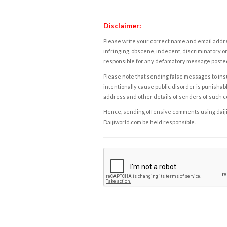
Disclaimer:
Please write your correct name and email addres
infringing, obscene, indecent, discriminatory or
responsible for any defamatory message posted 
Please note that sending false messages to insu
intentionally cause public disorder is punishable
address and other details of senders of such 
Hence, sending offensive comments using daijiwor
Daijiworld.com be held responsible.