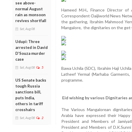
see above-
normal August
Hameed M.H., Finance Director of
rain as monsoon
Correspondent-Daijiworld News Networ
revives shortfall
the gathering, Ibrahim Mahmood Yerma
Mangalore, the dignitaries on the get
Sat, Aug 08
Udupi: Three
arrested in David
D’Souza murder
case
Sat, Aug 08
5
Bawa Uchila (SDC), Ibrahim Haji Uchila 
Latheef Yermal (Marhaba Garments, 
programme.
US Senate backs
tough Russia
sanctions bill,
Eid wishing by various Dignitaries 
puts India,
others in tariff
The Various Mangalorean dignitarie
crosshairs
Arabia have expressed their Happy
Sat, Aug 08
2
President and Members of Jamiyat
President and Members of D.K.Sunn