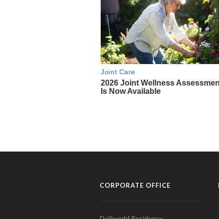
CORPORATE OFFICE
Daijiworld Residency,