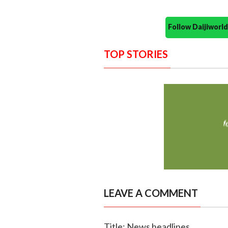
Follow Daijiwor
TOP STORIES
LEAVE A COMMENT
Title: News headlines