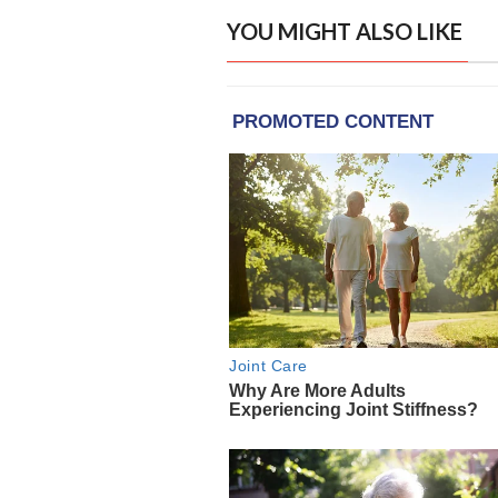
YOU MIGHT ALSO LIKE