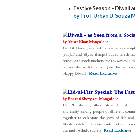
Festive Season – Diwali a
by Prof. Urban D`Souza 
Diwali - as Seen from a Soci
by Abrar Khan Mangalore
Oct 19:
Diwali, as a festival and as a concept
'poojas' and 'diyas' (lamps) but so much m
sensex and stock markets, makes waves in t
request shows, RJs rocking on the radio wit
'Happy Diwali'..
Read Exclusive
Eid-ul-Fitr Special: The Fast
by Bharati Shevgoor Mangalore
Oct 19:
Like any other festival, Eid-ul-Fitr
and amity among people of different commun
together to celebrate the joys of life an
Muslims definitely contribute to the prom
our multi-ethnic society.
Read Exclusive