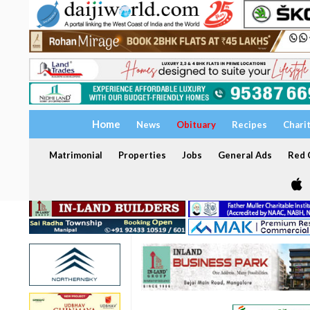
Home
News
Obituary
Recipes
Chari
Matrimonial
Properties
Jobs
General Ads
Red C