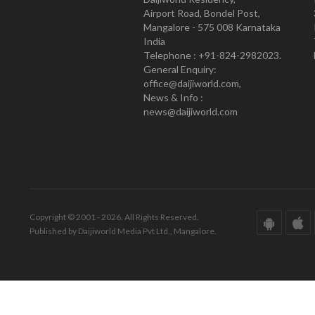
Airport Road, Bondel Post,
Mangalore - 575 008 Karnataka
India
Telephone : +91-824-2982023.
General Enquiry:
office@daijiworld.com,
News & Info :
news@daijiworld.com
Copyright © 2001 - 2026. All Rights Reserved.
Published by Daijiworld Media Pvt Ltd., Mangalore.