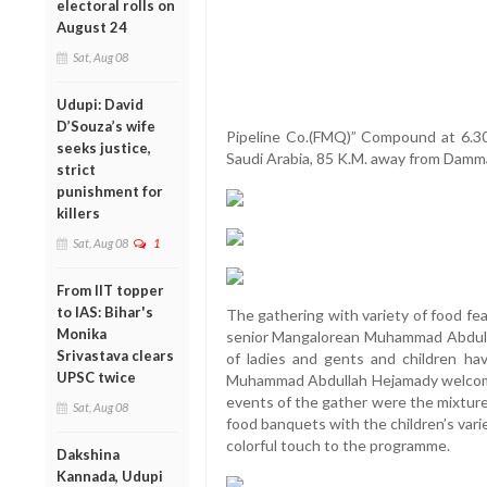
electoral rolls on
August 24
Sat, Aug 08
Udupi: David
D’Souza’s wife
Pipeline Co.(FMQ)” Compound at 6.30 
seeks justice,
Saudi Arabia, 85 K.M. away from Dam
strict
punishment for
killers
Sat, Aug 08
1
From IIT topper
to IAS: Bihar's
The gathering with variety of food fe
Monika
senior Mangalorean Muhammad Abdull
Srivastava clears
of ladies and gents and children h
UPSC twice
Muhammad Abdullah Hejamady welcome
events of the gather were the mixture
Sat, Aug 08
food banquets with the children’s var
colorful touch to the programme.
Dakshina
Kannada, Udupi