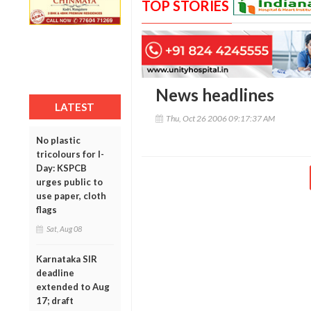
TOP STORIES
News headlines
LATEST
Thu, Oct 26 2006 09:17:37 AM
No plastic
tricolours for I-
Day: KSPCB
urges public to
use paper, cloth
flags
Sat, Aug 08
Karnataka SIR
deadline
extended to Aug
17; draft