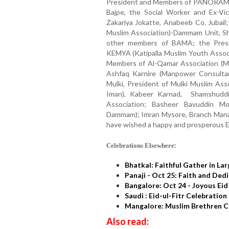
President and Members of PANORAM
Bajpe, the Social Worker and Ex-Vi
Zakariya Jokatte, Anabeeb Co. Jubail
Muslim Association)-Dammam Unit, Sh
other members of BAMA; the Presi
KEMYA (Katipalla Muslim Youth Assoc
Members of Al-Qamar Association (Mul
Ashfaq Karnire (Manpower Consultant
Mulki, President of Mulki Muslim Ass
Iman), Kabeer Karnad, Shamshuddin
Association; Basheer Bavuddin Mo
Dammam); Imran Mysore, Branch Man
have wished a happy and prosperous Ei
:
Celebrations Elsewhere
Bhatkal: Faithful Gather in La
Panaji - Oct 25: Faith and Ded
Bangalore: Oct 24 - Joyous Eid
Saudi : Eid-ul-Fitr Celebratio
Mangalore: Muslim Brethren Ce
Also read: