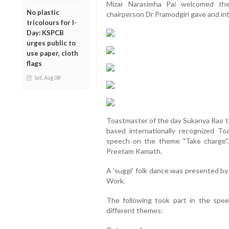
Mizar Narasimha Pai welcomed the
No plastic
chairperson Dr Pramodgiri gave and in
tricolours for I-
Day: KSPCB
urges public to
use paper, cloth
flags
Sat, Aug 08
Toastmaster of the day Sukanya Rao t
based internationally recognized T
speech on the theme "Take charge"
Preetam Kamath.
A 'suggi' folk dance was presented by
Work.
The following took part in the spee
different themes: