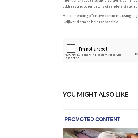
intentionally cause public disorder is punishable
address and other details of senders of such 
Hence, sending offensive comments using daijiwor
Daijiworld.com be held responsible.
YOU MIGHT ALSO LIKE