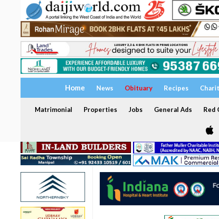
Home
News
Obituary
Recipes
Chari
Matrimonial
Properties
Jobs
General Ads
Red C