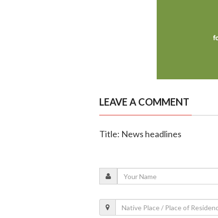
LEAVE A COMMENT
Title: News headlines