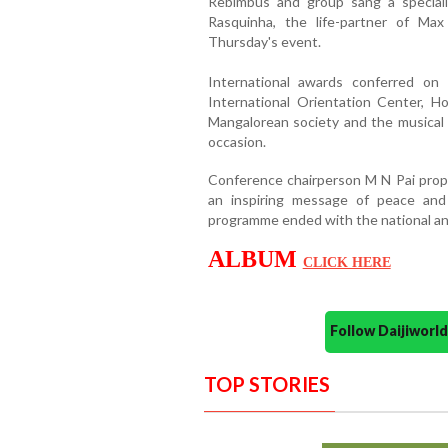
Rebimbus and group sang a special
Rasquinha, the life-partner of Ma
Thursday's event.
International awards conferred o
International Orientation Center, H
Mangalorean society and the musical 
occasion.
Conference chairperson M N Pai propo
an inspiring message of peace and
programme ended with the national an
ALBUM
CLICK HERE
Follow Daijiwor
TOP STORIES