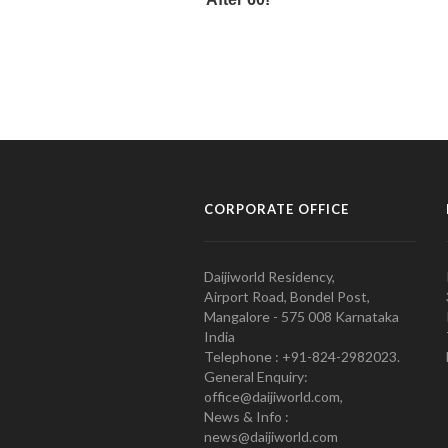
CORPORATE OFFICE
Daijiworld Residency,
Airport Road, Bondel Post,
Mangalore - 575 008 Karnataka
India
Telephone : +91-824-2982023.
General Enquiry:
office@daijiworld.com,
News & Info :
news@daijiworld.com