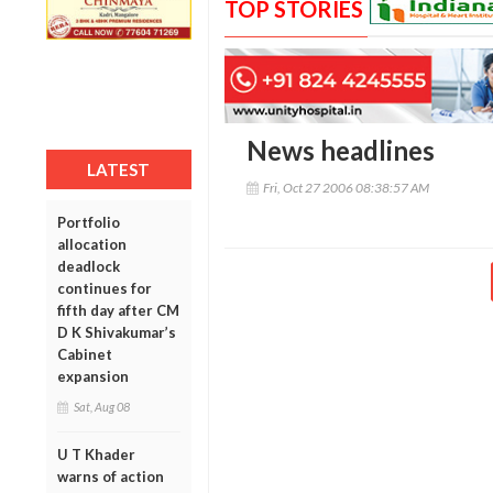
TOP STORIES
News headlines
LATEST
Fri, Oct 27 2006 08:38:57 AM
Portfolio
allocation
deadlock
continues for
fifth day after CM
D K Shivakumar’s
Cabinet
expansion
Sat, Aug 08
U T Khader
warns of action