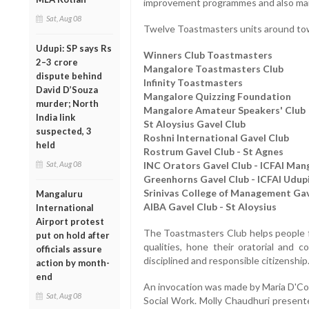
improvement programmes and also mainta
Sat, Aug 08
Twelve Toastmasters units around tow
Udupi: SP says Rs
Winners Club Toastmasters
2–3 crore
Mangalore Toastmasters Club
dispute behind
Infinity Toastmasters
David D’Souza
Mangalore Quizzing Foundation
murder; North
Mangalore Amateur Speakers' Club
India link
St Aloysius Gavel Club
suspected, 3
Roshni International Gavel Club
held
Rostrum Gavel Club - St Agnes
Sat, Aug 08
INC Orators Gavel Club - ICFAI Man
Greenhorns Gavel Club - ICFAI Udup
Srinivas College of Management Gav
Mangaluru
AIBA Gavel Club - St Aloysius
International
Airport protest
The Toastmasters Club helps people fr
put on hold after
qualities, hone their oratorial and 
officials assure
disciplined and responsible citizenship
action by month-
end
An invocation was made by Maria D'Cos
Sat, Aug 08
Social Work. Molly Chaudhuri presen