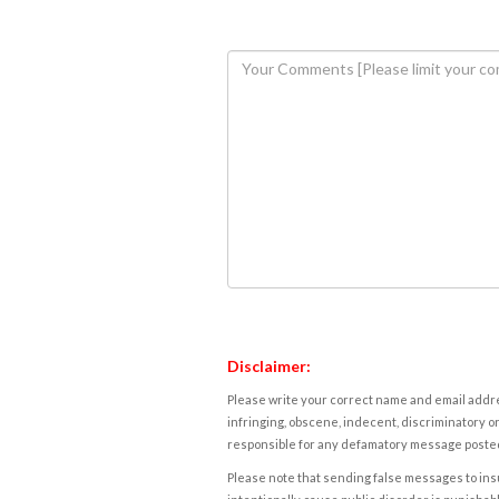
Disclaimer:
Please write your correct name and email addres
infringing, obscene, indecent, discriminatory or
responsible for any defamatory message posted 
Please note that sending false messages to insu