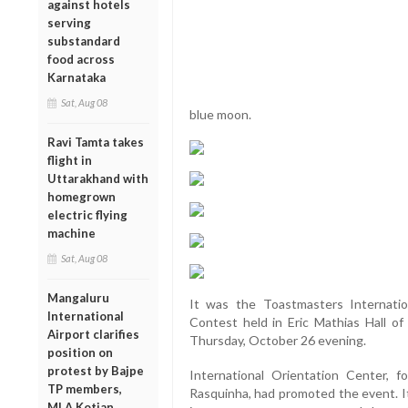
against hotels
serving
substandard
food across
Karnataka
Sat, Aug 08
blue moon.
Ravi Tamta takes
flight in
Uttarakhand with
homegrown
electric flying
machine
Sat, Aug 08
Mangaluru
It was the Toastmasters Internati
International
Contest held in Eric Mathias Hall of
Airport clarifies
Thursday, October 26 evening.
position on
protest by Bajpe
International Orientation Center,
TP members,
Rasquinha, had promoted the event. It
MLA Kotian