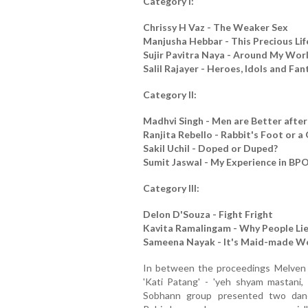
Category I:
Chrissy H Vaz - The Weaker Sex
Manjusha Hebbar - This Precious Lif
Sujir Pavitra Naya - Around My Worl
Salil Rajayer - Heroes, Idols and Fan
Category II:
Madhvi Singh - Men are Better afte
Ranjita Rebello - Rabbit's Foot or 
Sakil Uchil - Doped or Duped?
Sumit Jaswal - My Experience in BP
Category III:
Delon D'Souza - Fight Fright
Kavita Ramalingam - Why People Li
Sameena Nayak - It's Maid-made W
In between the proceedings Melven 
'Kati Patang' - 'yeh shyam mastani,
Sobhann group presented two danc