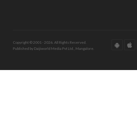
Copyright © 2001 - 2026. All Rights Reserved.
Published by Daijiworld Media Pvt Ltd., Mangalore.