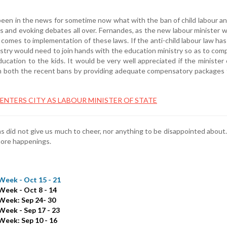
been in the news for sometime now what with the ban of child labour a
 and evoking debates all over. Fernandes, as the new labour minister wi
t comes to implementation of these laws. If the anti-child labour law ha
istry would need to join hands with the education ministry so as to com
cation to the kids. It would be very well appreciated if the minister 
in both the recent bans by providing adequate compensatory packages
NTERS CITY AS LABOUR MINISTER OF STATE
 did not give us much to cheer, nor anything to be disappointed about
ore happenings.
Week - Oct 15 - 21
Week - Oct 8 - 14
Week: Sep 24- 30
Week - Sep 17 - 23
Week: Sep 10 - 16