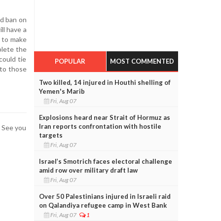
nd ban on
ll have a
s to make
plete the
could tie
POPULAR
MOST COMMENTED
 to those
Two killed, 14 injured in Houthi shelling of
Yemen's Marib
Fri, Aug 07
Explosions heard near Strait of Hormuz as
Iran reports confrontation with hostile
. See you
targets
Fri, Aug 07
Israel’s Smotrich faces electoral challenge
amid row over military draft law
Fri, Aug 07
Over 50 Palestinians injured in Israeli raid
on Qalandiya refugee camp in West Bank
Fri, Aug 07
1