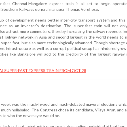
-fast Chennai-Mangalore express train is all set to begin operati
 Southern Railways general manager Thomas Verghese.
b of development needs better inter-city transport system and this 
ance as an investor's destination. The super-fast train will not on
l also attract more commuters, thereby increasing the railway revenue. In
st railway network in Asia and second largest in the world needs to 
ly super-fast, but also more technologically advanced. Though shortage
ent infrastructure as well as a corrupt political setup has hindered grow
cities like Bangalore will add to the credibility of the 'largest railway
I SUPER-FAST EXPRESS TRAIN FROM OCT 28
 week was the much-hyped and much-debated mayoral elections which
much hullabaloo. The Congress chose its candidate, Vijaya Arun, and a
 as to who the new mayor would be.
 task cut out, what with poor roads demanding undivided attentions,