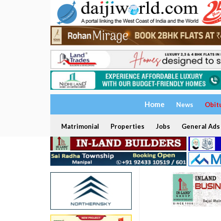
Home
News
Obit
Matrimonial
Properties
Jobs
General Ads