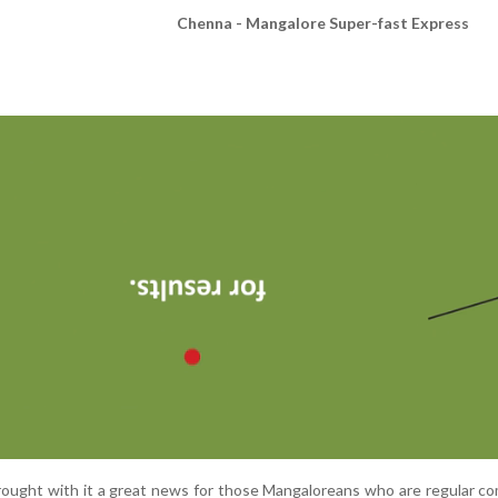
Chenna - Mangalore Super-fast Express
ought with it a great news for those Mangaloreans who are regular c