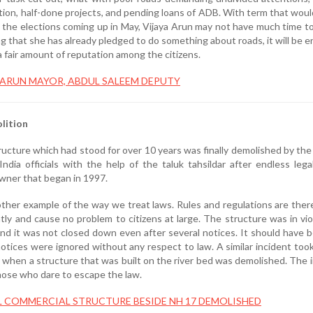
tion, half-done projects, and pending loans of ADB. With term that would
 the elections coming up in May, Vijaya Arun may not have much time to
g that she has already pledged to do something about roads, it will be 
 fair amount of reputation among the citizens.
 ARUN MAYOR, ABDUL SALEEM DEPUTY
lition
tructure which had stood for over 10 years was finally demolished by the
ndia officials with the help of the taluk tahsildar after endless lega
owner that began in 1997.
other example of the way we treat laws. Rules and regulations are ther
ntly and cause no problem to citizens at large. The structure was in vio
nd it was not closed down even after several notices. It should have 
tices were ignored without any respect to law. A similar incident took
y when a structure that was built on the river bed was demolished. The 
hose who dare to escape the law.
L COMMERCIAL STRUCTURE BESIDE NH 17 DEMOLISHED