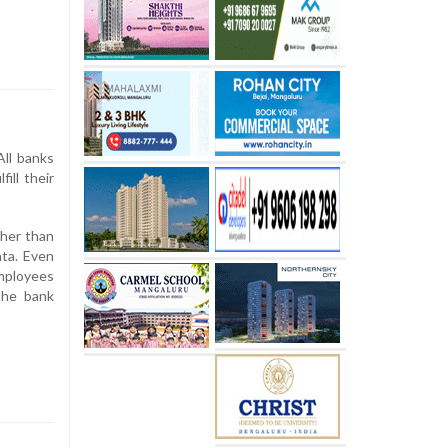
All banks
ill their
ther than
ata. Even
employees
The bank