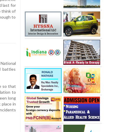
 last for
 think of
enough to
 National
l battles
e so that
lation to
been long
 place in
incidents