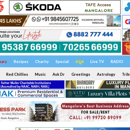
uary
Recipes
Charity
Special
ಕನ್ನಡ
Live TV
RADIO
Red Chillies
Music
Ask Dr
Greetings
Astrology
Trib