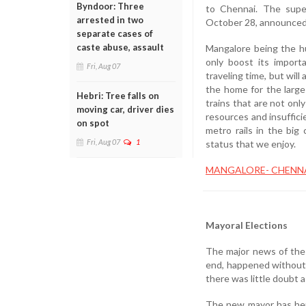
Byndoor: Three
to Chennai. The super
arrested in two
October 28, announced
separate cases of
caste abuse, assault
Mangalore being the hu
only boost its import
Fri, Aug 07
traveling time, but wil
the home for the large
Hebri: Tree falls on
trains that are not on
moving car, driver dies
resources and insuffici
on spot
metro rails in the big 
Fri, Aug 07
1
status that we enjoy.
MANGALORE- CHENNA
Mayoral Elections
The major news of the
end, happened without 
there was little doubt
The new mayor has her