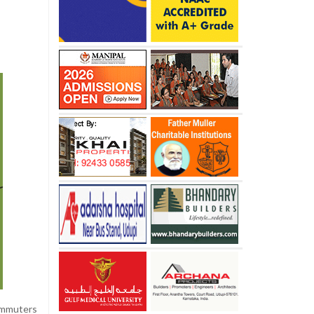
ommuters