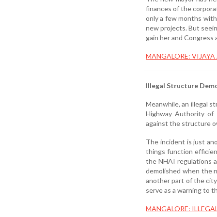
finances of the corpora
only a few months with
new projects. But seein
gain her and Congress a
MANGALORE: VIJAYA
Illegal Structure Demo
Meanwhile, an illegal s
Highway Authority of I
against the structure 
The incident is just an
things function efficie
the NHAI regulations a
demolished when the no
another part of the cit
serve as a warning to t
MANGALORE: ILLEGA