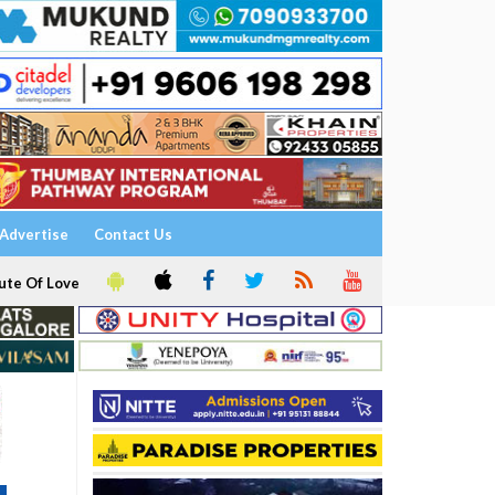
Advertise
Contact Us
ute Of Love