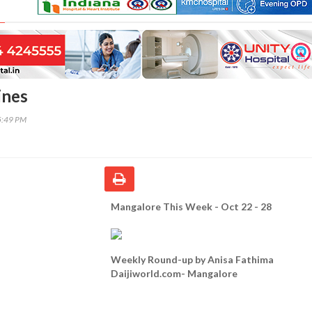
ines
5:49 PM
Mangalore This Week - Oct 22 - 28
Weekly Round-up by Anisa Fathima
Daijiworld.com- Mangalore