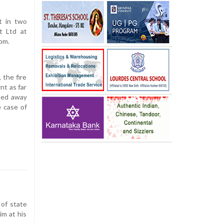
t in two
t Ltd at
om.
 the fire
nt as far
oned away
e case of
 of state
im at his