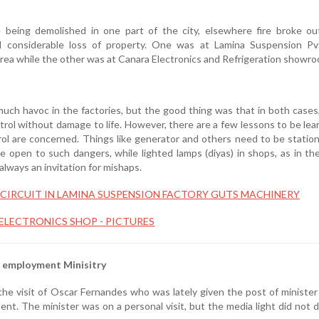
 being demolished in one part of the city, elsewhere fire broke ou
d considerable loss of property. One was at Lamina Suspension Pv
area while the other was at Canara Electronics and Refrigeration showro
uch havoc in the factories, but the good thing was that in both cases,
ol without damage to life. However, there are a few lessons to be lear
trol are concerned. Things like generator and others need to be stati
e open to such dangers, while lighted lamps (diyas) in shops, as in th
always an invitation for mishaps.
CIRCUIT IN LAMINA SUSPENSION FACTORY GUTS MACHINERY
 ELECTRONICS SHOP - PICTURES
d employment Minisitry
e visit of Oscar Fernandes who was lately given the post of minister
nt. The minister was on a personal visit, but the media light did not d