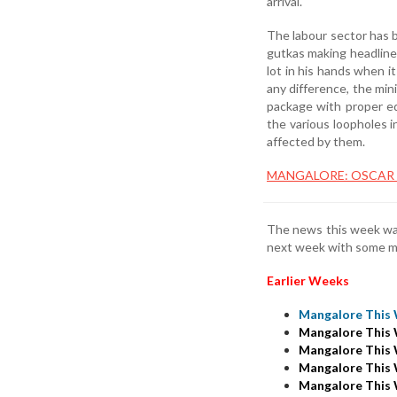
arrival.
The labour sector has 
gutkas making headlines
lot in his hands when i
any difference, the min
package with proper edu
the various loopholes 
affected by them.
MANGALORE: OSCAR E
The news this week was
next week with some m
Earlier Weeks
Mangalore This 
Mangalore This 
Mangalore This 
Mangalore This 
Mangalore This 