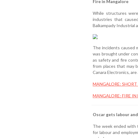
Fire in Mangalore
While structures were
industries that cause
Baikampady Industrial 
The incidents caused m
was brought under contr
as safety and fire con
from places that may b
Canara Electronics, are 
MANGALORE: SHORT 
MANGALORE: FIRE IN
Oscar gets labour an
The week ended with th
for labour and employme