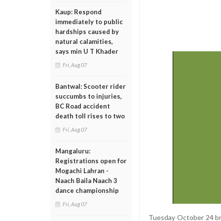
Kaup: Respond
immediately to public
hardships caused by
natural calamities,
says min U T Khader
Fri, Aug 07
Bantwal: Scooter rider
succumbs to injuries,
BC Road accident
death toll rises to two
Fri, Aug 07
Mangaluru:
Registrations open for
Mogachi Lahran -
Naach Baila Naach 3
dance championship
Fri, Aug 07
Tuesday October 24 br