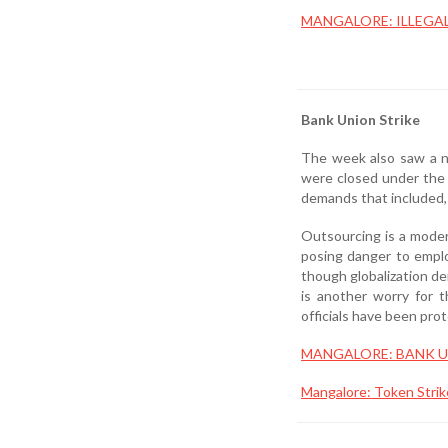
MANGALORE: ILLEGA
Bank Union Strike
The week also saw a na
were closed under the 
demands that included, 
Outsourcing is a moder
posing danger to emplo
though globalization de
is another worry for 
officials have been pro
MANGALORE: BANK U
Mangalore: Token Strik