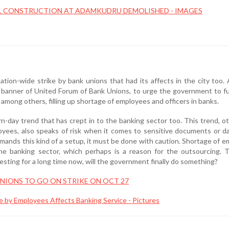
L CONSTRUCTION AT ADAMKUDRU DEMOLISHED - IMAGES
tion-wide strike by bank unions that had its affects in the city too. 
banner of United Forum of Bank Unions, to urge the government to fulf
among others, filling up shortage of employees and officers in banks.
n-day trend that has crept in to the banking sector too. This trend, o
yees, also speaks of risk when it comes to sensitive documents or d
mands this kind of a setup, it must be done with caution. Shortage of 
the banking sector, which perhaps is a reason for the outsourcing. 
testing for a long time now, will the government finally do something?
NIONS TO GO ON STRIKE ON OCT 27
e by Employees Affects Banking Service - Pictures