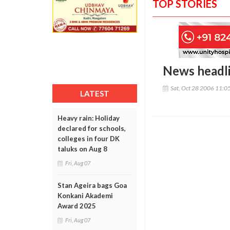
TOP STORIES
News headl
Sat, Oct 28 2006 11:0
LATEST
Heavy rain: Holiday
declared for schools,
colleges in four DK
taluks on Aug 8
Fri, Aug 07
Stan Ageira bags Goa
Konkani Akademi
Award 2025
Fri, Aug 07