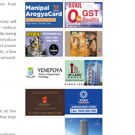
ons from
step will
ly reduce
dia being
introduce
 of power
th, a few
 network'
, at the
fter that
 pathetic