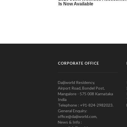
CORPORATE OFFICE
Daijiworld Residency,
Airport Road, Bondel Post,
Mangalore - 575 008 Karnataka
India
Telephone : +91-824-2982023.
General Enquiry:
office@daijiworld.com,
News & Info :