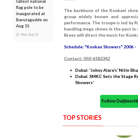
tallest national
flag pole to be
The backbone of the Konkani show
inaugurated at
group widely known and apprecia
Bavutagudde on
performance. The troupe is led by R
Aug 15
handling mega shows in the past in
Mon, Aug 10
Breez will direct the music for Konk
Schedule: "Konkan Showers" 2006 - 
Contact: 050-6582342
Dubai: 'Johny Alare’s’ Nitin B
Dubai: SMKC Sets the Stage Re
Showers'
Follow Daijiwor
TOP STORIES