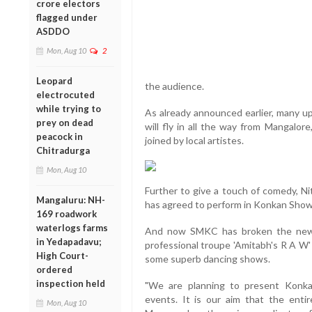
crore electors
flagged under
ASDDO
Mon, Aug 10
2
Leopard
the audience.
electrocuted
while trying to
As already announced earlier, many u
prey on dead
will fly in all the way from Mangalor
peacock in
joined by local artistes.
Chitradurga
Mon, Aug 10
Further to give a touch of comedy, Ni
Mangaluru: NH-
has agreed to perform in Konkan Show
169 roadwork
waterlogs farms
And now SMKC has broken the news 
in Yedapadavu;
professional troupe 'Amitabh's R A W' 
High Court-
some superb dancing shows.
ordered
inspection held
"We are planning to present Konka
events. It is our aim that the enti
Mon, Aug 10