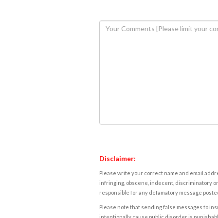
Disclaimer:
Please write your correct name and email addres
infringing, obscene, indecent, discriminatory or
responsible for any defamatory message posted 
Please note that sending false messages to insu
intentionally cause public disorder is punishable