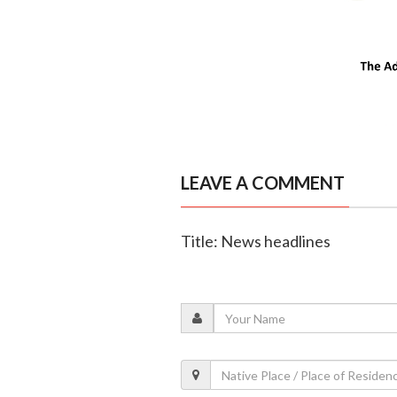
LEAVE A COMMENT
Title: News headlines