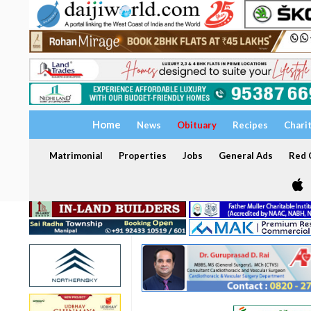
Home
News
Obituary
Recipes
Chari
Matrimonial
Properties
Jobs
General Ads
Red C