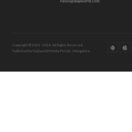
news@daijiworld.com
Copyright © 2001 - 2026. All Rights Reserved.
Published by Daijiworld Media Pvt Ltd., Mangalore.