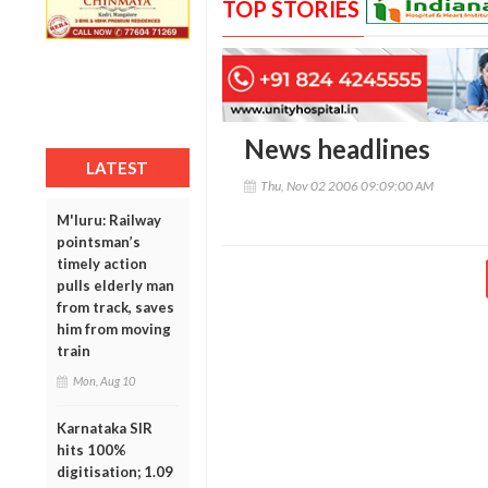
TOP STORIES
News headlines
LATEST
Thu, Nov 02 2006 09:09:00 AM
M'luru: Railway
pointsman’s
timely action
pulls elderly man
from track, saves
him from moving
train
Mon, Aug 10
Karnataka SIR
hits 100%
digitisation; 1.09