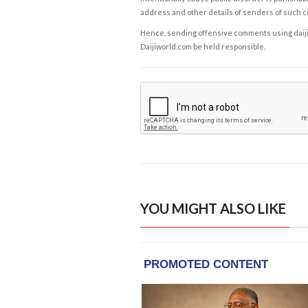
address and other details of senders of such 
Hence, sending offensive comments using daijiwor
Daijiworld.com be held responsible.
YOU MIGHT ALSO LIKE