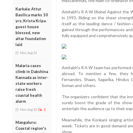
Mascarenhas, the main co-ordinator of
Karkala: Attur
Amitabh's R A W (Rebel Against the W
Basilica marks 10
in 1993. Riding on the sheer strength
yrs; Krista Kripa
itself as the leading dance / fashio
guest house
gained through the performances and
blessed, new
fully equipped and comprehensively qu
altar foundation
laid
Mon, Aug 10
Malaria cases
Amitabh's R A W team has performed 
climb in Dakshina
abroad. To mention a few, they h
Kannada as inter-
Fernandes, Shaan, Sagarika, Hindus 
state workers
Soman and others.
raise fresh
coastal health
The organizers confident that the in
alarm
surely boost the grade of the show an
entertain the audience up to their exp
Mon, Aug 10
2
Meanwhile, the Konkani singing artist
Mangaluru:
week. Tickets are in good demand and 
Coastal region's
show.