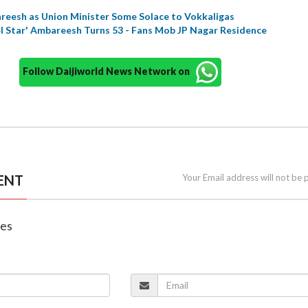
reesh as Union Minister Some Solace to Vokkaligas
l Star' Ambareesh Turns 53 - Fans Mob JP Nagar Residence
Follow Daijiworld News Network on
ENT
Your Email address will not be 
nes