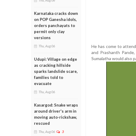
Thu, Aug 06
Karnataka cracks down
on POP Ganesha idols,
orders panchayats to
permit only clay
versions
He has come to attend 
Thu, Aug 06
and Prashanth Pande,
Sumalatha would also pa
Udupi: Village on edge
as cracking hillside
sparks landslide scare,
families told to
evacuate
Thu, Aug 06
Kasargod: Snake wraps
around driver's arm in
moving auto-rickshaw,
rescued
Thu, Aug 06
3