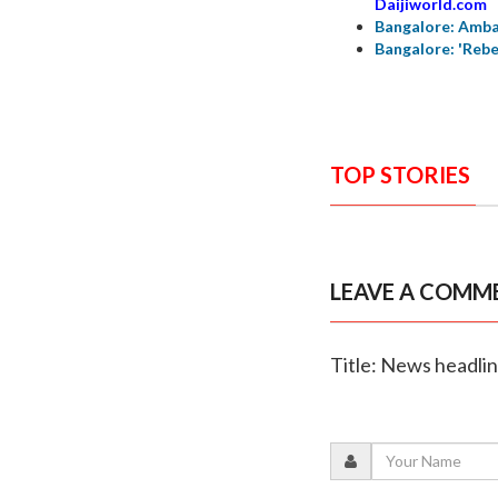
Daijiworld.com
Bangalore: Amba
Bangalore: 'Rebe
TOP STORIES
LEAVE A COMM
Title: News headli