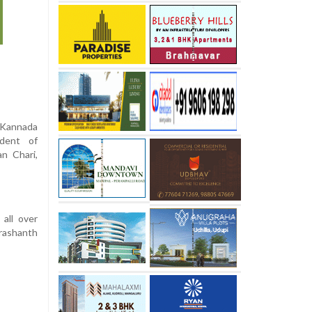
 Kannada
dent of
n Chari,
all over
rashanth