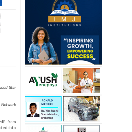
wood Star
 Network
 MP from
ted into