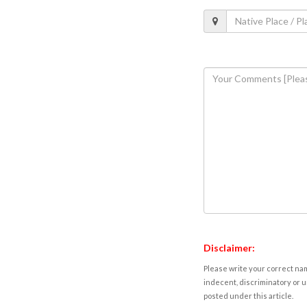
Disclaimer:
Please write your correct nam
indecent, discriminatory or u
posted under this article.