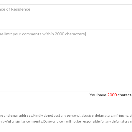
You have
2000
characte
e and email address. Kindly do not post any personal, abusive, defamatory, infringing, 
nlawful or similar comments. Daijiworld.com will not be responsible for any defamatory