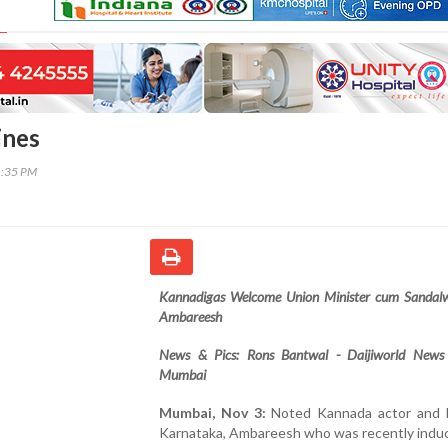
ines
1:35 PM
Kannadigas Welcome Union Minister cum Sandal
Ambareesh
News & Pics: Rons Bantwal - Daijiworld News
Mumbai
Mumbai, Nov 3:
Noted Kannada actor and
Karnataka, Ambareesh who was recently induc