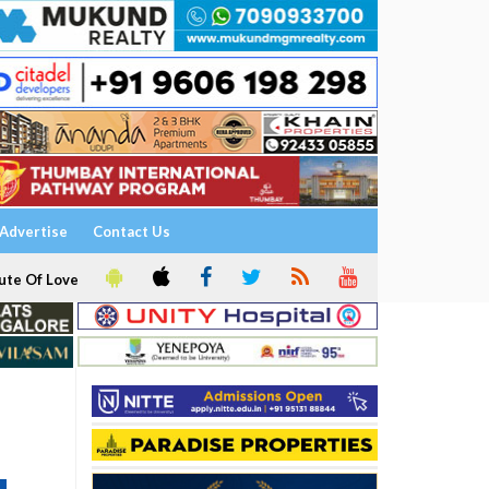
Advertise
Contact Us
ute Of Love