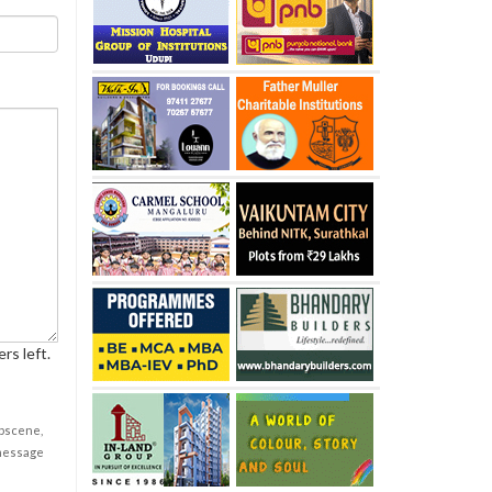
rs left.
obscene,
 message