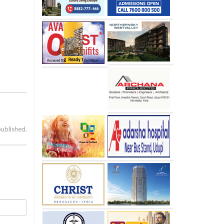
published.