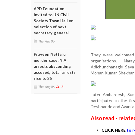
APD Foundation
invited to UN Civil
Society Town Hall on
selection of next
secretary-general
Thu, Aug 06
Praveen Nettaru
They were welcomed a
murder case: NIA
organizations. Nara
arrests absconding
Adichunchanagiri Sev
accused, total arrests
Mohan Kumar, Shekhar 
rise to 25
Thu, Aug 06
5
Later Ambareesh, Suma
participated in the f
Deshpande and Avani at
Also read - relate
CLICK HERE
to r