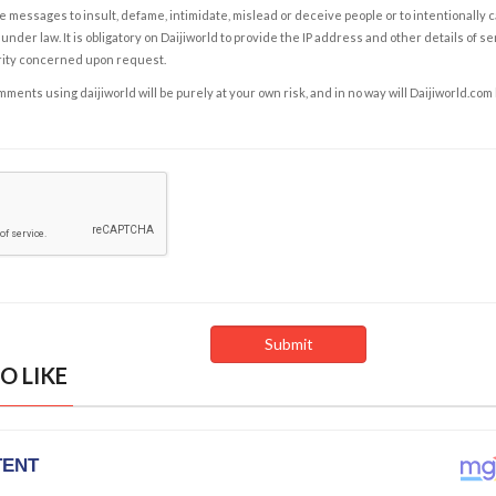
e messages to insult, defame, intimidate, mislead or deceive people or to intentionally 
under law. It is obligatory on Daijiworld to provide the IP address and other details of s
rity concerned upon request.
ents using daijiworld will be purely at your own risk, and in no way will Daijiworld.com
O LIKE