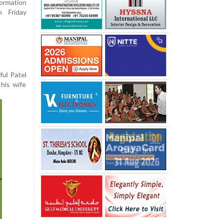
formation
n Friday
ful Patel
his wife