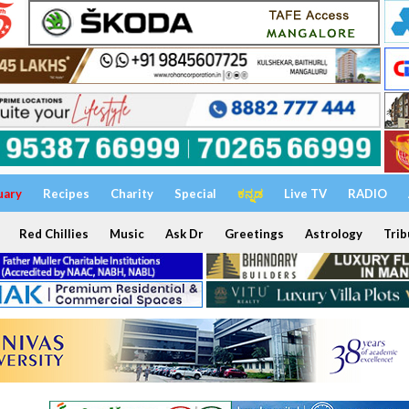
uary
Recipes
Charity
Special
ಕನ್ನಡ
Live TV
RADIO
Red Chillies
Music
Ask Dr
Greetings
Astrology
Trib