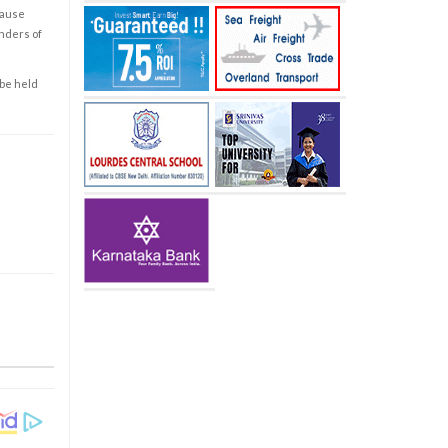
cause
enders of
 be held