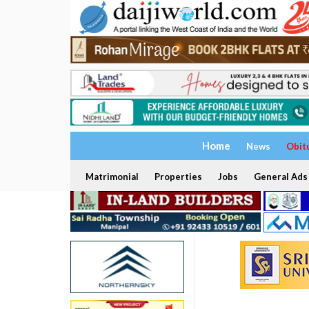
Home
News
Obit
Matrimonial
Properties
Jobs
General Ads