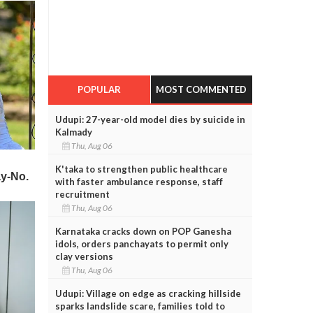
POPULAR
MOST COMMENTED
Udupi: 27-year-old model dies by suicide in
Kalmady
Thu, Aug 06
K'taka to strengthen public healthcare
with faster ambulance response, staff
recruitment
Thu, Aug 06
Karnataka cracks down on POP Ganesha
idols, orders panchayats to permit only
clay versions
Thu, Aug 06
Udupi: Village on edge as cracking hillside
sparks landslide scare, families told to