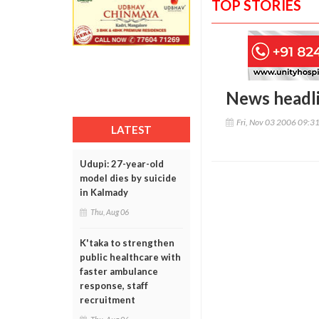
TOP STORIES
News headl
Fri, Nov 03 2006 09:3
LATEST
Udupi: 27-year-old
model dies by suicide
in Kalmady
Thu, Aug 06
K'taka to strengthen
public healthcare with
faster ambulance
response, staff
recruitment