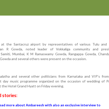
t the Santacruz airport by representatives of various Tulu and
yan R Gowda, noted leader of Vokkaliga community and presi
a Samiti, Mumbai, K M Ramaswamy Gowda, Rangappa Gowda, Chanda
Gowda and several others were present on the occasion.
latha and several other politicians from Karnataka and VIP’s from 
irst day music programme organized on the occasion of wedding of P
 the Hotel Grand Hyatt on Friday evening.
d stories:
ead more about Ambareesh with also an exclusive interview to