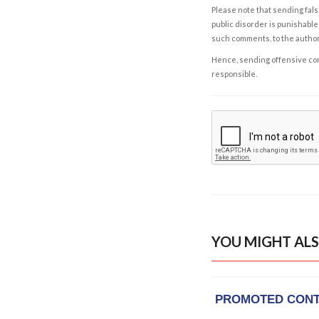
Please note that sending fals
public disorder is punishable 
such comments, to the autho
Hence, sending offensive comm
responsible.
YOU MIGHT ALS