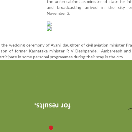
the union cabinet as minister of state for in
and broadcasting arrived in the city o
November 3.
the wedding ceremony of Avani, daughter of civil aviation minister Pra
 son of former Karnataka minister R V Deshpande. Ambareesh and 
rticipate in some personal programmes during their stay in the city.