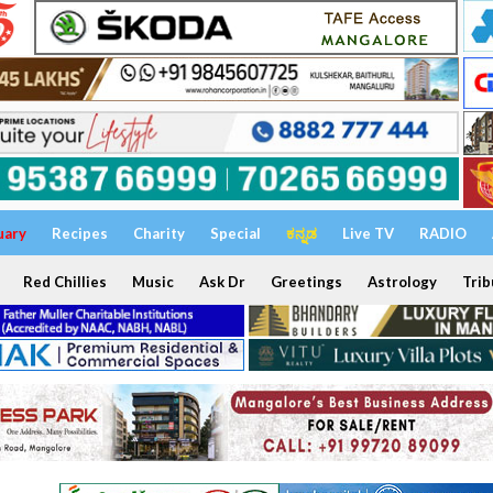
uary
Recipes
Charity
Special
ಕನ್ನಡ
Live TV
RADIO
Red Chillies
Music
Ask Dr
Greetings
Astrology
Trib