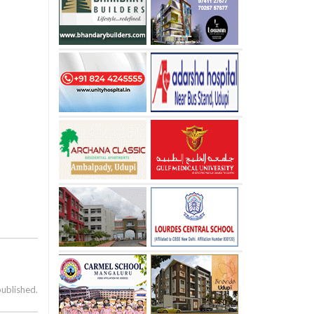
published.