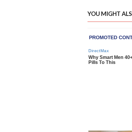
YOU MIGHT ALS