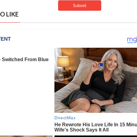
O LIKE