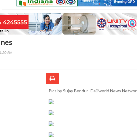
ines
44:20 AM
Pics by Sujay Bendur- Daijiworld News Networ