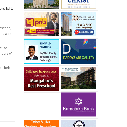
rs left.
obscene,
 message
cause
enders of
 be held