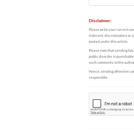
Disclaimer:
Please write your correct nam
indecent, discriminatory or u
posted under this article.
Please note that sending fals
public disorder is punishable 
such comments, to the autho
Hence, sending offensive comm
responsible.