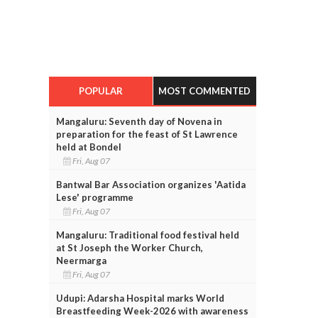
POPULAR
MOST COMMENTED
Mangaluru: Seventh day of Novena in
preparation for the feast of St Lawrence
held at Bondel
Fri, Aug 07
Bantwal Bar Association organizes 'Aatida
Lese' programme
Fri, Aug 07
Mangaluru: Traditional food festival held
at St Joseph the Worker Church,
Neermarga
Fri, Aug 07
Udupi: Adarsha Hospital marks World
Breastfeeding Week-2026 with awareness