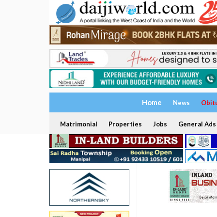
Home
News
Obit
Matrimonial
Properties
Jobs
General Ads