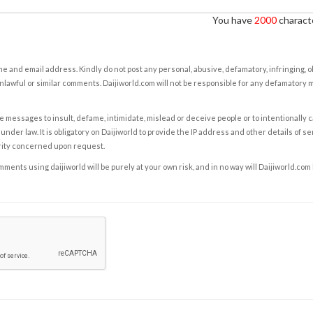
You have
2000
characte
e and email address. Kindly do not post any personal, abusive, defamatory, infringing, 
nlawful or similar comments. Daijiworld.com will not be responsible for any defamatory
e messages to insult, defame, intimidate, mislead or deceive people or to intentionally 
under law. It is obligatory on Daijiworld to provide the IP address and other details of s
rity concerned upon request.
ents using daijiworld will be purely at your own risk, and in no way will Daijiworld.com