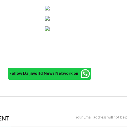
Follow Daijiworld News Network on
ENT
Your Email address will not be 