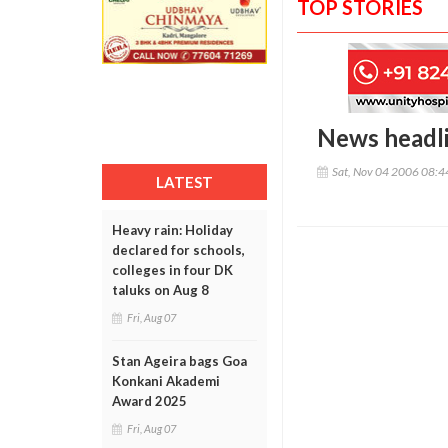
TOP STORIES
News headl
Sat, Nov 04 2006 08:
LATEST
Heavy rain: Holiday
declared for schools,
colleges in four DK
taluks on Aug 8
Fri, Aug 07
Stan Ageira bags Goa
Konkani Akademi
Award 2025
Fri, Aug 07