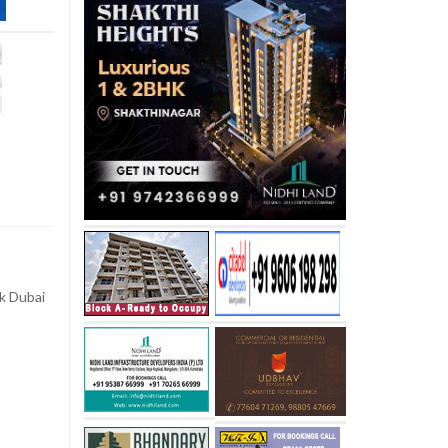
k Dubai