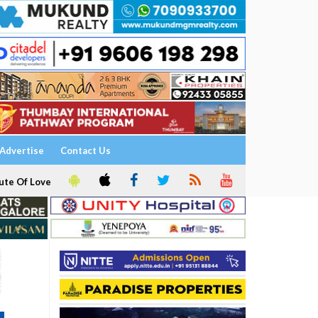
Advertise
Contact Us
ute Of Love