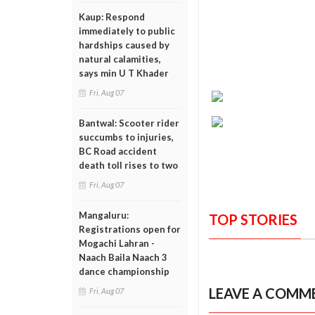
Kaup: Respond
immediately to public
hardships caused by
natural calamities,
says min U T Khader
Fri, Aug 07
Bantwal: Scooter rider
succumbs to injuries,
BC Road accident
death toll rises to two
Fri, Aug 07
Mangaluru:
TOP STORIES
Registrations open for
Mogachi Lahran -
Naach Baila Naach 3
dance championship
LEAVE A COMM
Fri, Aug 07