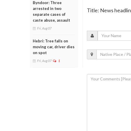
Byndoor: Three
arrested in two
Title: News headli
separate cases of
caste abuse, assault
Fri, Aug 07
Hebri: Tree falls on
moving car, driver dies
on spot
Fri, Aug 07
1