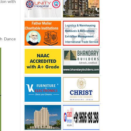
tion with
ish Dance