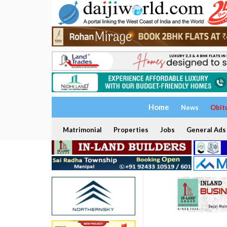
Home
News
Obit
Matrimonial
Properties
Jobs
General Ads