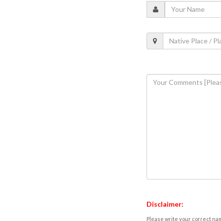
Disclaimer:
Please write your correct nam