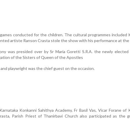
 games conducted for the children. The cultural programmes included
ented artiste Ranson Crasta stole the show with his performance at th
ony was presided over by Sr Maria Goretti S.R.A. the newly elected 
ation of the Sisters of Queen of the Apostles
 and playwright was the chief guest on the occasion.
 Karnataka Konkanni Sahithya Academy, Fr Basil Vas, Vicar Forane of
rasta, Parish Priest of Thanirbavi Church also participated as the 