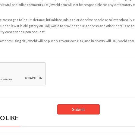
nlawful or similar comments. Daijiworld.com will not be responsible for any defamatory
e messages to insult, defame, intimidate, mislead or deceive people or to intentionally 
under law. It is obligatory on Daijiworld to provide the IP address and other details of s
rity concerned upon request.
ents using daijiworld will be purely at your own risk, and in no way will Daijiworld.com
O LIKE