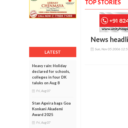
TOP STORIES
News headl
Sun, Nov 05 2006 12:
LATEST
Heavy rain: Holiday
declared for schools,
colleges in four DK
taluks on Aug 8
Fri, Aug 07
Stan Ageira bags Goa
Konkani Akademi
Award 2025
Fri, Aug 07