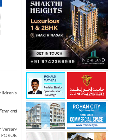
ildren's
Ferar and
niversary
LO POROB