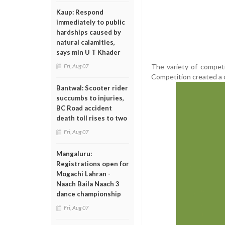
Kaup: Respond
immediately to public
hardships caused by
natural calamities,
says min U T Khader
The variety of competi
Fri, Aug 07
Competition created a 
Bantwal: Scooter rider
succumbs to injuries,
BC Road accident
death toll rises to two
Fri, Aug 07
Mangaluru:
Registrations open for
Mogachi Lahran -
Naach Baila Naach 3
dance championship
Fri, Aug 07