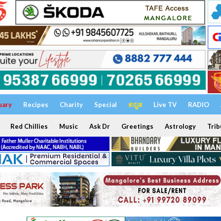
uary
Recipes
Charity
Special
ಕನ್ನಡ
Live TV
RADIO
Red Chillies
Music
Ask Dr
Greetings
Astrology
Trib