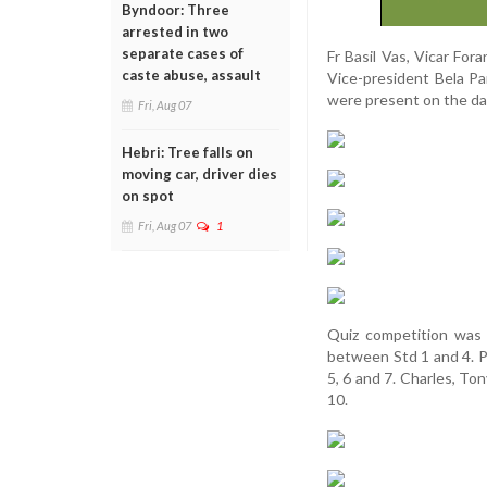
Byndoor: Three
arrested in two
separate cases of
Fr Basil Vas, Vicar Fo
caste abuse, assault
Vice-president Bela Pa
were present on the da
Fri, Aug 07
Hebri: Tree falls on
moving car, driver dies
on spot
Fri, Aug 07
1
Quiz competition was 
between Std 1 and 4. P
5, 6 and 7. Charles, To
10.