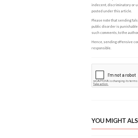
indecent, discriminatory or u
posted under this article.
Please note that sending fals
public disorder is punishable 
such comments, to the autho
Hence, sending offensive comm
responsible.
YOU MIGHT ALS