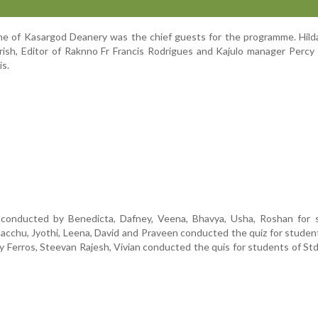
rane of Kasargod Deanery was the chief guests for the programme. Hild
rish, Editor of Raknno Fr Francis Rodrigues and Kajulo manager Perc
is.
conducted by Benedicta, Dafney, Veena, Bhavya, Usha, Roshan for 
acchu, Jyothi, Leena, David and Praveen conducted the quiz for studen
ny Ferros, Steevan Rajesh, Vivian conducted the quis for students of Std