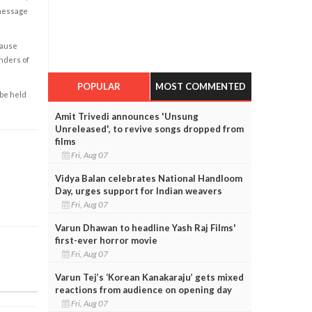
 message
cause
enders of
POPULAR
MOST COMMENTED
 be held
Amit Trivedi announces 'Unsung
Unreleased', to revive songs dropped from
films
Fri, Aug 07
Vidya Balan celebrates National Handloom
Day, urges support for Indian weavers
Fri, Aug 07
Varun Dhawan to headline Yash Raj Films'
first-ever horror movie
Fri, Aug 07
Varun Tej’s ‘Korean Kanakaraju’ gets mixed
reactions from audience on opening day
Fri, Aug 07