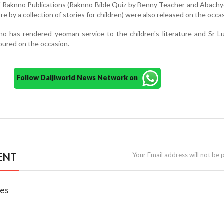
 Raknno Publications (Raknno Bible Quiz by Benny Teacher and Abachy
e by a collection of stories for children) were also released on the occ
ho has rendered yeoman service to the children's literature and Sr Lu
oured on the occasion.
Follow Daijiworld News Network on
ENT
Your Email address will not be 
nes