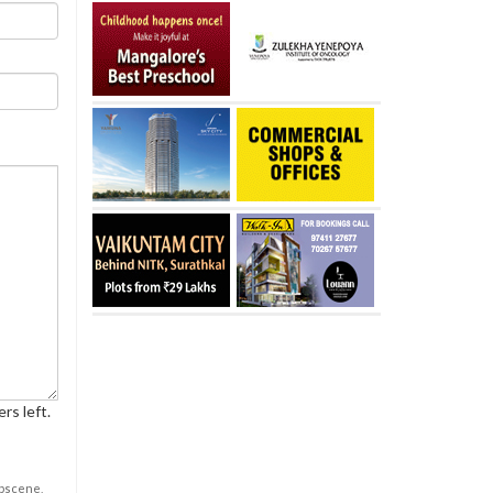
rs left.
obscene,