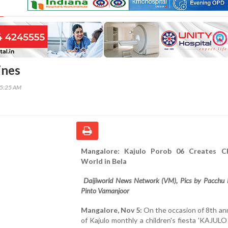
ines
55:25 AM
Mangalore: Kajulo Porob 06 Creates Ch
World in Bela
Daijiworld News Network (VM), Pics by Pacchu 
Pinto Vamanjoor
Mangalore, Nov 5:
On the occasion of 8th an
of Kajulo monthly a children's fiesta 'KAJU