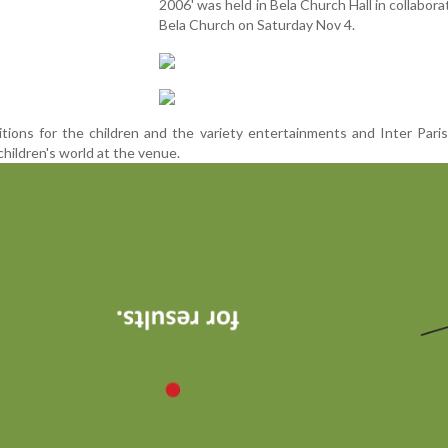
2006' was held in Bela Church Hall in collabora
Bela Church on Saturday Nov 4.
tions for the children and the variety entertainments and Inter Par
children's world at the venue.