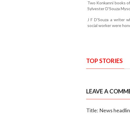
Two Konkanni books of
Sylvester D'Souza Mysor
J F D'Souza a writer w
social worker were hon
TOP STORIES
LEAVE A COMM
Title: News headli