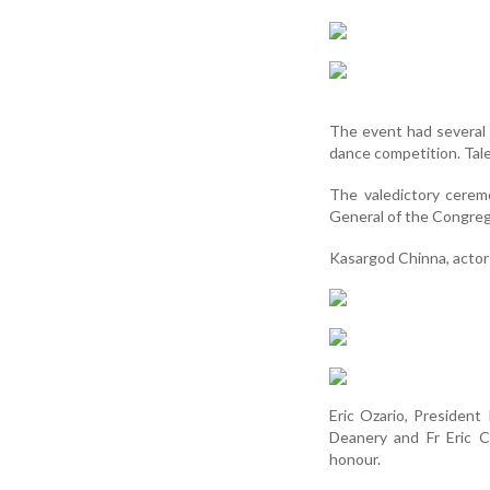
The event had several
dance competition. Tal
The valedictory cerem
General of the Congreg
Kasargod Chinna, actor
Eric Ozario, President
Deanery and Fr Eric C
honour.