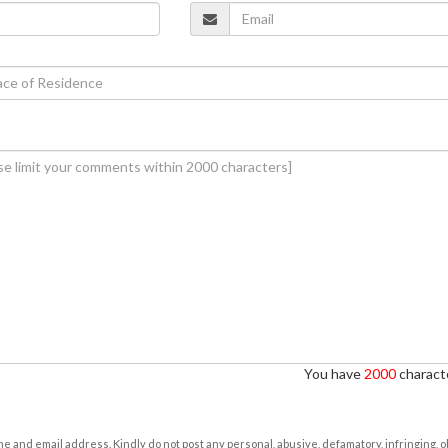
You have
2000
characte
e and email address. Kindly do not post any personal, abusive, defamatory, infringing, 