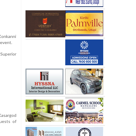
 Konkanni
e event.
Superior
 Kasargod
guests of