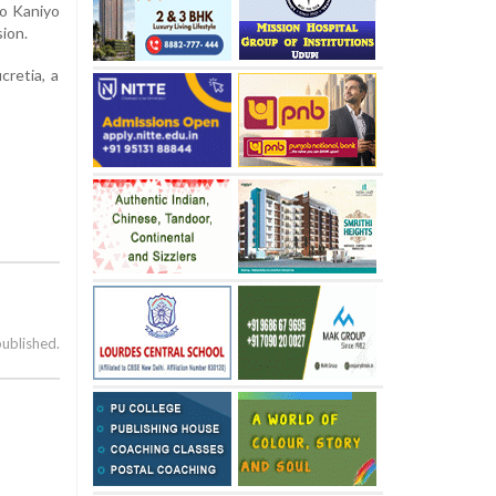
o Kaniyo
asion.
cretia, a
published.