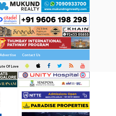
Advertise
Contact Us
ute Of Love