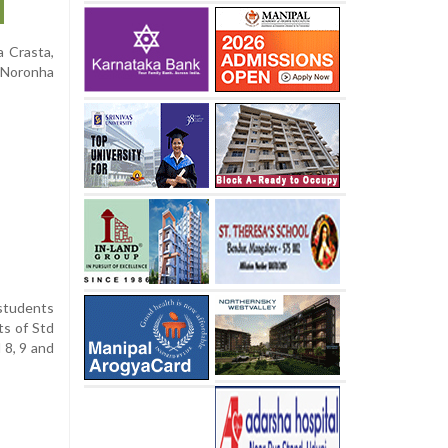
a Crasta,
y Noronha
students
ts of Std
 8, 9 and