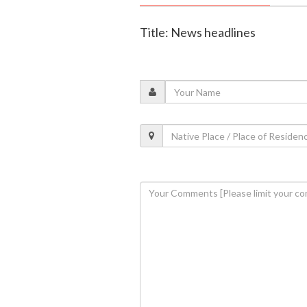
Title: News headlines