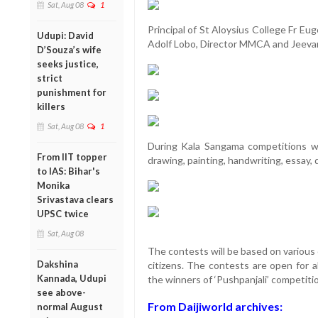
Sat, Aug 08
1
Principal of St Aloysius College Fr E
Udupi: David
Adolf Lobo, Director MMCA and Jeevan
D’Souza’s wife
seeks justice,
strict
punishment for
killers
Sat, Aug 08
1
During Kala Sangama competitions wil
From IIT topper
drawing, painting, handwriting, essay, 
to IAS: Bihar's
Monika
Srivastava clears
UPSC twice
Sat, Aug 08
The contests will be based on various
Dakshina
citizens. The contests are open for a
Kannada, Udupi
the winners of ‘Pushpanjali’ competiti
see above-
From Daijiworld archives:
normal August