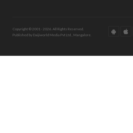
Copyright © 2001 - 2026. All Rights Reserved.
Published by Daijiworld Media Pvt Ltd., Mangalore.