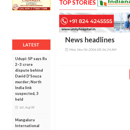
TOP STORIES
News headlines
LATEST
Mon, Nov 06 2006 08:36:24 AM
Udupi: SP says Rs
2–3 crore
dispute behind
David D’Souza
murder; North
India link
suspected, 3
held
Sat, Aug 08
Mangaluru
International