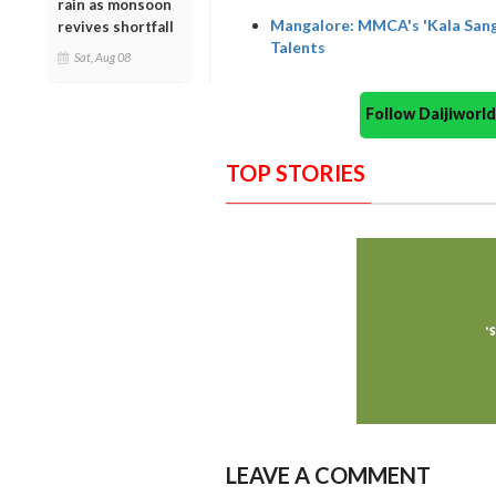
rain as monsoon
Mangalore: MMCA's 'Kala Sanga
revives shortfall
Talents
Sat, Aug 08
Follow Daijiwor
TOP STORIES
LEAVE A COMMENT