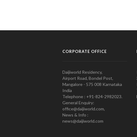
CORPORATE OFFICE
Daijiworld Residency,
Airport Road, Bondel Post,
Mangalore - 575 008 Karnataka
India
Telephone : +91-824-2982023.
General Enquiry:
office@daijiworld.com,
News & Info :
news@daijiworld.com