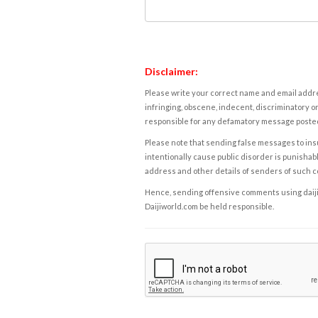
Disclaimer:
Please write your correct name and email addres
infringing, obscene, indecent, discriminatory or
responsible for any defamatory message posted 
Please note that sending false messages to insu
intentionally cause public disorder is punishable
address and other details of senders of such 
Hence, sending offensive comments using daijiwor
Daijiworld.com be held responsible.