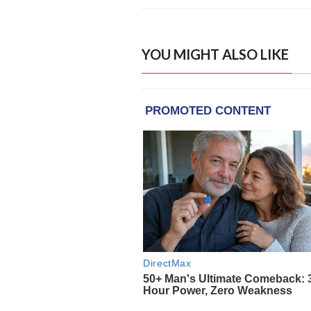
YOU MIGHT ALSO LIKE