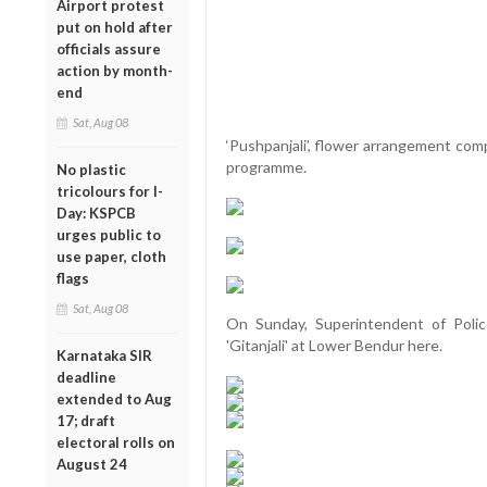
Airport protest
put on hold after
officials assure
action by month-
end
Sat, Aug 08
‘Pushpanjali’, flower arrangement com
programme.
No plastic
tricolours for I-
Day: KSPCB
urges public to
use paper, cloth
flags
Sat, Aug 08
On Sunday, Superintendent of Poli
'Gitanjali' at Lower Bendur here.
Karnataka SIR
deadline
extended to Aug
17; draft
electoral rolls on
August 24