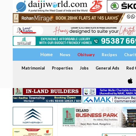
Home
News
Obituary
Recipes
Chari
Matrimonial
Properties
Jobs
General Ads
Red C