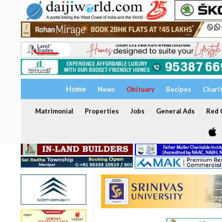
Home
News
Obituary
Recipes
Chari
Matrimonial
Properties
Jobs
General Ads
Red C