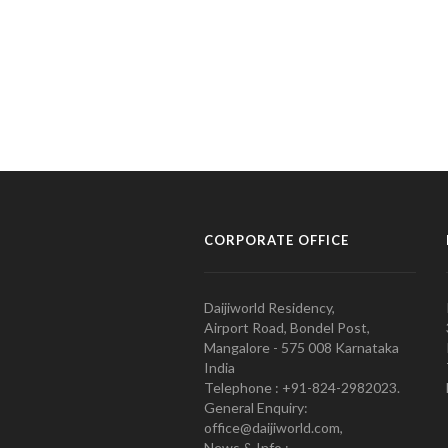
CORPORATE OFFICE
Daijiworld Residency,
Airport Road, Bondel Post,
Mangalore - 575 008 Karnataka
India
Telephone : +91-824-2982023.
General Enquiry:
office@daijiworld.com,
News & Info :