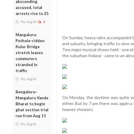
absconding
accused, total
arrests rise to 25
Thu, Aug 06
2
Mangaluru:
On Sunday, heavy rains accompanied by
Pothole-ridden
and suburbs, bringing traffic to slow 
Kulur Bridge
Two major musical shows held - one at
stretch leaves
the suburban Kelarai - came to an abr
commuters
stranded in
traffic
Thu, Aug 06
Bengaluru–
On Monday, the daytime was quite wa
Mangaluru Vande
either. But by 7 pm there was again a
Bharat to begin
heavey showers.
ghat section trial
run from Aug 11
Thu, Aug 06