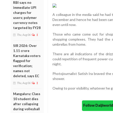
RBI says no
immediate UPI
charges for
A colleague in the media said he had t
users; polymer
December and hence he had been carry
currency notes
even until now.
targeted by FY28
Those who came come out for shopp
Thu, Aug 06
1
shopping complexes. They had the sl
umbrellas from home.
SIR 2026: Over
1.11 crore
There are all indications of the driz
Karnataka voters
could repetition of frequent power-cu
flagged for
night.
verification;
names not
Photojournalist Satish Ira braved the 
deleted, says EC
shower.
Thu, Aug 06
1
Owing to poor visibility, whatever he g
Mangaluru: Class
10 student dies
after collapsing
Follow Daijiwor
during volleyball