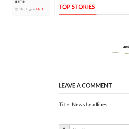
game
TOP STORIES
Thu, Aug 06
1
LEAVE A COMMENT
Title: News headlines