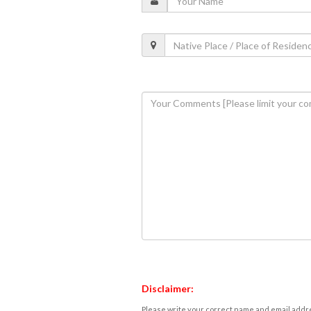
Disclaimer:
Please write your correct name and email addres