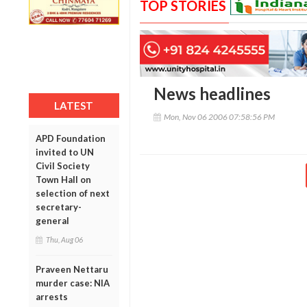
TOP STORIES
News headlines
LATEST
Mon, Nov 06 2006 07:58:56 PM
APD Foundation
invited to UN
Civil Society
Town Hall on
selection of next
secretary-
general
Thu, Aug 06
Praveen Nettaru
murder case: NIA
arrests