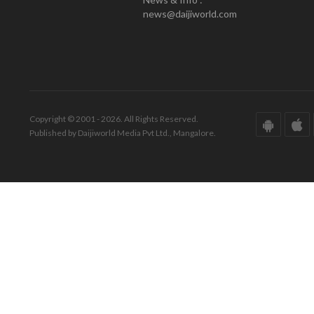
news@daijiworld.com
Copyright © 2001 - 2026. All Rights Reserved.
Published by Daijiworld Media Pvt Ltd., Mangalore.