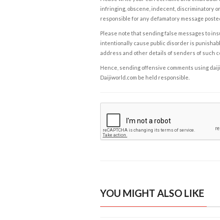
infringing, obscene, indecent, discriminatory or
responsible for any defamatory message posted 
Please note that sending false messages to insu
intentionally cause public disorder is punishable
address and other details of senders of such 
Hence, sending offensive comments using daijiwor
Daijiworld.com be held responsible.
YOU MIGHT ALSO LIKE