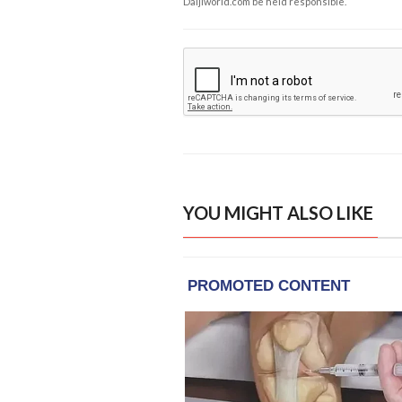
Daijiworld.com be held responsible.
YOU MIGHT ALSO LIKE