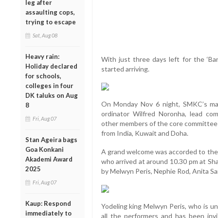
leg after
assaulting cops,
trying to escape
Sat, Aug 08
Heavy rain:
With just three days left for the ‘Ba
Holiday declared
started arriving.
for schools,
colleges in four
DK taluks on Aug
On Monday Nov 6 night, SMKC’s mai
8
ordinator Wilfred Noronha, lead co
Fri, Aug 07
other members of the core committee 
from India, Kuwait and Doha.
Stan Ageira bags
Goa Konkani
A grand welcome was accorded to th
Akademi Award
who arrived at around 10.30 pm at Sha
2025
by Melwyn Peris, Nephie Rod, Anita Sa
Fri, Aug 07
Kaup: Respond
Yodeling king Melwyn Peris, who is u
immediately to
all the performers and has been inv