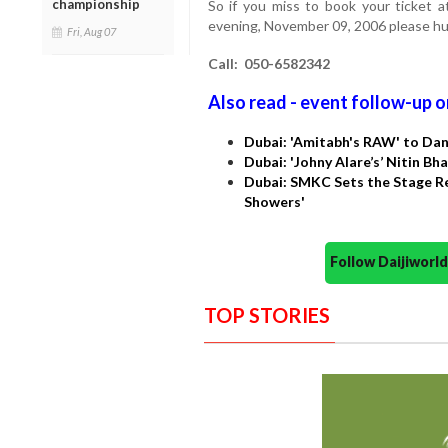
championship
So if you miss to book your ticket a
evening, November 09, 2006 please hur
Fri, Aug 07
Call: 050-6582342
Also read - event follow-up o
Dubai: 'Amitabh's RAW' to Da
Dubai: 'Johny Alare’s’ Nitin B
Dubai: SMKC Sets the Stage Re
Showers'
Follow Daijiwor
TOP STORIES