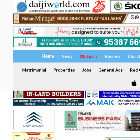
Home
News
Obituary
Recipes
Chari
Matrimonial
Properties
Jobs
General Ads
Red C