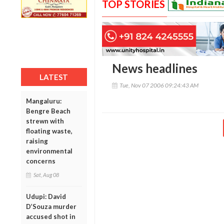
TOP STORIES
News headlines
LATEST
Tue, Nov 07 2006 09:24:43 AM
Mangaluru:
Bengre Beach
strewn with
floating waste,
raising
environmental
concerns
Sat, Aug 08
Udupi: David
D’Souza murder
accused shot in