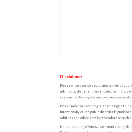
Disclaimer:
Please write your correct name and email addres
infringing, obscene, indecent, discriminatory or
responsible for any defamatory message posted 
Please note that sending false messages to insu
intentionally cause public disorder is punishable
address and other details of senders of such 
Hence, sending offensive comments using daijiwor