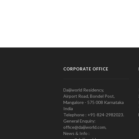
CORPORATE OFFICE
Daijiworld Residency,
Airport Road, Bondel Post,
Mangalore - 575 008 Karnataka
India
Telephone : +91-824-2982023.
General Enquiry:
office@daijiworld.com,
News & Info :