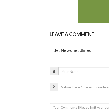
LEAVE A COMMENT
Title: News headlines