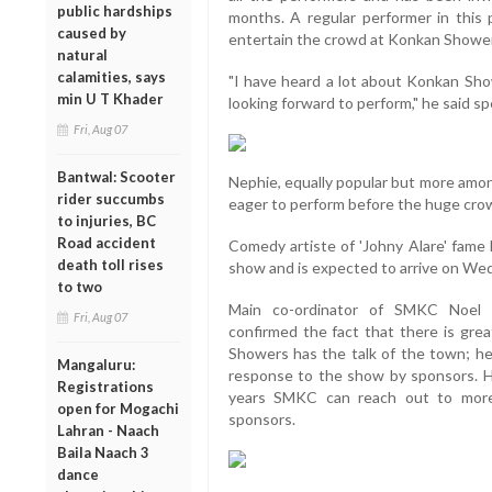
public hardships
months. A regular performer in this 
caused by
entertain the crowd at Konkan Showe
natural
calamities, says
"I have heard a lot about Konkan Sho
min U T Khader
looking forward to perform," he said spe
Fri, Aug 07
Bantwal: Scooter
Nephie, equally popular but more amon
rider succumbs
eager to perform before the huge cro
to injuries, BC
Road accident
Comedy artiste of 'Johny Alare' fame 
death toll rises
show and is expected to arrive on We
to two
Main co-ordinator of SMKC Noel M
Fri, Aug 07
confirmed the fact that there is gre
Showers has the talk of the town; h
Mangaluru:
response to the show by sponsors. H
Registrations
years SMKC can reach out to more 
open for Mogachi
sponsors.
Lahran - Naach
Baila Naach 3
dance