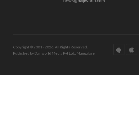
news@daijiworld.com
Copyright © 2001 - 2026. All Rights Reserved.
Published by Daijiworld Media Pvt Ltd., Mangalore.