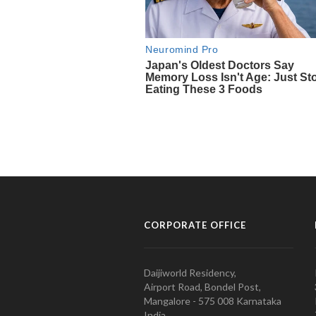
CORPORATE OFFICE
Daijiworld Residency,
Airport Road, Bondel Post,
Mangalore - 575 008 Karnataka
India