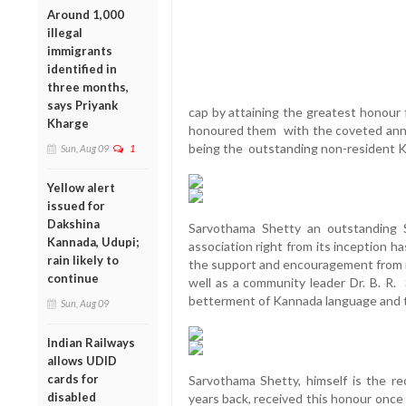
Around 1,000
illegal
immigrants
identified in
three months,
says Priyank
cap by attaining the greatest honour
Kharge
honoured them with the coveted annu
being the outstanding non-resident Ka
Sun, Aug 09
1
Yellow alert
issued for
Dakshina
Sarvothama Shetty an outstanding S
Kannada, Udupi;
association right from its inception h
rain likely to
the support and encouragement from i
continue
well as a community leader Dr. B. R.
betterment of Kannada language and t
Sun, Aug 09
Indian Railways
allows UDID
cards for
Sarvothama Shetty, himself is the re
disabled
years back, received this honour once 