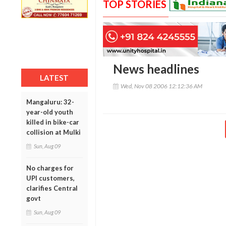
TOP STORIES
News headlines
LATEST
Wed, Nov 08 2006 12:12:36 AM
Mangaluru: 32-
year-old youth
killed in bike-car
collision at Mulki
Sun, Aug 09
No charges for
UPI customers,
clarifies Central
govt
Sun, Aug 09