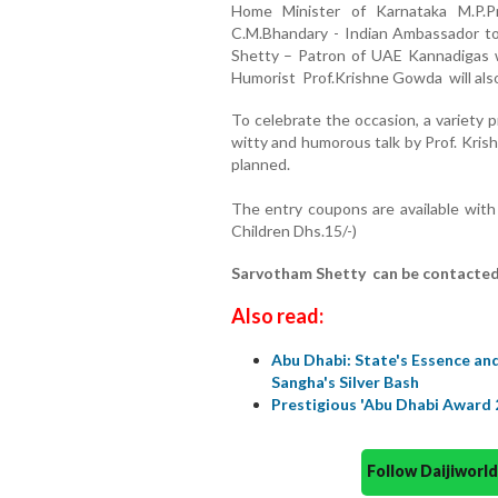
Home Minister of Karnataka M.P.
C.M.Bhandary - Indian Ambassador to
Shetty – Patron of UAE Kannadigas 
Humorist Prof.Krishne Gowda will als
To celebrate the occasion, a variety
witty and humorous talk by Prof. Kri
planned.
The entry coupons are available wit
Children Dhs.15/-)
Sarvotham Shetty can be contacted 
Also read:
Abu Dhabi: State's Essence a
Sangha's Silver Bash
Prestigious 'Abu Dhabi Award 
Follow Daijiwor