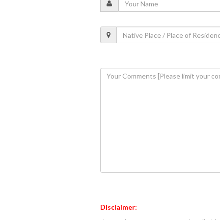
Disclaimer: