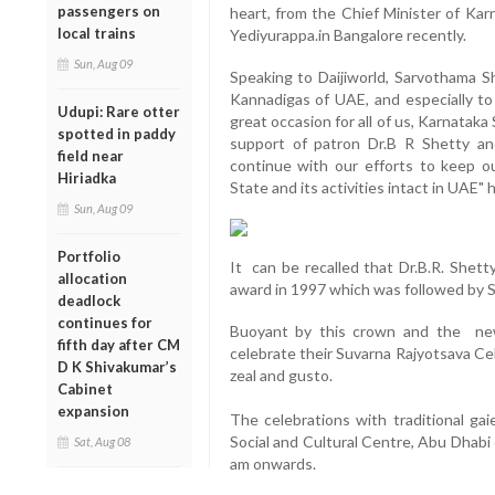
passengers on
heart, from the Chief Minister of K
local trains
Yediyurappa.in Bangalore recently.
Sun, Aug 09
Speaking to Daijiworld, Sarvothama S
Kannadigas of UAE, and especially to 
Udupi: Rare otter
great occasion for all of us, Karnataka
spotted in paddy
support of patron Dr.B R Shetty an
field near
continue with our efforts to keep o
Hiriadka
State and its activities intact in UAE" 
Sun, Aug 09
Portfolio
It can be recalled that Dr.B.R. Shett
allocation
award in 1997 which was followed by 
deadlock
continues for
Buoyant by this crown and the new
fifth day after CM
celebrate their Suvarna Rajyotsava C
D K Shivakumar’s
zeal and gusto.
Cabinet
expansion
The celebrations with traditional gai
Social and Cultural Centre, Abu Dhabi
Sat, Aug 08
am onwards.