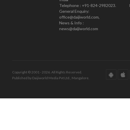
Telephone : +91-824-2982023.
General Enquiry:
office@daijiworld.com,
News & Info :
news@daijiworld.com
Copyright © 2001 - 2026. All Rights Reserved.
Published by Daijiworld Media Pvt Ltd., Mangalore.