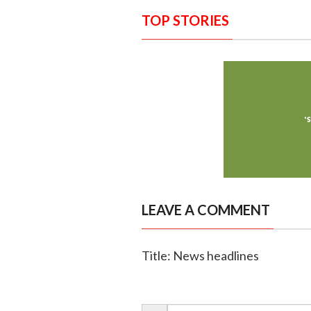
TOP STORIES
LEAVE A COMMENT
Title: News headlines