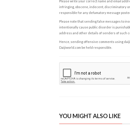
Please write your correct name and email addres
infringing, obscene, indecent, discriminatory or
responsible for any defamatory message posted 
Please note that sending false messages to insu
intentionally cause public disorder is punishable
address and other details of senders of such 
Hence, sending offensive comments using daijiwor
Daijiworld.com be held responsible.
YOU MIGHT ALSO LIKE