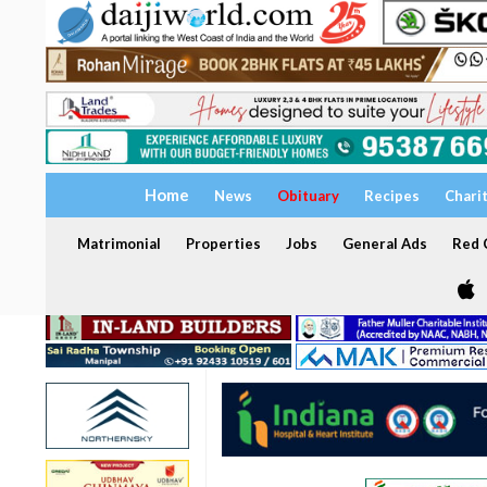
Home
News
Obituary
Recipes
Chari
Matrimonial
Properties
Jobs
General Ads
Red C