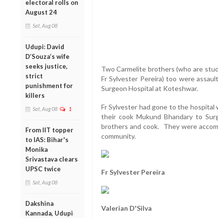
electoral rolls on
August 24
Sat, Aug 08
Udupi: David
D’Souza’s wife
seeks justice,
Two Carmelite brothers (who are stud
strict
Fr Sylvester Pereira) too were assau
punishment for
Surgeon Hospital at Koteshwar.
killers
Fr Sylvester had gone to the hospital
Sat, Aug 08
1
their cook Mukund Bhandary to Surg
brothers and cook. They were accompa
From IIT topper
community.
to IAS: Bihar's
Monika
Srivastava clears
UPSC twice
Fr Sylvester Pereira
Sat, Aug 08
Dakshina
Valerian D'Silva
Kannada, Udupi