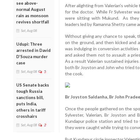
see above-
After alighting from Valerian's vehicl
normal August
for the doctor. While Fr Sylvester wa
rain as monsoon
were sitting with Mukund. As they 
revives shortfall
leaders led by Ramanna Shetty came and
Sat, Aug 08
Without giving any chance to speak, t
on the ground, and then kicked and as
Udupi: Three
was indulging in conversion activities
arrested in David
and asked them not to assault a pries
D’Souza murder
As a result Valerian sustained injurie
case
both Br Joyston and John who tried to
Sat, Aug 08
5
the cook.
US Senate backs
tough Russia
Br Joyston Saldanha, Br John Prad
sanctions bill,
puts India,
Once the people gathered on the spot
others in tariff
Sylvester, Valerian, Br Joyston and
crosshairs
Kundapur police station and tried to 
Sat, Aug 08
2
they were caught while trying to conv
But Kundapur circle inspector Valenti