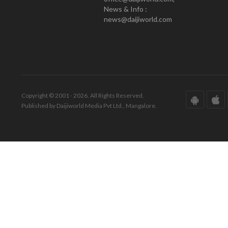
News & Info :
news@daijiworld.com
Copyright © 2001 - 2026. All Rights Reserved.
Published by Daijiworld Media Pvt Ltd., Mangalore.