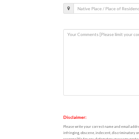
Disclaimer:
Please write your correct name and email addres
infringing, obscene, indecent, discriminatory or
responsible for any defamatory message posted 