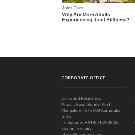
CORPORATE OFFICE
Daijiworld Residency,
Airport Road, Bondel Post,
Mangalore - 575 008 Karnataka
India
Telephone : +91-824-2982023.
General Enquiry:
office@daijiworld.com,