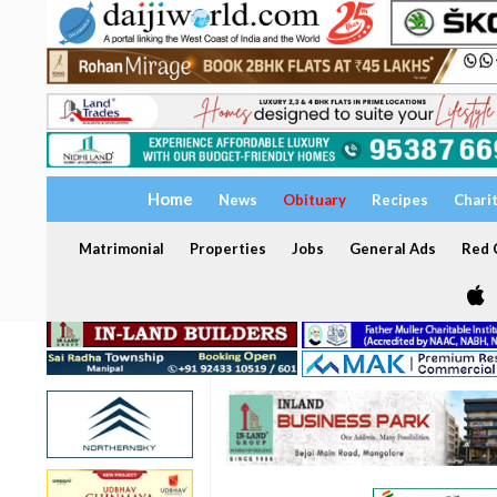
Home
News
Obituary
Recipes
Chari
Matrimonial
Properties
Jobs
General Ads
Red C