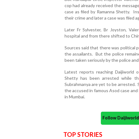
cop had already received the message 
case as filed by Ramanna Shetty. In
their crime and later a case was filed 
Later Fr Sylvester, Br Joyston, Va
hospital and from there shifted to Chi
Sources said that there was political 
the assailants. But the police remai
been taken seriously by the police and 
Latest reports reaching Daijiworld
Shetty has been arrested while th
Subrahmanya are yet to be arrested. S
the accused in famous Asod case and 
in Mumbai.
Follow Daijiwor
TOP STORIES