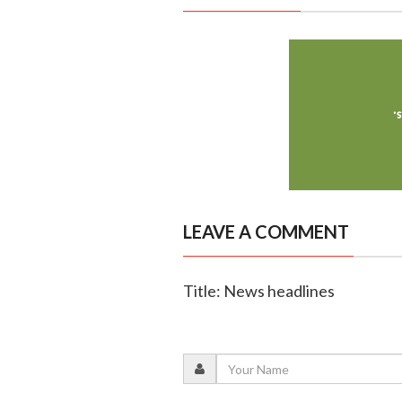
LEAVE A COMMENT
Title: News headlines