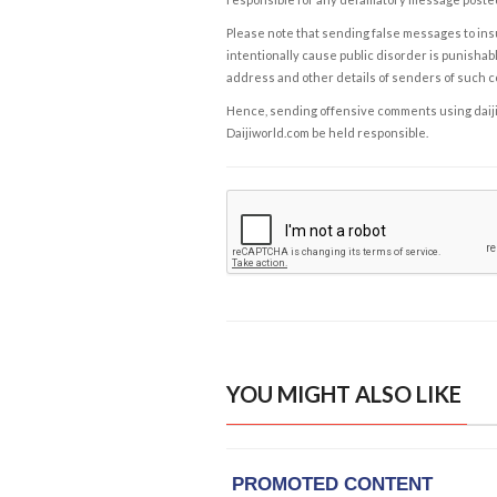
Please note that sending false messages to insu
intentionally cause public disorder is punishable
address and other details of senders of such 
Hence, sending offensive comments using daijiwor
Daijiworld.com be held responsible.
YOU MIGHT ALSO LIKE