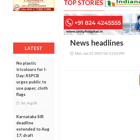
TOP STORIES
News headlines
LATEST
Mon, Jun 25 2007 06:53:02 PM
No plastic
tricolours for I-
Day: KSPCB
urges public to
use paper, cloth
flags
Sat, Aug 08
Karnataka SIR
deadline
extended to Aug
17; draft