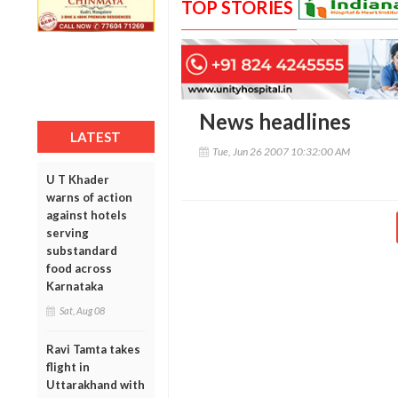
TOP STORIES
News headlines
LATEST
Tue, Jun 26 2007 10:32:00 AM
U T Khader
warns of action
against hotels
serving
substandard
food across
Karnataka
Sat, Aug 08
Ravi Tamta takes
flight in
Uttarakhand with