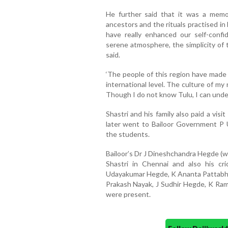
He further said that it was a memo
ancestors and the rituals practised in 
have really enhanced our self-confi
serene atmosphere, the simplicity of 
said.
‘The people of this region have made 
international level. The culture of my
Though I do not know Tulu, I can unde
Shastri and his family also paid a vis
later went to Bailoor Government P 
the students.
Bailoor’s Dr J Dineshchandra Hegde (w
Shastri in Chennai and also his cr
Udayakumar Hegde, K Ananta Pattabhi
Prakash Nayak, J Sudhir Hegde, K R
were present.