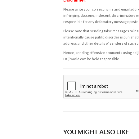
Please write your correct name and email addres
infringing, obscene, indecent, discriminatory or
responsible for any defamatory message posted 
Please note that sending false messages to insu
intentionally cause public disorder is punishable
address and other details of senders of such 
Hence, sending offensive comments using daijiwor
Daijiworld.com be held responsible.
YOU MIGHT ALSO LIKE