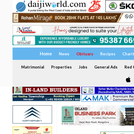
Home
News
Obituary
Recipes
Chari
Matrimonial
Properties
Jobs
General Ads
Red C