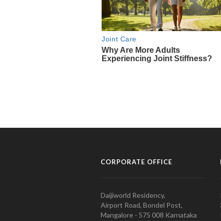
CORPORATE OFFICE
Daijiworld Residency,
Airport Road, Bondel Post,
Mangalore - 575 008 Karnataka