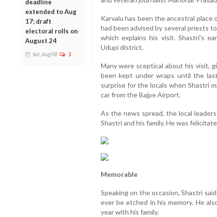
deadline
extended to Aug
Karvalu has been the ancestral place of
17; draft
had been advised by several priests t
electoral rolls on
which explains his visit. Shastri's e
August 24
Udupi district.
Sat, Aug 08
1
Many were sceptical about his visit, 
been kept under wraps until the las
surprise for the locals when Shastri m
car from the Bajpe Airport.
As the news spread, the local leaders
Shastri and his family. He was felicita
Memorable
Speaking on the occasion, Shastri said 
ever be etched in his memory. He also
year with his family.