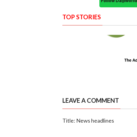
Follow Daijiwor
TOP STORIES
LEAVE A COMMENT
Title: News headlines