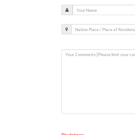
Disclaimer: