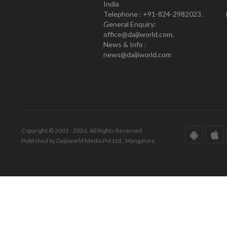
India
Telephone : +91-824-2982023.
General Enquiry:
office@daijiworld.com,
News & Info :
news@daijiworld.com
Copyright © 2001 - 2026. All Rights Reserved.
Published by Daijiworld Media Pvt Ltd., Mangalore.