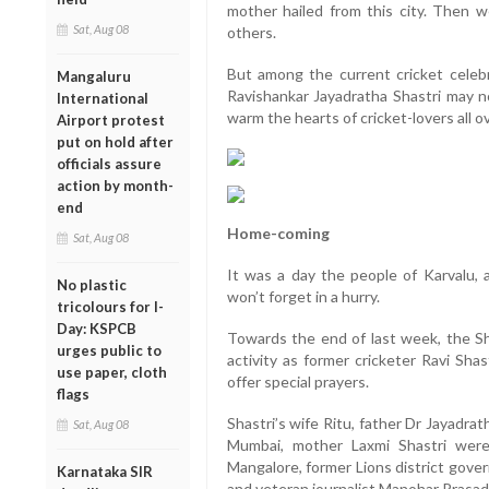
mother hailed from this city. Then 
Sat, Aug 08
others.
But among the current cricket celebr
Mangaluru
Ravishankar Jayadratha Shastri may not 
International
warm the hearts of cricket-lovers all o
Airport protest
put on hold after
officials assure
action by month-
end
Home-coming
Sat, Aug 08
It was a day the people of Karvalu, a 
No plastic
won’t forget in a hurry.
tricolours for I-
Day: KSPCB
Towards the end of last week, the S
urges public to
activity as former cricketer Ravi Shas
use paper, cloth
offer special prayers.
flags
Shastri’s wife Ritu, father Dr Jayadrat
Sat, Aug 08
Mumbai, mother Laxmi Shastri were
Mangalore, former Lions district gove
Karnataka SIR
and veteran journalist Manohar Prasad