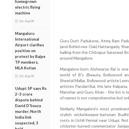
homegrown
electric flying
machine
Sat, Aug 08
Mangaluru
International
Guru Dutt Padukone, Atma Ram Paduk
Airport clarifies
(and Rohini nee Oak) Hattangady, Shank
position on
hailing from the Chitrapur Saraswat Br
protest by Bajpe
around Mangalore.
TP members,
MLA Kotian
Mangalore-born Aishwarya Rai is one 
world of B's (Beauty, Bollywood a
Sat, Aug 08
Sheetal Mallar, Bollywood artiste Lee
artistes Pandari Bai, the late Kalpana,
Udupi: SP says Rs
Manohar and Guru Kiran - the list is 
2–3 crore
of names is not comprehensive but only
dispute behind
David D’Souza
Similarly, Mangalore's most prominen
murder; North
stylish wicketkeeper-batsman Budhi
India link
roots in Uchil-Yermal near Udupi. No
suspected, 3
cricketer-turned-commentator Sanjay
held