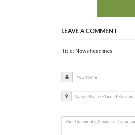
LEAVE A COMMENT
Title: News headlines