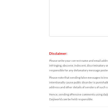
Disclaimer:
Please write your correct name and email addres
infringing, obscene, indecent, discriminatory or
responsible for any defamatory message posted 
Please note that sending false messages to insu
intentionally cause public disorder is punishable
address and other details of senders of such 
Hence, sending offensive comments using daijiwor
Daijiworld.com be held responsible.