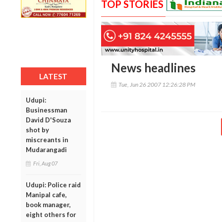
TOP STORIES
News headlines
LATEST
Tue, Jun 26 2007 12:26:28 PM
Udupi:
Businessman
David D'Souza
shot by
miscreants in
Mudarangadi
Fri, Aug 07
Udupi: Police raid
Manipal cafe,
book manager,
eight others for