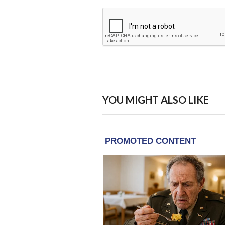
YOU MIGHT ALSO LIKE