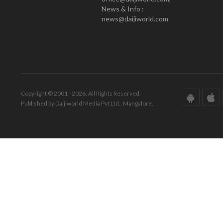
News & Info :
news@daijiworld.com
Copyright © 2001 - 2026. All Rights Reserved.
Published by Daijiworld Media Pvt Ltd., Mangalore.