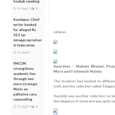
hookah smoking
Fri, Aug 07
2
Kundapur: Chief
writer booked
for alleged Rs
campus.
33.5 lac
misappropriation
in federation
Fri, Aug 07
FMCON
Awardees - Shahala Bhojani, Pooj
strengthens
Misra and Fathimath Naisha
academic ties
through two
The students had worked on different
more strategic
craft, and the collection called 'Elegan
MoUs on
palliative care,
'Avenida' was another collection on l
counselling
the elegance of snow and was aptly 
Fri, Aug 07
1