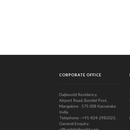
CORPORATE OFFICE
Daijiworld Residency,
Airport Road, Bondel Post,
Mangalore - 575 008 Karnataka
India
Telephone : +91-824-2982023.
General Enquiry:
office@daijiworld.com,