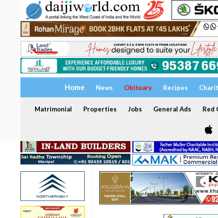
Home
News
Obituary
Recipes
Chari
Matrimonial
Properties
Jobs
General Ads
Red C