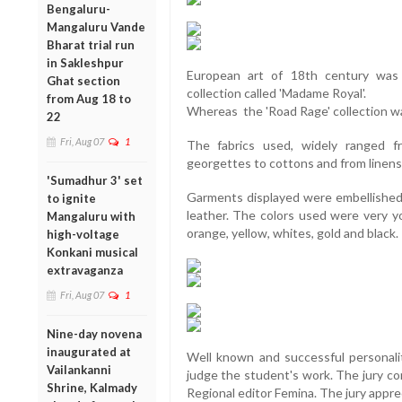
Bengaluru-
Mangaluru Vande
Bharat trial run
in Sakleshpur
European art of 18th century was 
Ghat section
collection called 'Madame Royal'.
from Aug 18 to
Whereas the 'Road Rage' collection was
22
Fri, Aug 07
1
The fabrics used, widely ranged f
georgettes to cottons and from linens 
'Sumadhur 3' set
Garments displayed were embellished w
to ignite
leather. The colors used were very you
Mangaluru with
orange, yellow, whites, gold and black.
high-voltage
Konkani musical
extravaganza
Fri, Aug 07
1
Nine-day novena
inaugurated at
Well known and successful personalit
Vailankanni
judge the student's work. The jury c
Shrine, Kalmady
Regional editor Femina. The jury appr