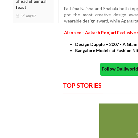
ahead of annual
feast
Fathima Naisha and Shahala both topp
got the most creative design awa
Fri, Aug 07
wearable design award, while Aparajita
Also see - Aakash Poojari Exclusive :
Design Dapple – 2007 - A Gla
Bangalore Models at Fashion Ni
Follow Daijiwor
TOP STORIES