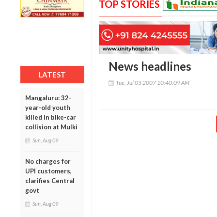
TOP STORIES
News headlines
LATEST
Tue, Jul 03 2007 10:40:09 AM
Mangaluru: 32-
year-old youth
killed in bike-car
collision at Mulki
Sun, Aug 09
No charges for
UPI customers,
clarifies Central
govt
Sun, Aug 09