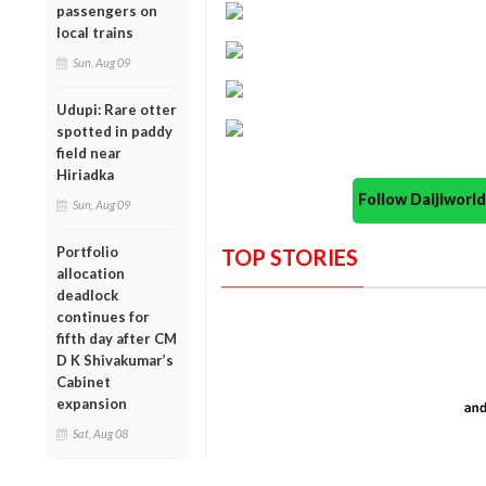
passengers on
local trains
Sun, Aug 09
Udupi: Rare otter
spotted in paddy
field near
Hiriadka
Follow Daijiwor
Sun, Aug 09
Portfolio
TOP STORIES
allocation
deadlock
continues for
fifth day after CM
D K Shivakumar’s
Cabinet
expansion
Sat, Aug 08