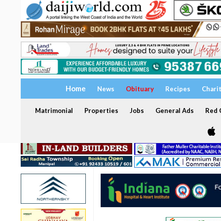
Home
News
Obituary
Recipes
Chari
Matrimonial
Properties
Jobs
General Ads
Red C