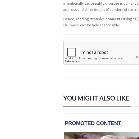
intentionally cause public disorder is punishable
address and other details of senders of such 
Hence, sending offensive comments using daijiwor
Daijiworld.com be held responsible.
YOU MIGHT ALSO LIKE