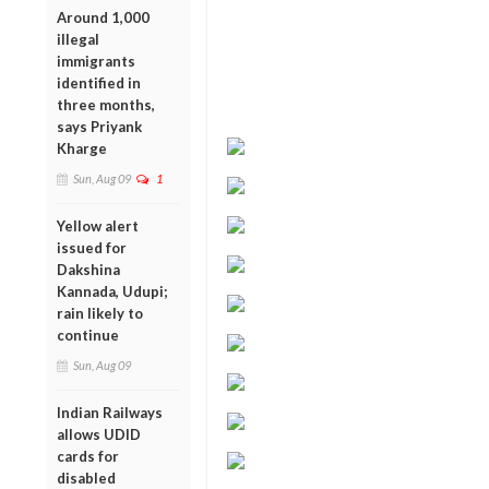
Around 1,000
illegal
immigrants
identified in
three months,
says Priyank
Kharge
Sun, Aug 09
1
Yellow alert
issued for
Dakshina
Kannada, Udupi;
rain likely to
continue
Sun, Aug 09
Indian Railways
allows UDID
cards for
disabled