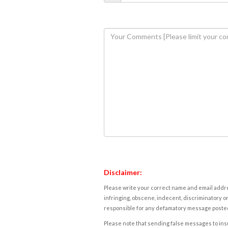
Disclaimer:
Please write your correct name and email addres
infringing, obscene, indecent, discriminatory or
responsible for any defamatory message posted 
Please note that sending false messages to insu