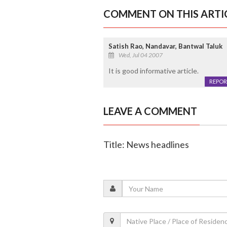
COMMENT ON THIS ARTI
Satish Rao, Nandavar, Bantwal Taluk
Wed, Jul 04 2007
It is good informative article.
REPOR
LEAVE A COMMENT
Title: News headlines