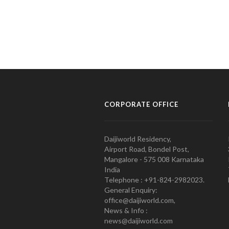
CORPORATE OFFICE
Daijiworld Residency,
Airport Road, Bondel Post,
Mangalore - 575 008 Karnataka
India
Telephone : +91-824-2982023.
General Enquiry:
office@daijiworld.com,
News & Info :
news@daijiworld.com