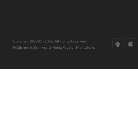
Copyright © 2001 - 2026. All Rights Reserved.
Published by Daijiworld Media Pvt Ltd., Mangalore.