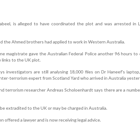
beel, is alleged to have coordinated the plot and was arrested in L
ed the Ahmed brothers had applied to work in Western Australia.
bane magistrate gave the Australian Federal Police another 96 hours to
 links to the UK plot.
s investigators are still analysing 18,000 files on Dr Haneef's laptop
nter-terrorism expert from Scotland Yard who arrived in Australia yester
nd terrorism researcher Andreas Scholoenhardt says there are a number
e extradited to the UK or may be charged in Australia.
 offered a lawyer and is now receiving legal advice.