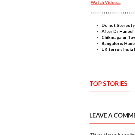
Watch Video....
*********************
Do not Stereoty
After Dr Haneef 
Chikmagalur Tow
Bangalore: Hanee
UK terror: Indi
TOP STORIES
LEAVE A COMM
Title: News headli