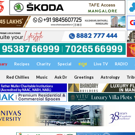
uary
Recipes
Charity
Special
ಕನ್ನಡ
Live TV
RADIO
Red Chillies
Music
Ask Dr
Greetings
Astrology
Trib