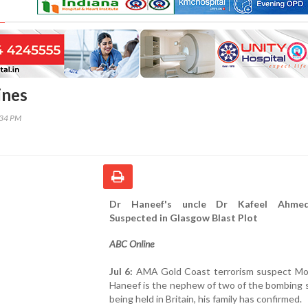
ines
:34 PM
Dr Haneef's uncle Dr Kafeel Ahme
Suspected in Glasgow Blast Plot
ABC Online
Jul 6:
AMA Gold Coast terrorism suspect 
Haneef is the nephew of two of the bombing 
being held in Britain, his family has confirmed.