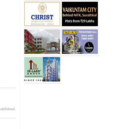
published.