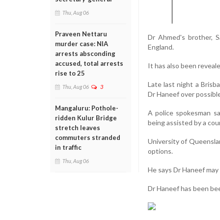
Thu, Aug 06
Praveen Nettaru
Dr Ahmed's brother, Sa
murder case: NIA
England.
arrests absconding
accused, total arrests
It has also been reveal
rise to 25
Late last night a Bris
Thu, Aug 06
3
Dr Haneef over possible
Mangaluru: Pothole-
A police spokesman say
ridden Kulur Bridge
being assisted by a cou
stretch leaves
commuters stranded
University of Queensla
in traffic
options.
Thu, Aug 06
He says Dr Haneef may b
Dr Haneef has been been