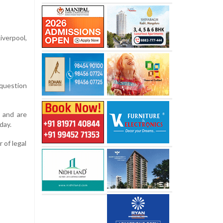
iverpool,
 question
, and are
day.
 of legal