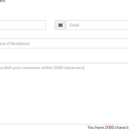
You have
2000
characte