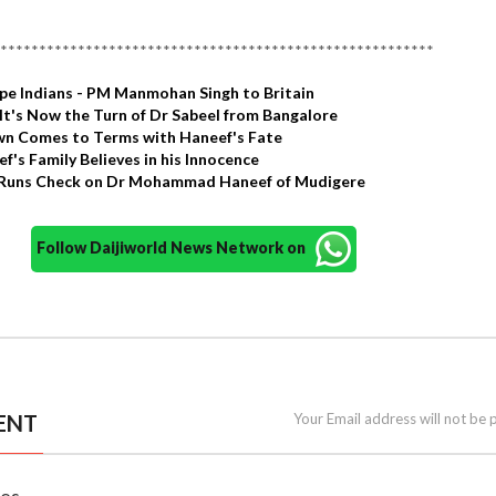
********************************************************
pe Indians - PM Manmohan Singh to Britain
It's Now the Turn of Dr Sabeel from Bangalore
n Comes to Terms with Haneef's Fate
f's Family Believes in his Innocence
a Runs Check on Dr Mohammad Haneef of Mudigere
Follow Daijiworld News Network on
ENT
Your Email address will not be 
nes