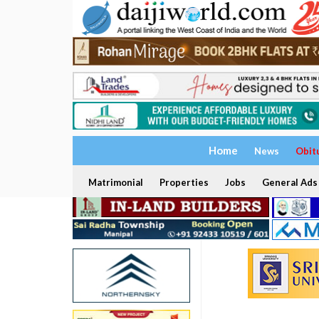
Home
News
Obit
Matrimonial
Properties
Jobs
General Ads