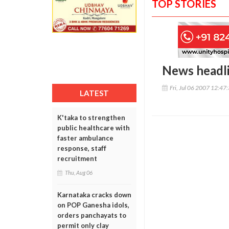
TOP STORIES
News headl
Fri, Jul 06 2007 12:47
LATEST
K'taka to strengthen
public healthcare with
faster ambulance
response, staff
recruitment
Thu, Aug 06
Karnataka cracks down
on POP Ganesha idols,
orders panchayats to
permit only clay