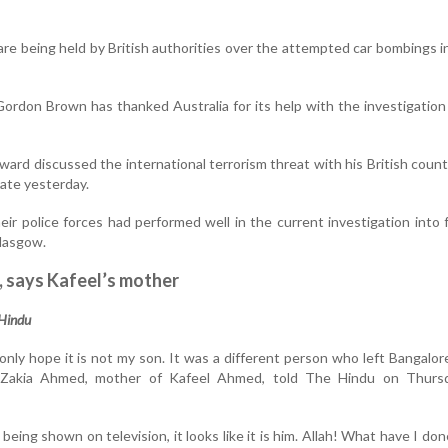
re being held by British authorities over the attempted car bombings 
Gordon Brown has thanked Australia for its help with the investigation
ard discussed the international terrorism threat with his British count
late yesterday.
ir police forces had performed well in the current investigation into f
lasgow.
, says Kafeel’s mother
 Hindu
only hope it is not my son. It was a different person who left Bangalo
 Zakia Ahmed, mother of Kafeel Ahmed, told The Hindu on Thurs
s being shown on television, it looks like it is him. Allah! What have I don