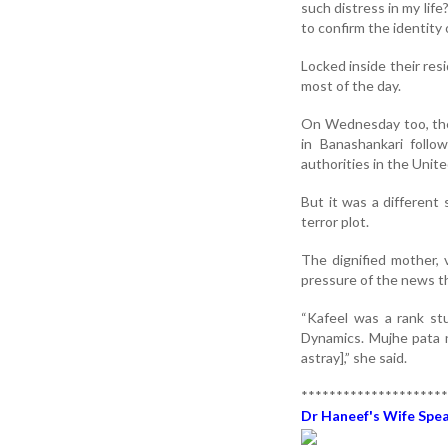
such distress in my life
to confirm the identity 
Locked inside their re
most of the day.
On Wednesday too, the 
in Banashankari foll
authorities in the Unit
But it was a different
terror plot.
The dignified mother,
pressure of the news tha
“Kafeel was a rank st
Dynamics. Mujhe pata 
astray],” she said.
*********************
Dr Haneef's Wife Speak