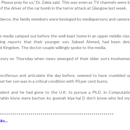
? Please pray for us,” Dr. Zakia said. This was even as TV channels were 
of the driver of the car bomb in the terror attack at Glasgow last week.
sidence, the family members were besieged by mediapersons and camera
media camped out before the well-kept home in an upper middle-class
owing reports that their younger son, Sabeel Ahmed, had been det
ed Kingdom. The doctor couple willingly spoke to the media.
 story on Thursday when news emerged of their older son’s involveme
 vociferous and articulate the day before, seemed to have crumbled 
t her son was in a critical condition with 90 per cent burns.
udent and he had gone to the U.K. to pursue a Ph.D. in Computation
nahin kisne mere bachon ko gumrah kiya hai [I don’t know who led my
********************************************************
s...