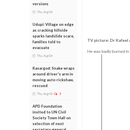
versions
Thu, Aug 06
Udupi: Village on edge
as cracking hillside
sparks landslide scare,
TV picture: Dr Kafee
families told to
evacuate
He was badly burned in t
Thu, Aug 06
Kasargod: Snake wraps
around driver's arm in
moving auto-rickshaw,
rescued
Thu, Aug 06
3
APD Foundation
invited to UN Civil
Society Town Hall on
selection of next
secretary-general