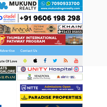
Advertise
Contact Us
ute Of Love