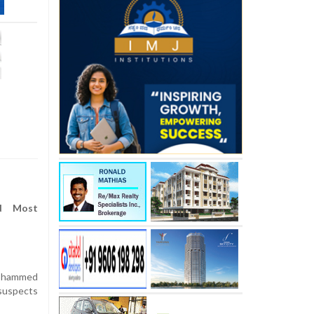
d Most
Mohammed
suspects