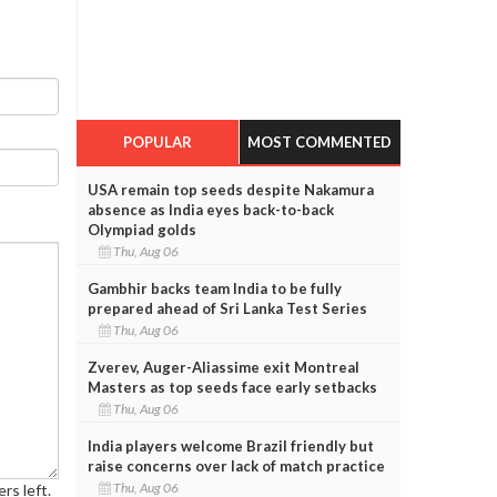
POPULAR
MOST COMMENTED
USA remain top seeds despite Nakamura
absence as India eyes back-to-back
Olympiad golds
Thu, Aug 06
Gambhir backs team India to be fully
prepared ahead of Sri Lanka Test Series
Thu, Aug 06
Zverev, Auger-Aliassime exit Montreal
Masters as top seeds face early setbacks
Thu, Aug 06
India players welcome Brazil friendly but
raise concerns over lack of match practice
Thu, Aug 06
rs left.