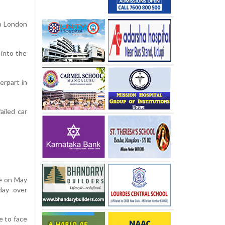
in London
 into the
erpart in
ailed car
re on May
day over
e to face