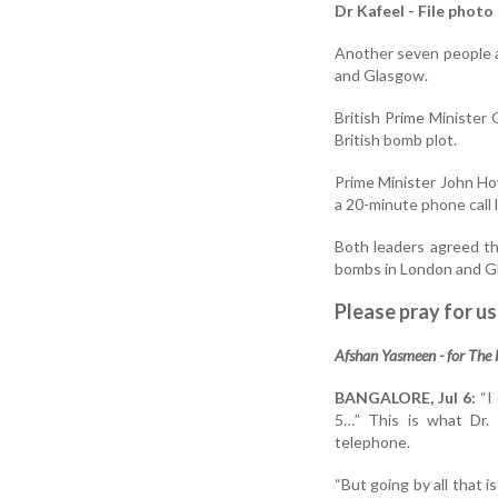
Dr Kafeel - File photo
Another seven people a
and Glasgow.
British Prime Minister 
British bomb plot.
Prime Minister John How
a 20-minute phone call 
Both leaders agreed the
bombs in London and G
Please pray for us
Afshan Yasmeen - for The
BANGALORE, Jul 6:
“I 
5…” This is what Dr.
telephone.
“But going by all that i