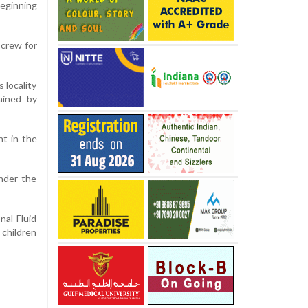
beginning
 crew for
 locality
ained by
nt in the
under the
al Fluid
 children