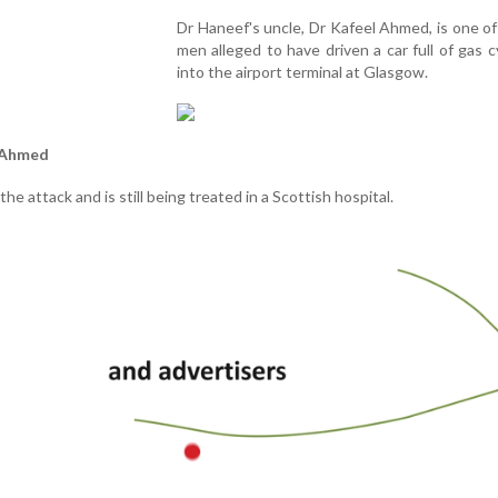
Dr Haneef's uncle, Dr Kafeel Ahmed, is one o
men alleged to have driven a car full of gas c
into the airport terminal at Glasgow.
l Ahmed
he attack and is still being treated in a Scottish hospital.