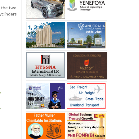
f the two
yclinders