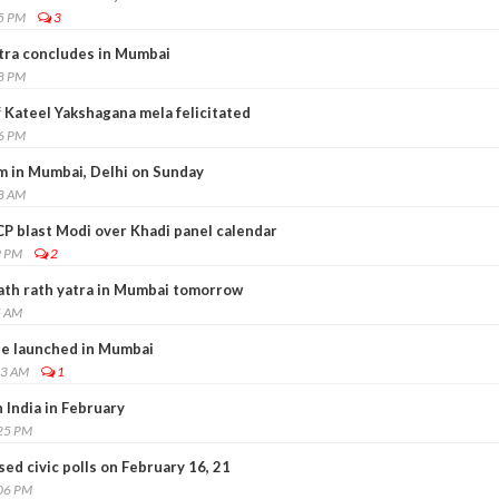
45 PM
3
tra concludes in Mumbai
38 PM
 Kateel Yakshagana mela felicitated
06 PM
m in Mumbai, Delhi on Sunday
18 AM
CP blast Modi over Khadi panel calendar
9 PM
2
ath rath yatra in Mumbai tomorrow
5 AM
e launched in Mumbai
13 AM
1
n India in February
:25 PM
d civic polls on February 16, 21
:06 PM