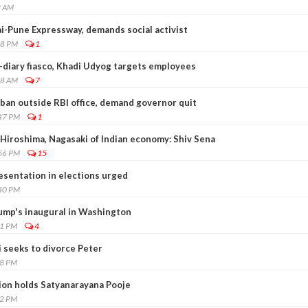
2 AM
-Pune Expressway, demands social activist
28 PM
1
-diary fiasco, Khadi Udyog targets employees
48 AM
7
ban outside RBI office, demand governor quit
:47 PM
1
iroshima, Nagasaki of Indian economy: Shiv Sena
:56 PM
15
esentation in elections urged
:40 PM
rump's inaugural in Washington
41 PM
4
 seeks to divorce Peter
18 PM
ion holds Satyanarayana Pooje
32 PM