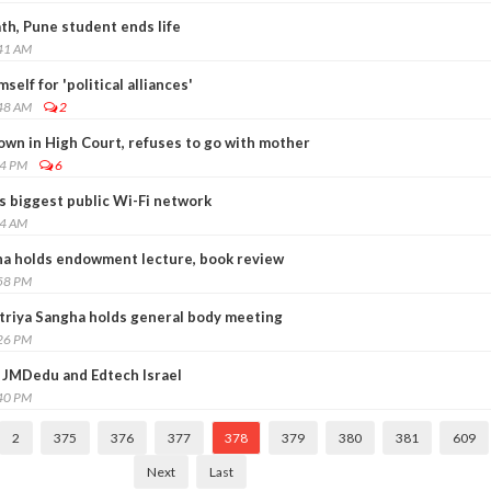
th, Pune student ends life
:41 AM
self for 'political alliances'
:48 AM
2
own in High Court, refuses to go with mother
04 PM
6
s biggest public Wi-Fi network
54 AM
a holds endowment lecture, book review
:58 PM
triya Sangha holds general body meeting
:26 PM
 JMDedu and Edtech Israel
:40 PM
2
375
376
377
378
379
380
381
609
Next
Last