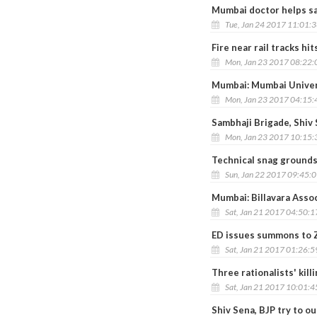
Mumbai doctor helps sav
Tue, Jan 24 2017 11:01:
Fire near rail tracks 
Mon, Jan 23 2017 08:22
Mumbai: Mumbai Univer
Mon, Jan 23 2017 04:15
Sambhaji Brigade, Shiv 
Mon, Jan 23 2017 10:15
Technical snag grounds
Sun, Jan 22 2017 09:45:
Mumbai: Billavara Asso
Sat, Jan 21 2017 04:50:
ED issues summons to Z
Sat, Jan 21 2017 01:26:
Three rationalists' kill
Sat, Jan 21 2017 10:01:
Shiv Sena, BJP try to o