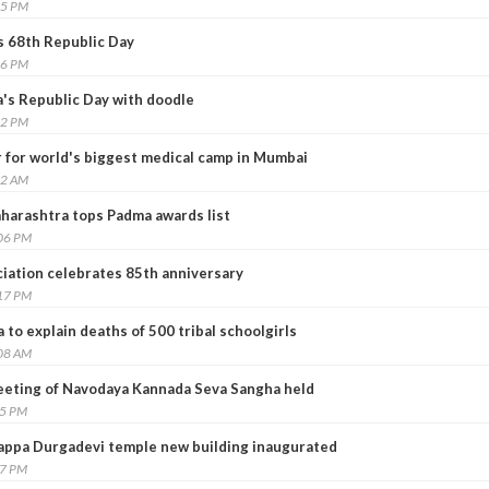
55 PM
s 68th Republic Day
26 PM
a's Republic Day with doodle
02 PM
r for world's biggest medical camp in Mumbai
02 AM
harashtra tops Padma awards list
:06 PM
ciation celebrates 85th anniversary
:17 PM
o explain deaths of 500 tribal schoolgirls
:08 AM
eeting of Navodaya Kannada Seva Sangha held
55 PM
appa Durgadevi temple new building inaugurated
37 PM