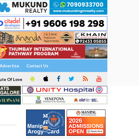
Advertise
Contact Us
ute Of Love