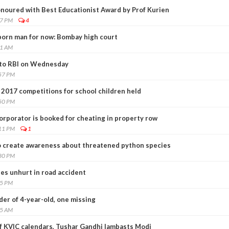
noured with Best Educationist Award by Prof Kurien
07 PM
4
born man for now: Bombay high court
11 AM
' to RBI on Wednesday
:57 PM
2017 competitions for school children held
:50 PM
corporator is booked for cheating in property row
:11 PM
1
to create awareness about threatened python species
:30 PM
es unhurt in road accident
55 PM
der of 4-year-old, one missing
05 AM
 KVIC calendars, Tushar Gandhi lambasts Modi