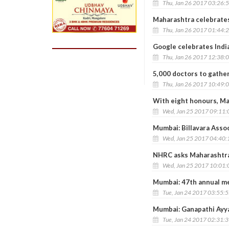
Thu, Jan 26 2017 03:26:
Maharashtra celebrate
Thu, Jan 26 2017 01:44:
Google celebrates Indi
Thu, Jan 26 2017 12:38:
5,000 doctors to gathe
Thu, Jan 26 2017 10:49:
With eight honours, Ma
Wed, Jan 25 2017 09:11
Mumbai: Billavara Asso
Wed, Jan 25 2017 04:40
NHRC asks Maharashtra t
Wed, Jan 25 2017 10:01
Mumbai: 47th annual m
Tue, Jan 24 2017 03:55:
Mumbai: Ganapathi Ayy
Tue, Jan 24 2017 02:31: