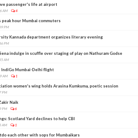
e passenger's life at airport
36 AM
4
hits peak hour Mumbai commuters
:09 PM
sity Kannada department organizes literary evening
:46 PM
Sena indulge in scuffle over staging of play on Nathuram Godse
:35 AM
 IndiGo Mumbai-Delhi flight
09 AM
1
ciation women's wing holds Arasina Kumkuma, poetic session
17 PM
akir Naik
59 PM
6
ings: Scotland Yard declines to help CBI
45 AM
1
utdo each other with sops for Mumbaikars