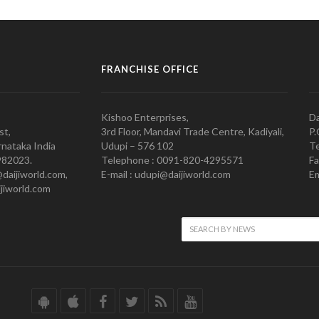
FRANCHISE OFFICE
Kishoo Enterprises,
Da
st,
3rd Floor, Mandavi Trade Centre, Kadiyali,
P.
nataka India
Udupi – 576 102
Te
982023.
Telephone : 0091-820-4295571
Fa
@daijiworld.com,
E-mail : udupi@daijiworld.com
Em
jiworld.com