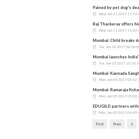
Pained by pet dog's dea
Wed, Jan 11 2017 11:23
Raj Thackeray offers him
Wed, Jan 11 2017 11:03
Mumbai: Child breaks d
Tue, Jan 10 2017 06:36:
Mumbai launches India'
Tue, Jan 10 2017 10:10:
Mumbai: Kannada Sangh
Mon, Jan 09 2017 05:52
Mumbai: Ramaraja Ksha
Mon, Jan 09 2017 05:00
EDUGILD partners with
Mon, Jan 09 2017 04:49
First
Prev
1