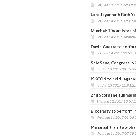
Sat, Jan 14 2017 07:34:
Lord Jagannath Rath Ya
Sat, Jan 14 2017 07:31:
Mumbai: 106 artistes of
Sat, Jan 14 2017 04:40:
David Guetta to perfor
Sat, Jan 14 2017 09:59:
Shiv Sena, Congress, N
Fri, Jan 13 2017 08:12:2
ISKCON to hold Jagann
Fri, Jan 13 2017 11:01:2
2nd Scorpene submarin
Thu, Jan 12 2017 10:57:
Bloc Party to perform i
Wed, Jan 11 2017 08:06
Maharashtra's two-phase
Wed, Jan 11 2017 07:59