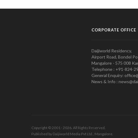
CORPORATE OFFICE
Daijiworld Residency,
Airport Road, Bondel Po
Mangalore - 575 008 Kar
Telephone : +91-824-2
General Enquiry: office
News & Info : news@dai
Copyright © 2001 - 2026. All Rights Reserved.
Published by Daijiworld Media Pvt Ltd., Mangalore.