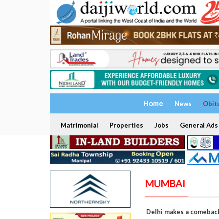
Home
News
Obit
Matrimonial
Properties
Jobs
General Ads
MUMBAI
Delhi makes a comeback