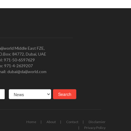
ijiworld Middle East FZE,
O.Box: 84772, Dubai, UAE
l: 971-50-6597629
x: 971-4-2639207
ail: dubai@daijiworld.com
Home
About
Contact
Disclamier
Privacy Policy