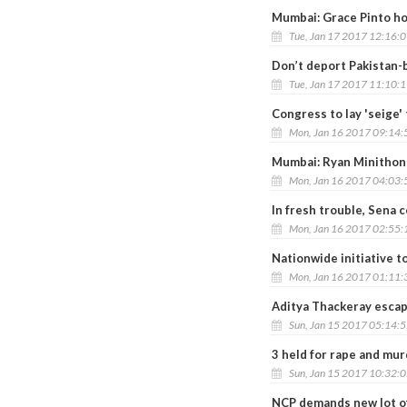
Mumbai: Grace Pinto ho
Tue, Jan 17 2017 12:16:
Don’t deport Pakistan-
Tue, Jan 17 2017 11:10:
Congress to lay 'seige
Mon, Jan 16 2017 09:14
Mumbai: Ryan Minithon 
Mon, Jan 16 2017 04:03
In fresh trouble, Sena 
Mon, Jan 16 2017 02:55
Nationwide initiative 
Mon, Jan 16 2017 01:11
Aditya Thackeray escap
Sun, Jan 15 2017 05:14:
3 held for rape and mur
Sun, Jan 15 2017 10:32:
NCP demands new lot of