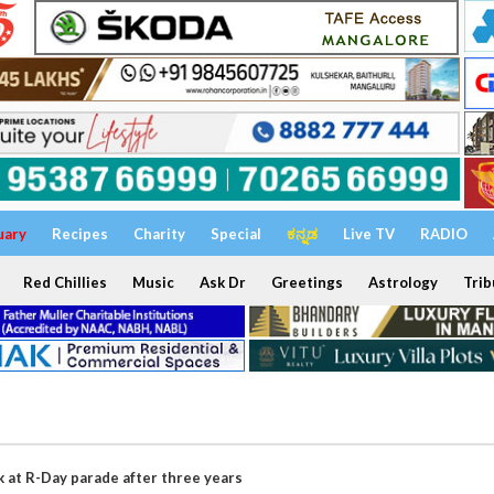
uary
Recipes
Charity
Special
ಕನ್ನಡ
Live TV
RADIO
Red Chillies
Music
Ask Dr
Greetings
Astrology
Trib
 at R-Day parade after three years