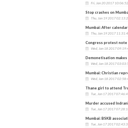
Fri, Jan 20 2017 10:06:5
Stop crashes on Mumbai
Thu, Jan 19 2017 02:13:
Mumbai: After calendar
Thu, Jan 19 2017 11:31:
Congress protest note 
Wed, Jan 18 2017 09:19
Demonetisation makes H
Wed, Jan 18 2017 03:03
Mumbai: Christian repr
Wed, Jan 18 2017 02:58
Thane girl to attend T
Tue, Jan 17 2017 07:46:
Murder accused Indrani
Tue, Jan 17 2017 07:28:
Mumbai: BSKB associat
Tue, Jan 17 2017 02:43: