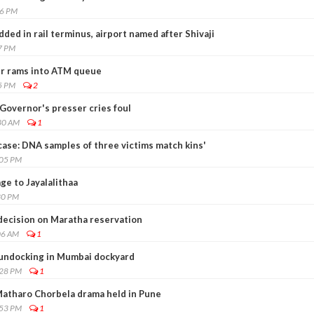
46 PM
ded in rail terminus, airport named after Shivaji
7 PM
er rams into ATM queue
5 PM
2
Governor's presser cries foul
30 AM
1
ase: DNA samples of three victims match kins'
:05 PM
e to Jayalalithaa
30 PM
ecision on Maratha reservation
06 AM
1
 undocking in Mumbai dockyard
:28 PM
1
atharo Chorbela drama held in Pune
:53 PM
1