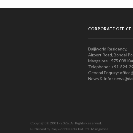
CORPORATE OFFICE
Daijiworld Residency,
Airport Road, Bondel Po
Mangalore - 575 008 Kar
Telephone : +91-824-2
General Enquiry: office
News & Info : news@dai
Copyright © 2001 - 2026. All Rights Reserved.
Published by Daijiworld Media Pvt Ltd., Mangalore.