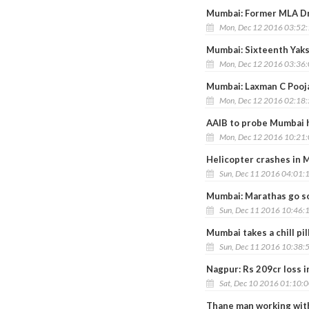
Mumbai: Former MLA Dr
Mon, Dec 12 2016 03:52
Mumbai: Sixteenth Yaks
Mon, Dec 12 2016 03:36
Mumbai: Laxman C Pooja
Mon, Dec 12 2016 02:18
AAIB to probe Mumbai h
Mon, Dec 12 2016 10:21
Helicopter crashes in M
Sun, Dec 11 2016 04:01:
Mumbai: Marathas go so
Sun, Dec 11 2016 10:46:
Mumbai takes a chill pill
Sun, Dec 11 2016 10:38:
Nagpur: Rs 209cr loss 
Sat, Dec 10 2016 01:10:
Thane man working with 