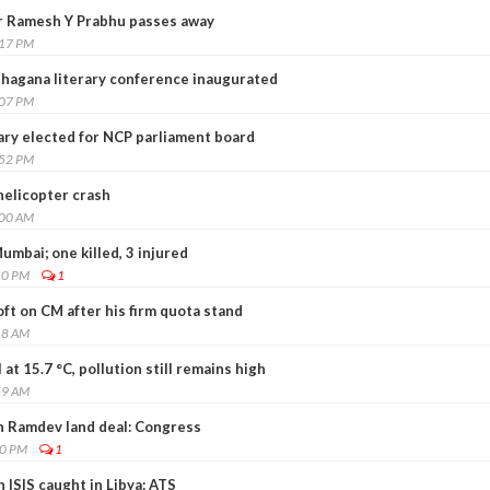
 Ramesh Y Prabhu passes away
:17 PM
hagana literary conference inaugurated
:07 PM
ry elected for NCP parliament board
:52 PM
elicopter crash
:00 AM
umbai; one killed, 3 injured
10 PM
1
ft on CM after his firm quota stand
18 AM
 at 15.7 °C, pollution still remains high
59 AM
in Ramdev land deal: Congress
00 PM
1
ISIS caught in Libya: ATS