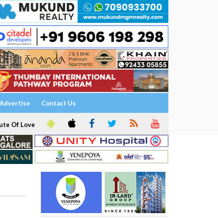
Advertise
Contact Us
ute Of Love