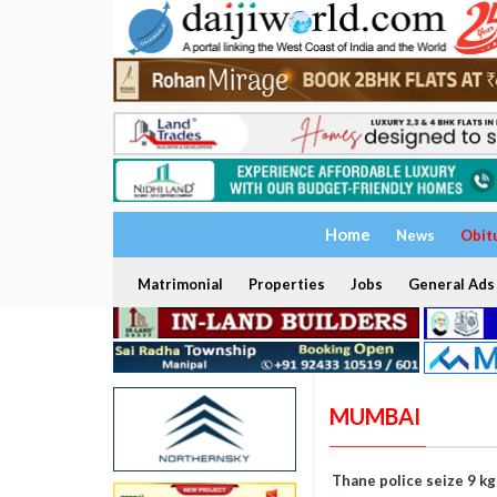
Home
News
Obit
Matrimonial
Properties
Jobs
General Ads
MUMBAI
Thane police seize 9 k