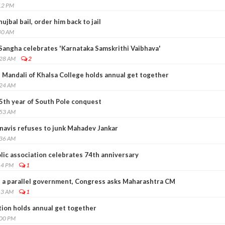
12 PM
jbal bail, order him back to jail
40 AM
angha celebrates 'Karnataka Samskrithi Vaibhava'
:28 AM
2
Mandali of Khalsa College holds annual get together
:24 AM
5th year of South Pole conquest
:53 AM
avis refuses to junk Mahadev Jankar
:36 AM
lic association celebrates 74th anniversary
14 PM
1
 a parallel government, Congress asks Maharashtra CM
13 AM
1
ion holds annual get together
:00 PM