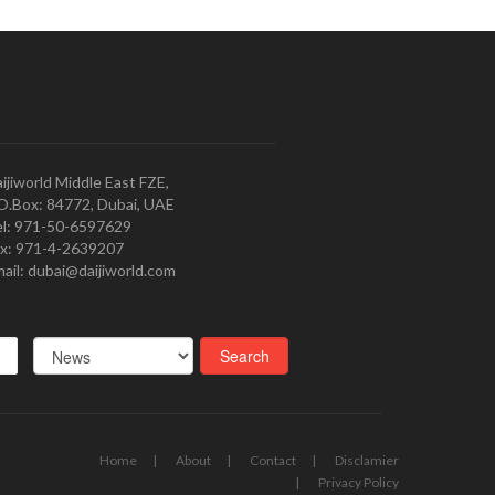
ijiworld Middle East FZE,
O.Box: 84772, Dubai, UAE
l: 971-50-6597629
x: 971-4-2639207
ail: dubai@daijiworld.com
Home
About
Contact
Disclamier
Privacy Policy