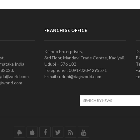
FRANCHISE OFFICE
Kishoo Enterprises,
Da
st,
3rd Floor, Mandavi Trade Centre, Kadiyali,
P.
nataka India
Udupi – 576 102
Te
982023.
Telephone : 0091-820-4295571
Fa
@daijiworld.com,
E-mail : udupi@daijiworld.com
Em
jiworld.com