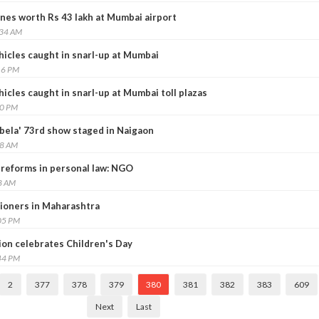
ones worth Rs 43 lakh at Mumbai airport
:34 AM
icles caught in snarl-up at Mumbai
16 PM
cles caught in snarl-up at Mumbai toll plazas
50 PM
ela' 73rd show staged in Naigaon
48 AM
eforms in personal law: NGO
8 AM
ioners in Maharashtra
05 PM
on celebrates Children's Day
44 PM
2
377
378
379
380
381
382
383
609
Next
Last