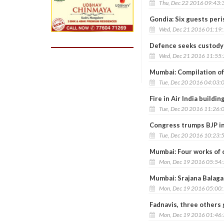
Thu, Dec 22 2016 09:43:
Gondia: Six guests peri
Wed, Dec 21 2016 01:19
Defence seeks custody o
Wed, Dec 21 2016 11:55
Mumbai: Compilation of
Tue, Dec 20 2016 04:03:
Fire in Air India buildi
Tue, Dec 20 2016 11:26:
Congress trumps BJP in
Tue, Dec 20 2016 10:23:
Mumbai: Four works of 
Mon, Dec 19 2016 05:54
Mumbai: Srajana Balaga
Mon, Dec 19 2016 05:00
Fadnavis, three others
Mon, Dec 19 2016 01:46