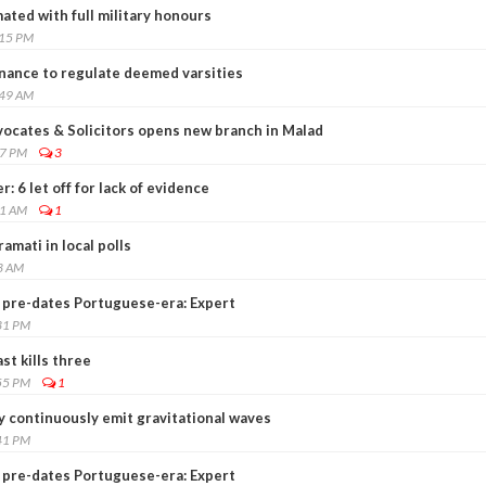
mated with full military honours
:15 PM
nance to regulate deemed varsities
:49 AM
vocates & Solicitors opens new branch in Malad
27 PM
3
: 6 let off for lack of evidence
41 AM
1
amati in local polls
3 AM
 pre-dates Portuguese-era: Expert
31 PM
st kills three
55 PM
1
 continuously emit gravitational waves
41 PM
 pre-dates Portuguese-era: Expert