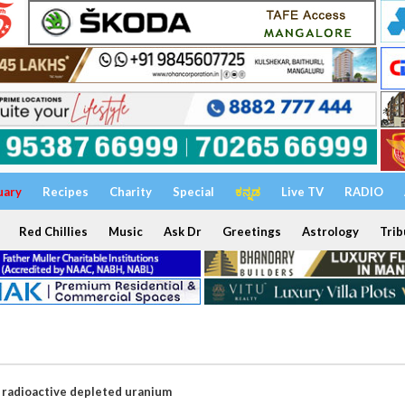
uary
Recipes
Charity
Special
ಕನ್ನಡ
Live TV
RADIO
Red Chillies
Music
Ask Dr
Greetings
Astrology
Trib
g radioactive depleted uranium