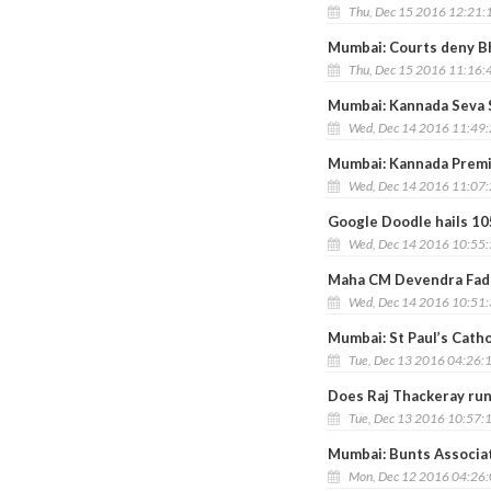
Thu, Dec 15 2016 12:21:
Mumbai: Courts deny Bhu
Thu, Dec 15 2016 11:16:
Mumbai: Kannada Seva S
Wed, Dec 14 2016 11:49
Mumbai: Kannada Premi 
Wed, Dec 14 2016 11:07
Google Doodle hails 10
Wed, Dec 14 2016 10:55
Maha CM Devendra Fadn
Wed, Dec 14 2016 10:51
Mumbai: St Paul’s Catho
Tue, Dec 13 2016 04:26:
Does Raj Thackeray run
Tue, Dec 13 2016 10:57:
Mumbai: Bunts Associat
Mon, Dec 12 2016 04:26