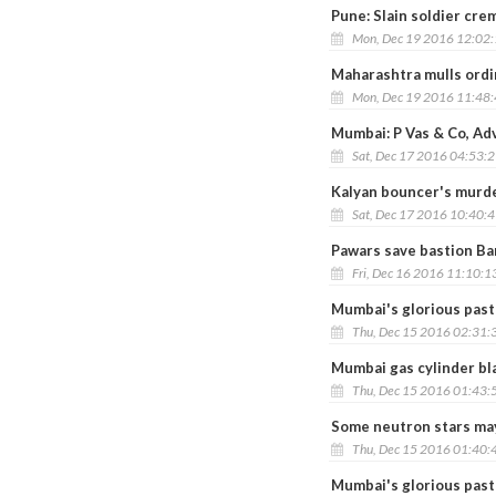
Pune: Slain soldier cre
Mon, Dec 19 2016 12:02
Maharashtra mulls ordi
Mon, Dec 19 2016 11:48
Mumbai: P Vas & Co, Ad
Sat, Dec 17 2016 04:53:
Kalyan bouncer's murder
Sat, Dec 17 2016 10:40:
Pawars save bastion Bar
Fri, Dec 16 2016 11:10:1
Mumbai's glorious past
Thu, Dec 15 2016 02:31:
Mumbai gas cylinder bla
Thu, Dec 15 2016 01:43:
Some neutron stars may
Thu, Dec 15 2016 01:40:
Mumbai's glorious past