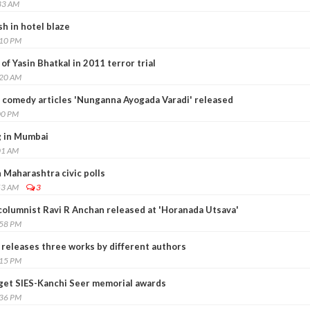
33 AM
sh in hotel blaze
:10 PM
f Yasin Bhatkal in 2011 terror trial
:20 AM
 comedy articles 'Nunganna Ayogada Varadi' released
00 PM
ng in Mumbai
01 AM
 Maharashtra civic polls
53 AM
3
columnist Ravi R Anchan released at 'Horanada Utsava'
:58 PM
 releases three works by different authors
:15 PM
 get SIES-Kanchi Seer memorial awards
:36 PM