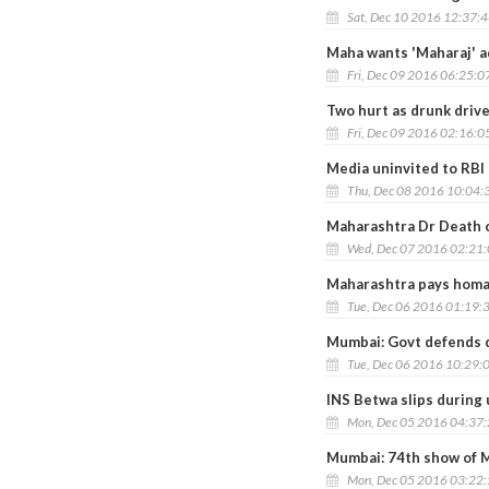
Sat, Dec 10 2016 12:37:
Maha wants 'Maharaj' ad
Fri, Dec 09 2016 06:25:0
Two hurt as drunk driv
Fri, Dec 09 2016 02:16:0
Media uninvited to RBI 
Thu, Dec 08 2016 10:04:
Maharashtra Dr Death c
Wed, Dec 07 2016 02:21
Maharashtra pays homag
Tue, Dec 06 2016 01:19:
Mumbai: Govt defends d
Tue, Dec 06 2016 10:29:
INS Betwa slips during
Mon, Dec 05 2016 04:37
Mumbai: 74th show of M
Mon, Dec 05 2016 03:22