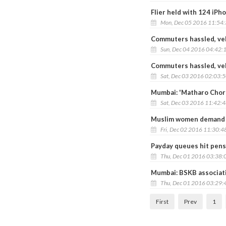
Flier held with 124 iPh
Mon, Dec 05 2016 11:54
Commuters hassled, veh
Sun, Dec 04 2016 04:42:
Commuters hassled, vehi
Sat, Dec 03 2016 02:03:
Mumbai: 'Matharo Chorb
Sat, Dec 03 2016 11:42:
Muslim women demand r
Fri, Dec 02 2016 11:30:4
Payday queues hit pens
Thu, Dec 01 2016 03:38:
Mumbai: BSKB associati
Thu, Dec 01 2016 03:29:
First
Prev
1