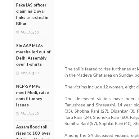
Fake IAS officer
claiming Doval
links arrested in
Bihar
Mon, Aug 10
Six AAP MLAs
marshalled out of
Delhi Assembly
over T-shirts
The toll is feared to rise further as a
Mon, Aug 10
in the Madeya Ghat area on Sunday, po
NCP-SP MPs
The victims include 12 women, eight c
meet Modi, raise
The deceased victims have been id
constituency
Tanushree and Shreyashi, 14-year-old
issues
(35), Shobha Rani (27), Dipankar (3), P
Mon, Aug 10
Tara Rani (24), Shoneka Rani (60), Falgu
Sumitra Rani (57), Sophlat Rani (40), Shi
Assam flood toll
rises to 100, over
Among the 24 deceased victims, eight