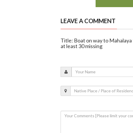
LEAVE A COMMENT
Title: Boat on way to Mahalaya f
at least 30 missing