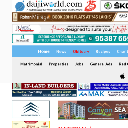
Home
News
Obituary
Recipes
Chari
Matrimonial
Properties
Jobs
General Ads
Red C