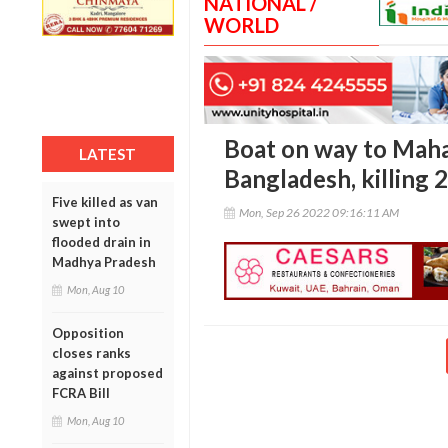
NATIONAL /
WORLD
Boat on way to Mahal
LATEST
Bangladesh, killing 2
Five killed as van
Mon, Sep 26 2022 09:16:11 AM
swept into
flooded drain in
Madhya Pradesh
Mon, Aug 10
Opposition
closes ranks
against proposed
FCRA Bill
Mon, Aug 10