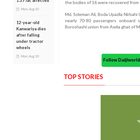
1.37 lac affected
the bodies of 16 were recovered from t
Mon, Aug 10
Md. Soleman Ali, Boda Upazila Nirbahi 
nearly 70-80 passengers onboard s
12-year-old
Boroshashi union from Awlia ghat of Ma
Kanwariya dies
after falling
under tractor
wheels
Mon, Aug 10
Follow Daijiwor
TOP STORIES