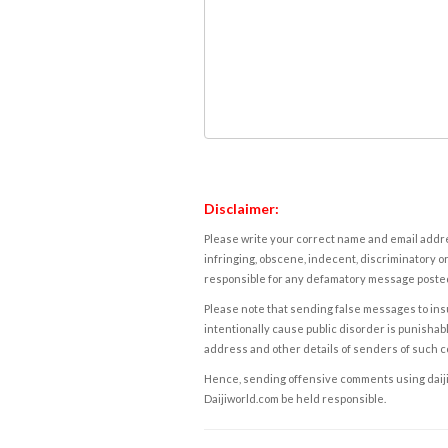
Disclaimer:
Please write your correct name and email addres
infringing, obscene, indecent, discriminatory or
responsible for any defamatory message posted 
Please note that sending false messages to insu
intentionally cause public disorder is punishable
address and other details of senders of such 
Hence, sending offensive comments using daijiwor
Daijiworld.com be held responsible.