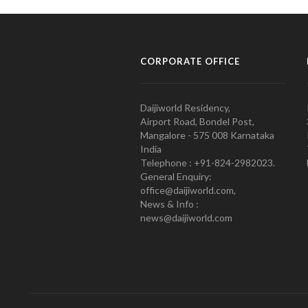
CORPORATE OFFICE
Daijiworld Residency,
Airport Road, Bondel Post,
Mangalore - 575 008 Karnataka
India
Telephone : +91-824-2982023.
General Enquiry:
office@daijiworld.com,
News & Info :
news@daijiworld.com