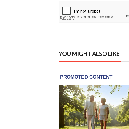
YOU MIGHT ALSO LIKE