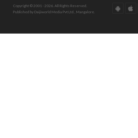
Copyright © 2001 - 2026. All Rights Reserved.
Published by Daijiworld Media Pvt Ltd., Mangalore.