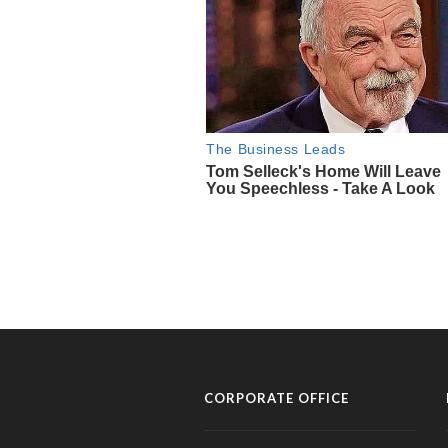
CORPORATE OFFICE