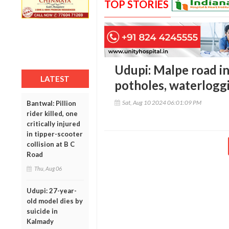
TOP STORIES
Udupi: Malpe road in 
LATEST
potholes, waterloggi
Sat, Aug 10 2024 06:01:09 PM
Bantwal: Pillion
rider killed, one
critically injured
in tipper-scooter
collision at B C
Road
Thu, Aug 06
Udupi: 27-year-
old model dies by
suicide in
Kalmady