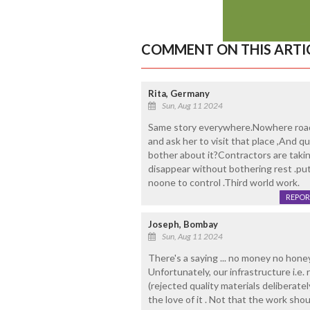
COMMENT ON THIS ARTI
Rita, Germany
Sun, Aug 11 2024
Same story everywhere.Nowhere roads
and ask her to visit that place ,And
bother about it?Contractors are taki
disappear without bothering rest .put 
noone to control .Third world work.
REPOR
Joseph, Bombay
Sun, Aug 11 2024
There's a saying ... no money no honey A
Unfortunately, our infrastructure i.e.
(rejected quality materials deliberately
the love of it . Not that the work sh