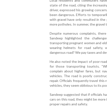
Local residents and commuters have 
state of the road, citing the increasi
driver, expressed his growing concern,
been dangerous. Efforts to temporaril
with gravel have only resulted in the
more potholes. In summer, the gravel t
Despite numerous complaints, there
Sandeep highlighted the challenge
transporting pregnant women and elder
wearing helmets for road safety, 
dangerous road? We pay taxes and dese
He also noted the impact of poor road
for those transporting tourists. “
complain about higher fares, but n
vehicles. The road is poorly construc
repair. Officials frequently travel this
vehicles, they seem oblivious to its poo
Sandeep suggested that if officials ha
cars on this road, they might be more
proper repairs and safety.