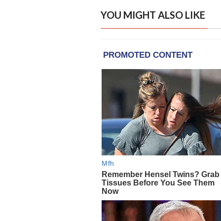
YOU MIGHT ALSO LIKE