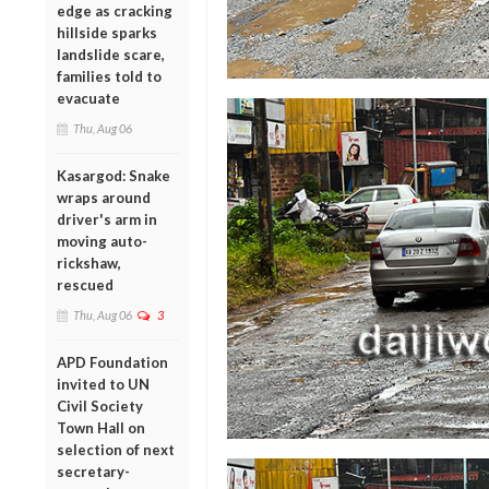
edge as cracking
hillside sparks
landslide scare,
families told to
evacuate
Thu, Aug 06
Kasargod: Snake
wraps around
driver's arm in
moving auto-
rickshaw,
rescued
Thu, Aug 06
3
APD Foundation
invited to UN
Civil Society
Town Hall on
selection of next
secretary-