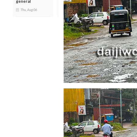
general
Thu, Aug 06