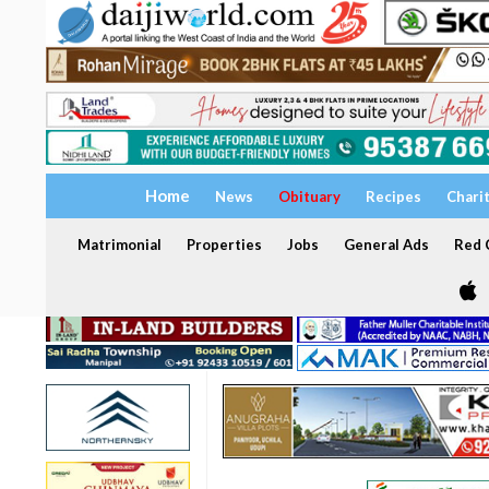
Home
News
Obituary
Recipes
Chari
Matrimonial
Properties
Jobs
General Ads
Red C