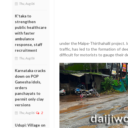
Thu, Aug 06
K'taka to
strengthen
public healthcare
with faster
ambulance
under the Malpe-Thirthahalli project.
response, staff
traffic, has led to the formation of de
recruitment
difficult for motorists to gauge their d
Thu, Aug 06
Karnataka cracks
down on POP
Ganesha idols,
orders
panchayats to
permit only clay
versions
Thu, Aug 06
2
Udupi: Village on