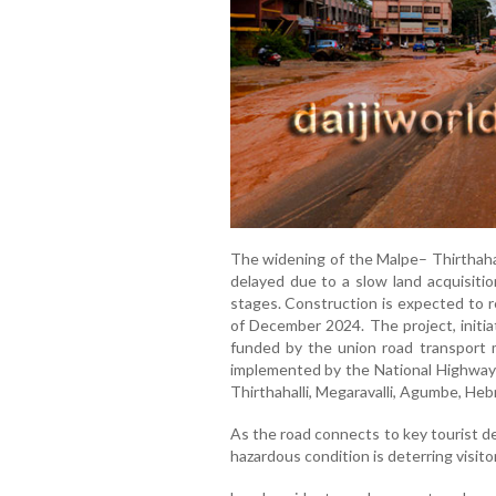
The widening of the Malpe– Thirthaha
delayed due to a slow land acquisitio
stages. Construction is expected to 
of December 2024. The project, initi
funded by the union road transport m
implemented by the National Highway A
Thirthahalli, Megaravalli, Agumbe, Hebr
As the road connects to key tourist des
hazardous condition is deterring visito