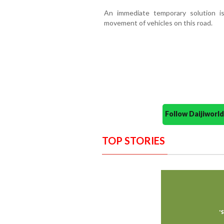
An immediate temporary solution is
movement of vehicles on this road.
Follow Daijiwor
TOP STORIES