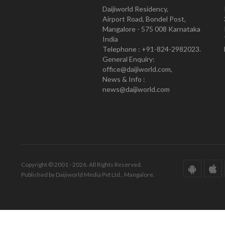
Daijiworld Residency,
Airport Road, Bondel Post,
Mangalore - 575 008 Karnataka
India
Telephone : +91-824-2982023.
General Enquiry:
office@daijiworld.com,
News & Info :
news@daijiworld.com
Copyright © 2001 - 2026. All Rights Reserved.
Published by Daijiworld Media Pvt Ltd., Mangalore.