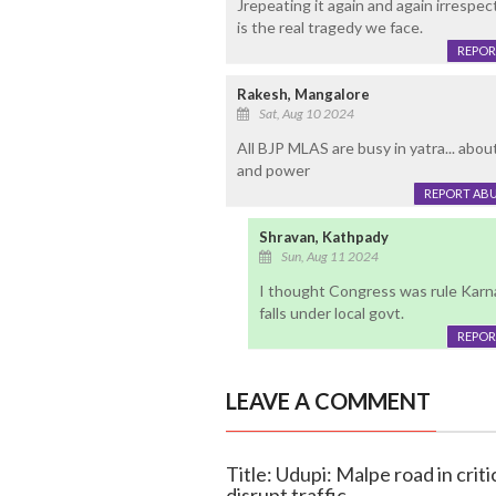
Jrepeating it again and again irrespect
is the real tragedy we face.
REPOR
Rakesh, Mangalore
Sat, Aug 10 2024
All BJP MLAS are busy in yatra... abo
and power
REPORT AB
Shravan, Kathpady
Sun, Aug 11 2024
I thought Congress was rule Karn
falls under local govt.
REPOR
LEAVE A COMMENT
Title: Udupi: Malpe road in crit
disrupt traffic