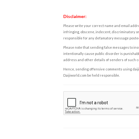
Disclaimer:
Please write your correct name and email addres
infringing, obscene, indecent, discriminatory or
responsible for any defamatory message posted 
Please note that sending false messages to insu
intentionally cause public disorder is punishable
address and other details of senders of such 
Hence, sending offensive comments using daijiwor
Daijiworld.com be held responsible.