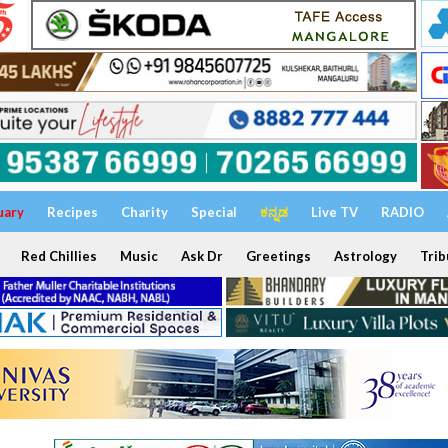
uary
Recipes
Charity
Special
ಕನ್ನಡ
Live TV
RADIO
Red Chillies
Music
Ask Dr
Greetings
Astrology
Trib