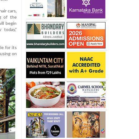
air cars,
g of the
ll begin
y today,”
e for its
cusing on