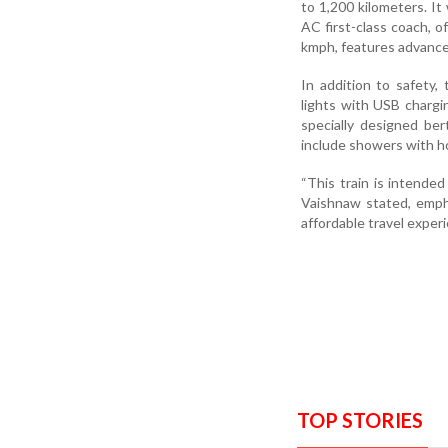
to 1,200 kilometers. It
AC first-class coach, o
kmph, features advance
In addition to safety,
lights with USB chargi
specially designed ber
include showers with h
“This train is intended
Vaishnaw stated, empha
affordable travel exper
TOP STORIES