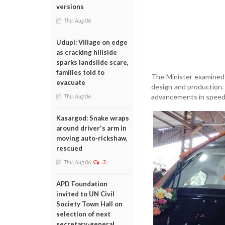
versions
Thu, Aug 06
Udupi: Village on edge
as cracking hillside
sparks landslide scare,
families told to
The Minister examined 
evacuate
design and production.
advancements in speed,
Thu, Aug 06
Kasargod: Snake wraps
around driver's arm in
moving auto-rickshaw,
rescued
Thu, Aug 06
3
APD Foundation
invited to UN Civil
Society Town Hall on
selection of next
secretary-general