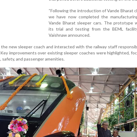
“Following the introduction of Vande Bharat ch
we have now completed the manufacturin
Vande Bharat sleeper cars. The prototype wi
its trial and testing from the BEML facilit
Vaishnaw announced.
the new sleeper coach and interacted with the railway staff responsibl
 Key improvements over existing sleeper coaches were highlighted, fo
 safety, and passenger amenities.