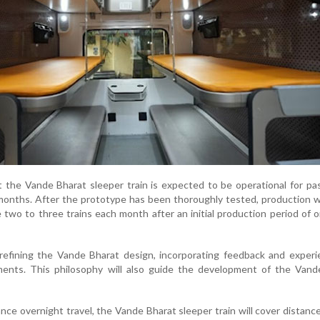
 the Vande Bharat sleeper train is expected to be operational for p
months. After the prototype has been thoroughly tested, production wi
 two to three trains each month after an initial production period of 
refining the Vande Bharat design, incorporating feedback and experi
ents. This philosophy will also guide the development of the Vand
nce overnight travel, the Vande Bharat sleeper train will cover distanc