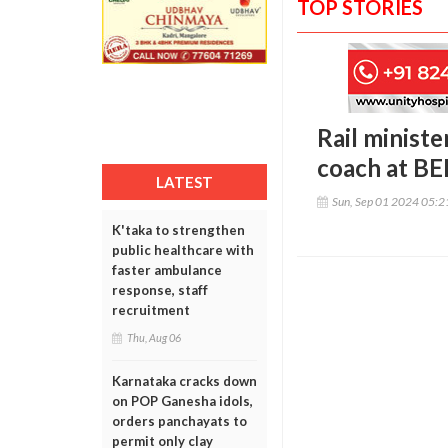
TOP STORIES
Rail minist
coach at BE
LATEST
Sun, Sep 01 2024 05:
K'taka to strengthen
public healthcare with
faster ambulance
response, staff
recruitment
Thu, Aug 06
Karnataka cracks down
on POP Ganesha idols,
orders panchayats to
permit only clay