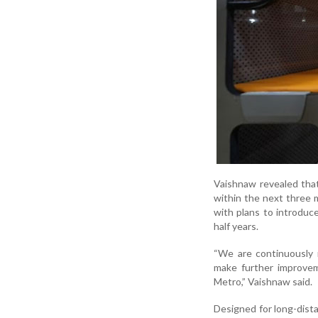
Vaishnaw revealed that
within the next three 
with plans to introduce
half years.
“We are continuously 
make further improvem
Metro,” Vaishnaw said.
Designed for long-dista