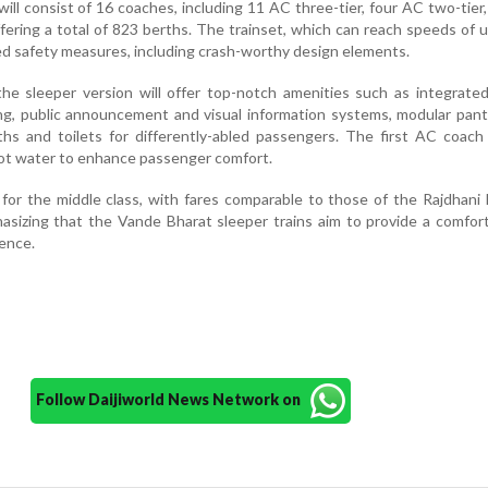
 will consist of 16 coaches, including 11 AC three-tier, four AC two-tier
ffering a total of 823 berths. The trainset, which can reach speeds of 
d safety measures, including crash-worthy design elements.
 the sleeper version will offer top-notch amenities such as integrate
ng, public announcement and visual information systems, modular pant
ths and toilets for differently-abled passengers. The first AC coach 
ot water to enhance passenger comfort.
 for the middle class, with fares comparable to those of the Rajdhani 
sizing that the Vande Bharat sleeper trains aim to provide a comfor
ience.
Follow Daijiworld News Network on