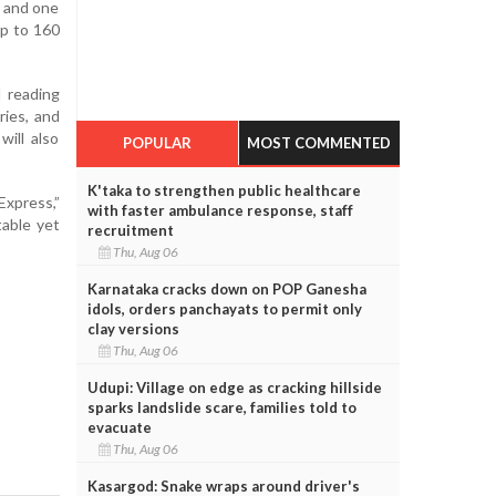
, and one
up to 160
d reading
ries, and
will also
POPULAR
MOST COMMENTED
K'taka to strengthen public healthcare
Express,”
with faster ambulance response, staff
table yet
recruitment
Thu, Aug 06
Karnataka cracks down on POP Ganesha
idols, orders panchayats to permit only
clay versions
Thu, Aug 06
Udupi: Village on edge as cracking hillside
sparks landslide scare, families told to
evacuate
Thu, Aug 06
Kasargod: Snake wraps around driver's