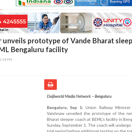
er unveils prototype of Vande Bharat slee
ML Bengaluru facility
21:54 PM
Daijiworld Media Network – Bengaluru
Bengaluru, Sep 1:
Union Railway Minister
Vaishnaw unveiled the prototype of the n
Bharat sleeper coach at BEML’s facility in Ben
Sunday, September 1. The coach will undergo
trial period before additional testing on the tr