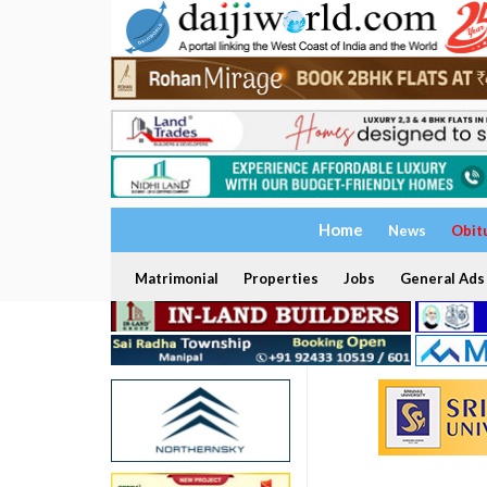
Home
News
Obit
Matrimonial
Properties
Jobs
General Ads