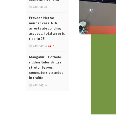
Thu, Aug 06
Praveen Nettaru
murder case: NIA
arrests absconding
accused, total arrests
rise to 25
Thu, Aug 06
4
Mangaluru: Pothole-
ridden Kulur Bridge
stretch leaves
commuters stranded
in traffic
Thu, Aug 06