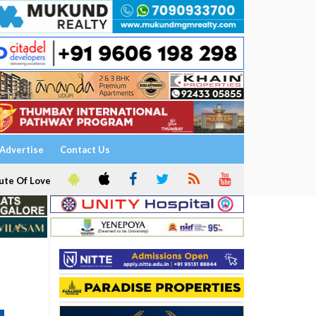
Advertise
Contact Us
ute Of Love