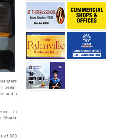
assengers
ll begin,
one and a
ences to
e Bharat
es of 800