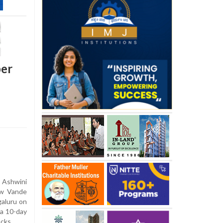
per
 Ashwini
ew Vande
galuru on
 a 10-day
acks.