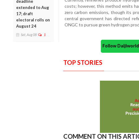
deadline
costs; however, this method emits ha
extended to Aug
zero carbon emissions, though its pr
17; draft
central government has directed ref
electoral rolls on
ONGC to pursue green hydrogen prod
August 24
Sat, Aug 08
1
Follow Daijiwor
TOP STORIES
COMMENT ON THIS ARTI