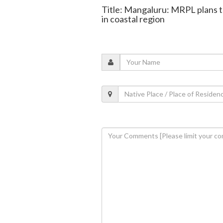
Title: Mangaluru: MRPL plans to
in coastal region