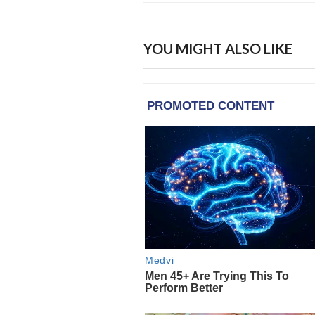
YOU MIGHT ALSO LIKE