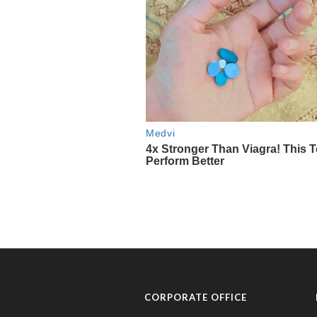
CORPORATE OFFICE