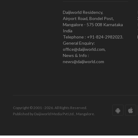
Daijiworld Residency,
Airport Road, Bondel Post,
Mangalore - 575 008 Karnataka
India
Telephone : +91-824-2982023.
General Enquiry:
office@daijiworld.com,
News & Info :
news@daijiworld.com
Copyright © 2001 - 2026. All Rights Reserved.
Published by Daijiworld Media Pvt Ltd., Mangalore.