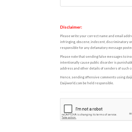
Disclaimer:
Please write your correct name and email addres
infringing, obscene, indecent, discriminatory or
responsible for any defamatory message posted 
Please note that sending false messages to insu
intentionally cause public disorder is punishable
address and other details of senders of such 
Hence, sending offensive comments using daijiwor
Daijiworld.com be held responsible.