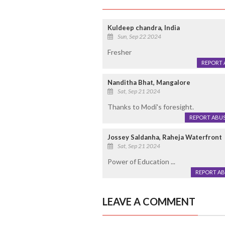
Kuldeep chandra, India
Sun, Sep 22 2024
Fresher
REPORT 
Nanditha Bhat, Mangalore
Sat, Sep 21 2024
Thanks to Modi's foresight.
REPORT ABU
Jossey Saldanha, Raheja Waterfront
Sat, Sep 21 2024
Power of Education ...
REPORT A
LEAVE A COMMENT