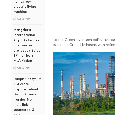
homegrown
electric flying
machine
Sat, Aug 08
Mangaluru
International
to the Green Hydrogen policy, hydrog
Airport clarifies
is termed Green Hydrogen, with refiner
position on
protest by Bajpe
TP members,
MLA Kotian
Sat, Aug 08
Udupi: SP says Rs
2–3 crore
dispute behind
David D’Souza
murder; North
India link
suspected, 3
held