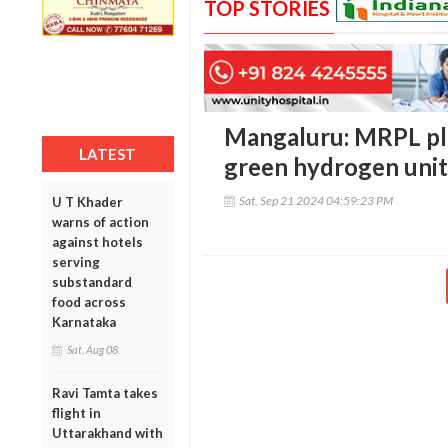
TOP STORIES
Mangaluru: MRPL plan
LATEST
green hydrogen unit 
Sat, Sep 21 2024 04:59:23 PM
U T Khader
warns of action
against hotels
serving
substandard
food across
Karnataka
Sat, Aug 08
Ravi Tamta takes
flight in
Uttarakhand with