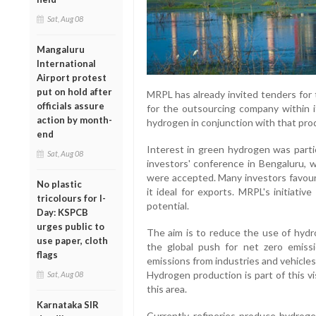
Sat, Aug 08
Mangaluru
International
Airport protest
put on hold after
MRPL has already invited tenders for 
officials assure
for the outsourcing company within i
action by month-
hydrogen in conjunction with that produ
end
Interest in green hydrogen was partic
Sat, Aug 08
investors' conference in Bengaluru, 
were accepted. Many investors favoure
No plastic
it ideal for exports. MRPL's initiativ
tricolours for I-
potential.
Day: KSPCB
urges public to
The aim is to reduce the use of hydr
use paper, cloth
the global push for net zero emissi
flags
emissions from industries and vehicles
Hydrogen production is part of this v
Sat, Aug 08
this area.
Karnataka SIR
Currently, refineries produce hydrog