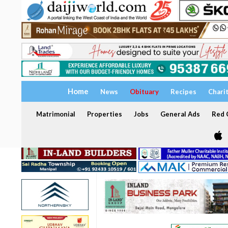
Home
News
Obituary
Recipes
Chari
Matrimonial
Properties
Jobs
General Ads
Red C