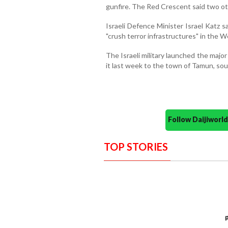
gunfire. The Red Crescent said two o
Israeli Defence Minister Israel Katz 
"crush terror infrastructures" in the 
The Israeli military launched the maj
it last week to the town of Tamun, sou
Follow Daijiwor
TOP STORIES