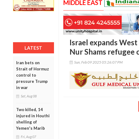
MIDDLE EAST
Israel expands West 
LATEST
Nur Shams refugee 
Sun, Feb 09 2025 05:26:07 PM
Iran bets on
Strait of Hormuz
control to
pressure Trump
in war
Sat, Aug 08
Two killed, 14
injured in Houthi
shelling of
Yemen's Marib
Fri, Aug 07