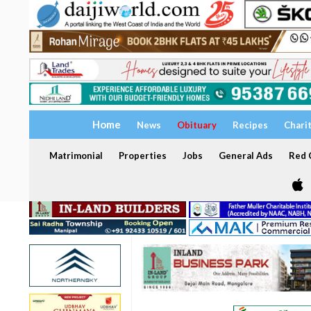
Home
News
Obituary
Recipes
Chari
Matrimonial
Properties
Jobs
General Ads
Red C