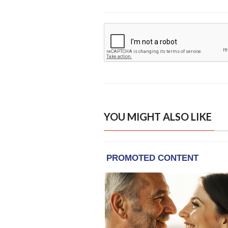
YOU MIGHT ALSO LIKE