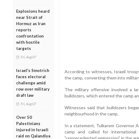
Explosions heard
near Strait of
Hormuz as Iran
reports
confrontation
with hostile
targets
Fri, Aug 07
Israel’s Smotrich
According to witnesses, Israeli troop
faces electoral
the camp, converting them into militar
challenge amid
row over military
The military offensive involved a la
draft law
bulldozers, which entered the camp and
Fri, Aug 07
Witnesses said that bulldozers bega
neighbourhood in the camp.
Over 50
Palestinians
In a statement, Tulkarem Governor Abd
injured in Israeli
camp and called for internationa
raid on Qalandiya
"unprecedented aggression" in the are