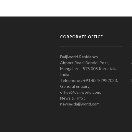
CORPORATE OFFICE
Daijiworld Residency,
Airport Road, Bondel Post,
Mangalore - 575 008 Karnataka
India
Telephone : +91-824-2982023.
General Enquiry:
office@daijiworld.com,
News & Info :
news@daijiworld.com