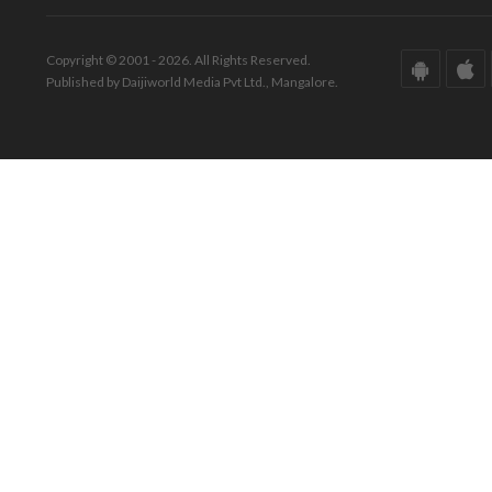
Copyright © 2001 - 2026. All Rights Reserved.
Published by Daijiworld Media Pvt Ltd., Mangalore.