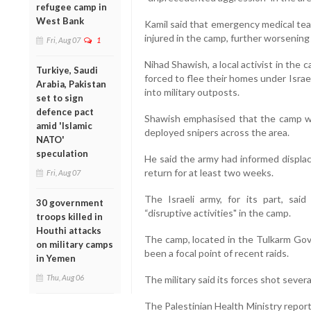
refugee camp in
West Bank
Kamil said that emergency medical te
injured in the camp, further worsening
Fri, Aug 07
1
Nihad Shawish, a local activist in the
Turkiye, Saudi
forced to flee their homes under Israe
Arabia, Pakistan
into military outposts.
set to sign
defence pact
Shawish emphasised that the camp wa
amid 'Islamic
deployed snipers across the area.
NATO'
speculation
He said the army had informed displac
return for at least two weeks.
Fri, Aug 07
The Israeli army, for its part, sai
30 government
“disruptive activities" in the camp.
troops killed in
Houthi attacks
The camp, located in the Tulkarm Go
on military camps
been a focal point of recent raids.
in Yemen
Thu, Aug 06
The military said its forces shot severa
The Palestinian Health Ministry repor