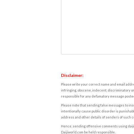
Disclaimer:
Please write your correct name and email addres
infringing, obscene, indecent, discriminatory or
responsible for any defamatory message posted 
Please note that sending false messages to insu
intentionally cause public disorder is punishable
address and other details of senders of such 
Hence, sending offensive comments using daijiwor
Daijiworld.com be held responsible.