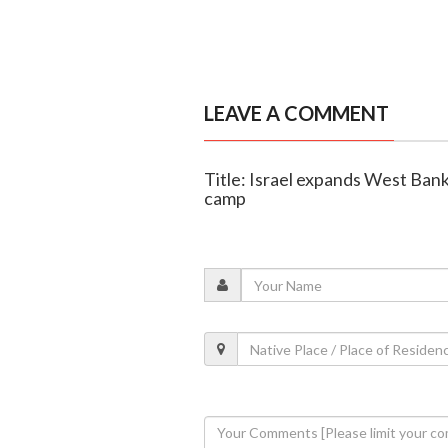
LEAVE A COMMENT
Title: Israel expands West Ban
camp