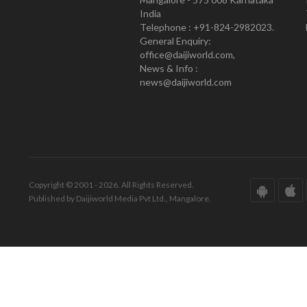
India
Telephone : +91-824-2982023.
General Enquiry:
office@daijiworld.com,
News & Info :
news@daijiworld.com
Copyright © 2001 - 2026. All Rights Reserved.
Published by Daijiworld Media Pvt Ltd., Mangalore.