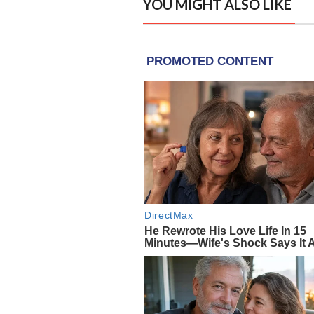
YOU MIGHT ALSO LIKE