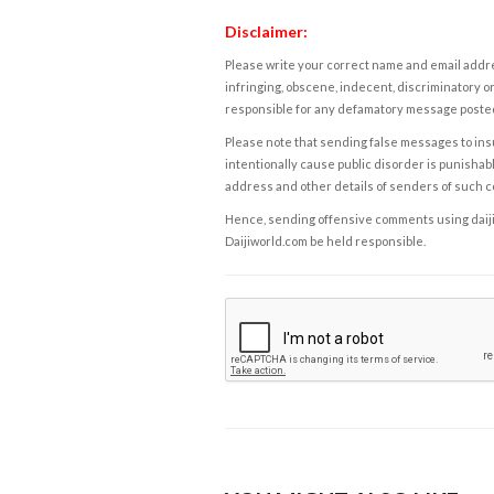
Disclaimer:
Please write your correct name and email addres
infringing, obscene, indecent, discriminatory or
responsible for any defamatory message posted 
Please note that sending false messages to insu
intentionally cause public disorder is punishable
address and other details of senders of such 
Hence, sending offensive comments using daijiwor
Daijiworld.com be held responsible.