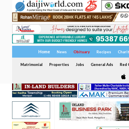
Home
News
Obituary
Recipes
Chari
Matrimonial
Properties
Jobs
General Ads
Red C