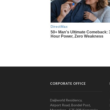
CORPORATE OFFICE
Daijiworld Residency,
Airport Road, Bondel Post,
Mangalore - 575 008 Karnataka