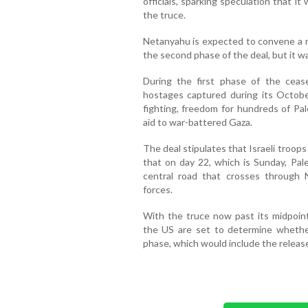
officials, sparking speculation that i
the truce.
Netanyahu is expected to convene a m
the second phase of the deal, but it w
During the first phase of the ceasef
hostages captured during its Octobe
fighting, freedom for hundreds of Pal
aid to war-battered Gaza.
The deal stipulates that Israeli troops
that on day 22, which is Sunday, Pale
central road that crosses through N
forces.
With the truce now past its midpoint
the US are set to determine whether
phase, which would include the releas