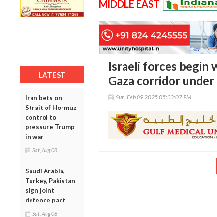
MIDDLE EAST
Israeli forces begin
LATEST
Gaza corridor under 
Sun, Feb 09 2025 05:33:07 PM
Iran bets on
Strait of Hormuz
control to
pressure Trump
in war
Sat, Aug 08
Saudi Arabia,
Turkey, Pakistan
sign joint
defence pact
Sat, Aug 08