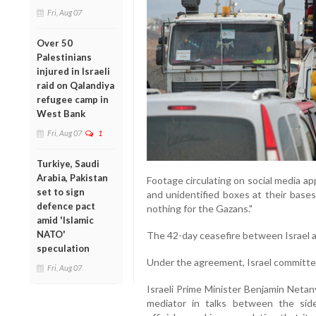
Fri, Aug 07
Over 50
Palestinians
injured in Israeli
raid on Qalandiya
refugee camp in
West Bank
Fri, Aug 07
1
Turkiye, Saudi
Arabia, Pakistan
Footage circulating on social media ap
set to sign
and unidentified boxes at their bases
defence pact
nothing for the Gazans."
amid 'Islamic
NATO'
The 42-day ceasefire between Israel 
speculation
Under the agreement, Israel committed
Fri, Aug 07
Israeli Prime Minister Benjamin Netan
mediator in talks between the side