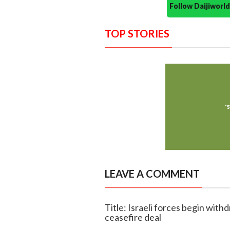
Follow Daijiwor
TOP STORIES
LEAVE A COMMENT
Title: Israeli forces begin wit
ceasefire deal