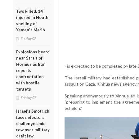
Two killed, 14
injured in Houthi
shelling of
Yemen's Marib
Fri, Aug 07
Explosions heard
near Strait of
Hormuz as Iran
- is expected to be completed by late 
reports
confrontation
The Israeli military had established 
with hostile
assault on Gaza, Xinhua news agency 
targets
Speaking anonymously to Xinhua, an Isra
Fri, Aug 07
"preparing to implement the agreement
echelon."
Israel’s Smotrich
faces electoral
challenge amid
row over military
draft law