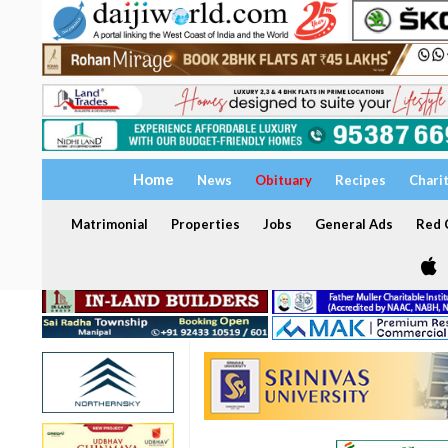
Home
News
Obituary
Recipes
Chari
Matrimonial
Properties
Jobs
General Ads
Red C