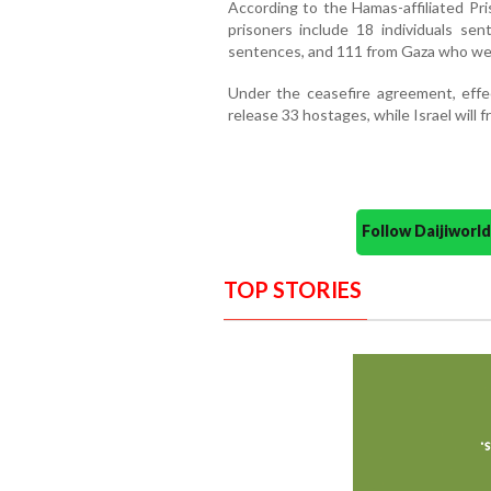
According to the Hamas-affiliated Pri
prisoners include 18 individuals sen
sentences, and 111 from Gaza who wer
Under the ceasefire agreement, effe
release 33 hostages, while Israel will 
Follow Daijiwor
TOP STORIES