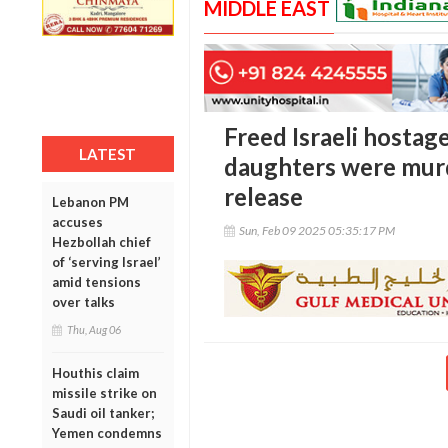
MIDDLE EAST
Freed Israeli hostag
LATEST
daughters were murd
release
Lebanon PM
accuses
Sun, Feb 09 2025 05:35:17 PM
Hezbollah chief
of ‘serving Israel’
amid tensions
over talks
Thu, Aug 06
Houthis claim
missile strike on
Saudi oil tanker;
Yemen condemns