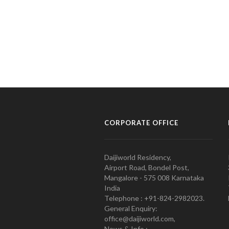
CORPORATE OFFICE
Daijiworld Residency,
Airport Road, Bondel Post,
Mangalore - 575 008 Karnataka
India
Telephone : +91-824-2982023.
General Enquiry:
office@daijiworld.com,
News & Info :