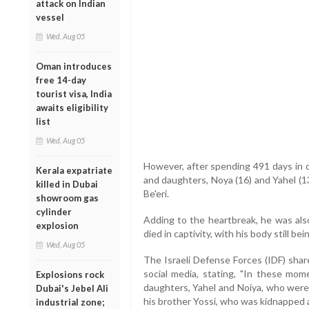
attack on Indian
vessel
Wed, Aug 05
Oman introduces
free 14-day
tourist visa, India
awaits eligibility
list
Wed, Aug 05
However, after spending 491 days in ca
Kerala expatriate
and daughters, Noya (16) and Yahel (1
killed in Dubai
Be'eri.
showroom gas
cylinder
Adding to the heartbreak, he was also
explosion
died in captivity, with his body still bei
Wed, Aug 05
The Israeli Defense Forces (IDF) shar
social media, stating, "In these mo
Explosions rock
daughters, Yahel and Noiya, who wer
Dubai's Jebel Ali
his brother Yossi, who was kidnapped a
industrial zone;