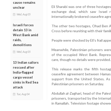
cause remains
Eli Sharabi was one of three hostages
unclear
exchange deal, which saw Israel r
Wed, Aug 05
internationally brokered ceasefire ag
Israeli forces
The other two hostages, Ohad Ben A
detain 13 in
Cross before reuniting with their famili
West Bank amid
raids,
People were shocked by Eli's frail app
demolitions
Meanwhile, Palestinian prisoners we
Wed, Aug 05
of the occupied West Bank. Represe
care, though no details were provided.
13 Indian sailors
rescued after
This release marks the fifth hosta
India-flagged
ceasefire agreement between Hamas a
cargo vessel
support from the United States. As 
sinks in Red Sea
Palestinian prisoners on Saturday.
attack
Abdullah al-Zaghari, head of the Pales
Tue, Aug 04
prisoners, transported by the Interna
in Ramallah. Television footage showe