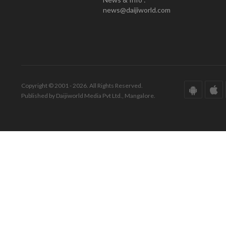
news@daijiworld.com
Copyright © 2001 - 2026. All Rights Reserved.
Published by Daijiworld Media Pvt Ltd., Mangalore.