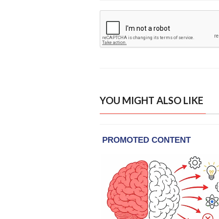
YOU MIGHT ALSO LIKE