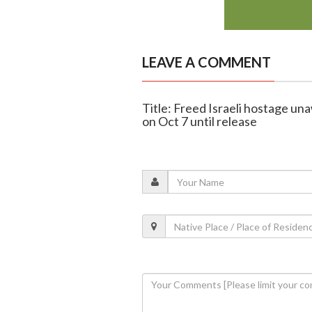
LEAVE A COMMENT
Title: Freed Israeli hostage u
on Oct 7 until release