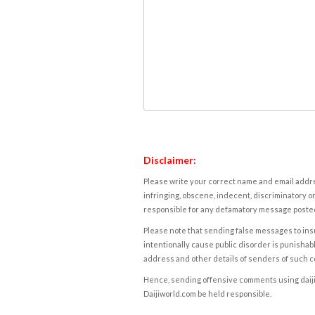
Disclaimer:
Please write your correct name and email addres
infringing, obscene, indecent, discriminatory or
responsible for any defamatory message posted 
Please note that sending false messages to insu
intentionally cause public disorder is punishable
address and other details of senders of such 
Hence, sending offensive comments using daijiwor
Daijiworld.com be held responsible.