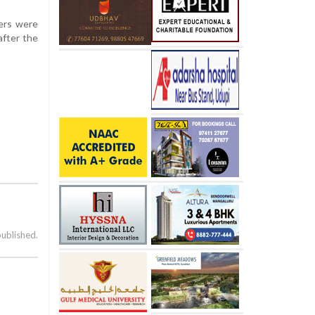
ners were
after the
published.