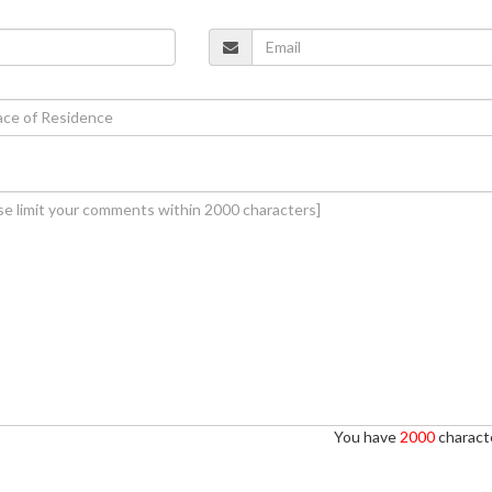
You have
2000
characte