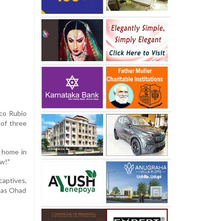
rco Rubio
 of three
y home in
ow!"
aptives,
d as Ohad