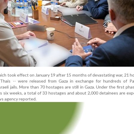
ich took effect on January 19 after 15 months of devastating war, 21 h
e Thais -- were released from Gaza in exchange for hundreds of Pal
raeli jails. More than 70 hostages are still in Gaza. Under the first pha
 six weeks, a total of 33 hostages and about 2,000 detainees are ex
ws agency reported.