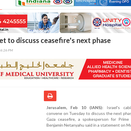
net to discuss ceasefire's next phase
26:26 PM
Jerusalem, Feb 10 (IANS):
Israel's cabi
convene on Tuesday to discuss the next phas
Gaza ceasefire, a spokesperson for Prime 
Benjamin Netanyahu said in a statement on M