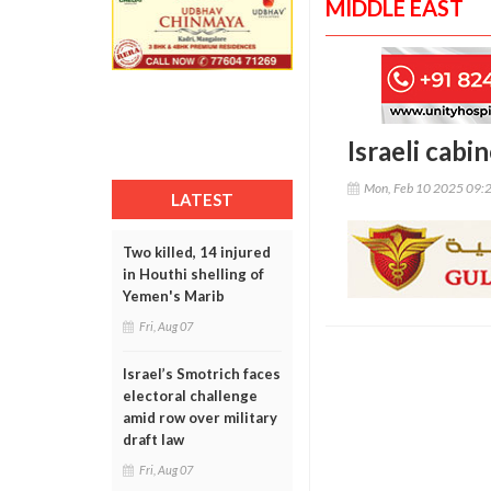
MIDDLE EAST
Israeli cabi
Mon, Feb 10 2025 09:
LATEST
Two killed, 14 injured
in Houthi shelling of
Yemen's Marib
Fri, Aug 07
Israel’s Smotrich faces
electoral challenge
amid row over military
draft law
Fri, Aug 07