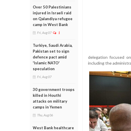
Over 50 Palestinians
injured in Israeli raid
on Qalandiya refugee
camp in West Bank
Fri, Aug 07
1
Turkiye, Saudi Arabia,
Pakistan set to sign
delegation focused on
defence pact amid
including the administra
'Islamic NATO'
speculation
Fri, Aug 07
30 government troops
killed in Houthi
attacks on military
camps in Yemen
Thu, Aug 06
West Bank healthcare