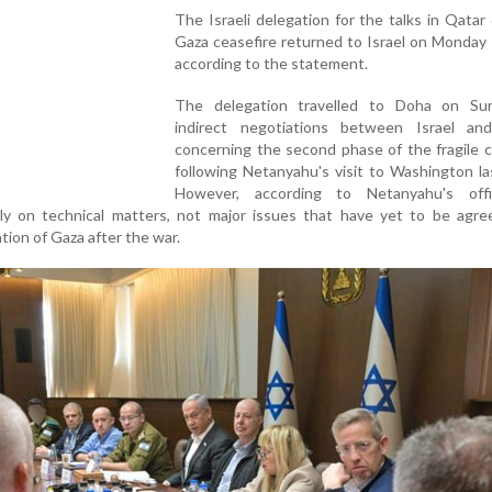
The Israeli delegation for the talks in Qatar
Gaza ceasefire returned to Israel on Monday
according to the statement.
The delegation travelled to Doha on Su
indirect negotiations between Israel a
concerning the second phase of the fragile c
following Netanyahu's visit to Washington l
However, according to Netanyahu's off
ly on technical matters, not major issues that have yet to be agre
tion of Gaza after the war.