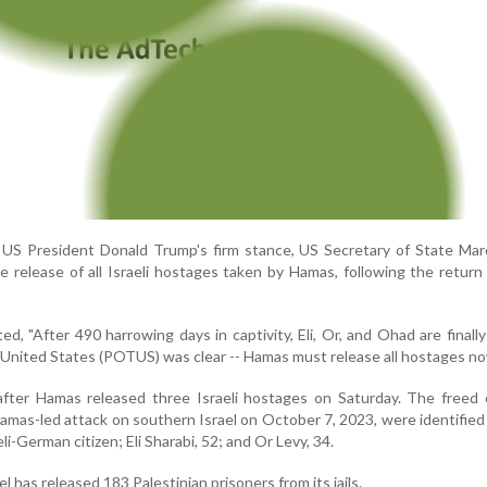
g US President Donald Trump's firm stance, US Secretary of State Ma
e release of all Israeli hostages taken by Hamas, following the return
ed, "After 490 harrowing days in captivity, Eli, Or, and Ohad are finall
e United States (POTUS) was clear -- Hamas must release all hostages n
ter Hamas released three Israeli hostages on Saturday. The freed c
amas-led attack on southern Israel on October 7, 2023, were identifie
eli-German citizen; Eli Sharabi, 52; and Or Levy, 34.
el has released 183 Palestinian prisoners from its jails.