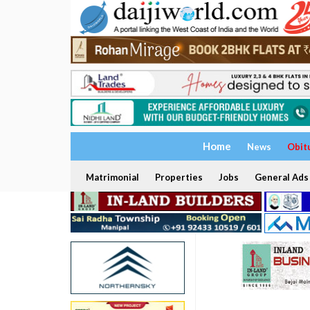
Home
News
Obit
Matrimonial
Properties
Jobs
General Ads