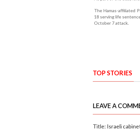
The Hamas-affiliated P
18 serving life senten
October 7 attack.
TOP STORIES
LEAVE A COMM
Title: Israeli cabin