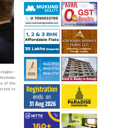
ostages -
estinian
se of the
pected to