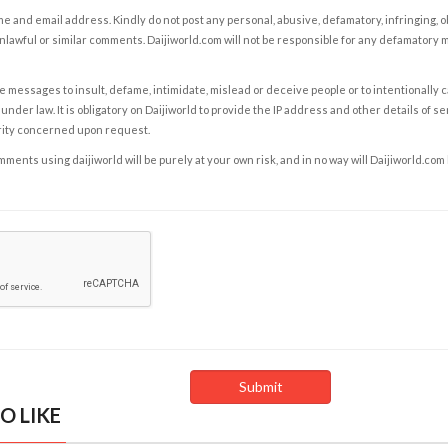
e and email address. Kindly do not post any personal, abusive, defamatory, infringing, 
nlawful or similar comments. Daijiworld.com will not be responsible for any defamatory
e messages to insult, defame, intimidate, mislead or deceive people or to intentionally 
under law. It is obligatory on Daijiworld to provide the IP address and other details of s
rity concerned upon request.
ents using daijiworld will be purely at your own risk, and in no way will Daijiworld.com
O LIKE