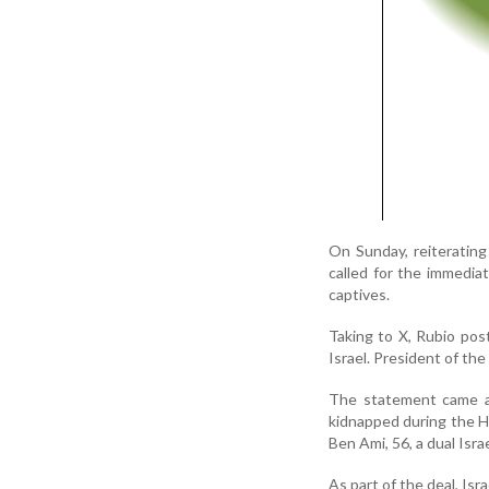
On Sunday, reiteratin
called for the immediat
captives.
Taking to X, Rubio post
Israel. President of th
The statement came af
kidnapped during the H
Ben Ami, 56, a dual Isra
As part of the deal, Isra