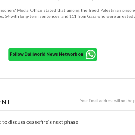
risoners' Media Office stated that among the freed Palestinian priso
ces, 54 with long-term sentences, and 111 from Gaza who were arrested 
Follow Daijiworld News Network on
ENT
Your Email address will not be 
et to discuss ceasefire's next phase