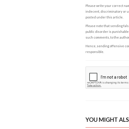
Please write your correct nam
indecent, discriminatory or u
posted under this article.
Please note that sending fals
public disorder is punishable 
such comments, to the autho
Hence, sending offensive comm
responsible.
YOU MIGHT ALS