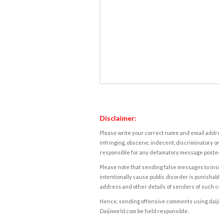
Disclaimer:
Please write your correct name and email addres
infringing, obscene, indecent, discriminatory or
responsible for any defamatory message posted 
Please note that sending false messages to insu
intentionally cause public disorder is punishable
address and other details of senders of such 
Hence, sending offensive comments using daijiwor
Daijiworld.com be held responsible.