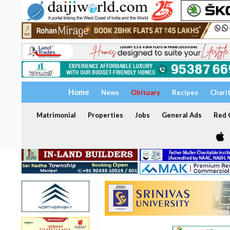
Home
News
Obituary
Recipes
Chari
Matrimonial
Properties
Jobs
General Ads
Red C