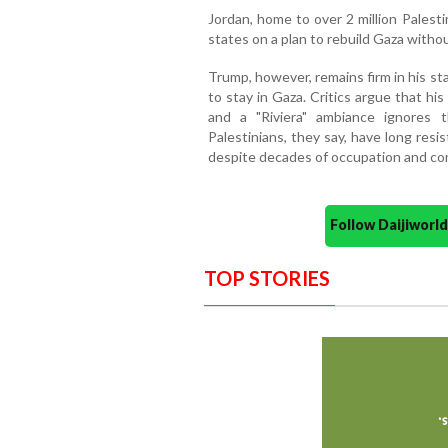
Jordan, home to over 2 million Palest
states on a plan to rebuild Gaza withou
Trump, however, remains firm in his st
to stay in Gaza. Critics argue that his
and a "Riviera" ambiance ignores th
Palestinians, they say, have long res
despite decades of occupation and con
Follow Daijiwor
TOP STORIES