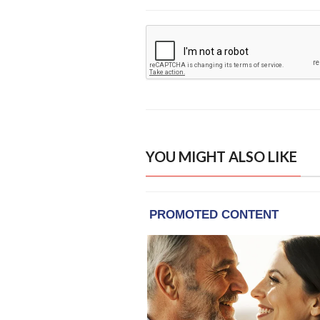
YOU MIGHT ALSO LIKE