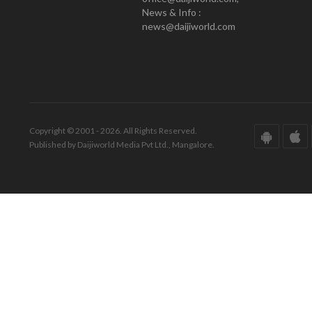
News & Info :
news@daijiworld.com
Copyright © 2001 - 2026. All Rights Reserved.
Published by Daijiworld Media Pvt Ltd., Mangalore.