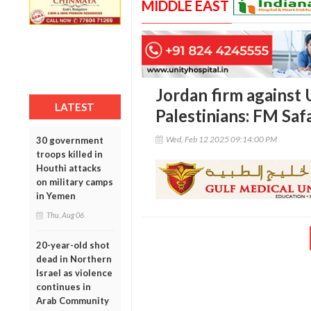
MIDDLE EAST
Jordan firm against 
LATEST
Palestinians: FM Saf
Wed, Feb 12 2025 09:14:00 PM
30 government
troops killed in
Houthi attacks
on military camps
in Yemen
Thu, Aug 06
20-year-old shot
dead in Northern
Israel as violence
continues in
Arab Community