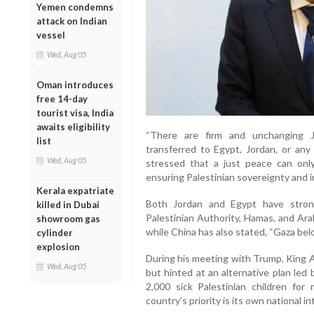
Yemen condemns
attack on Indian
vessel
Wed, Aug 05
Oman introduces
free 14-day
tourist visa, India
awaits eligibility
“There are firm and unchanging Jo
list
transferred to Egypt, Jordan, or any 
Wed, Aug 05
stressed that a just peace can onl
ensuring Palestinian sovereignty and
Kerala expatriate
Both Jordan and Egypt have stron
killed in Dubai
Palestinian Authority, Hamas, and Ara
showroom gas
while China has also stated, “Gaza belo
cylinder
explosion
During his meeting with Trump, King A
Wed, Aug 05
but hinted at an alternative plan led
2,000 sick Palestinian children fo
country’s priority is its own national in