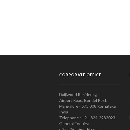
CORPORATE OFFICE
Daijiworld Residency,
Airport Road, Bondel Post,
Mangalore - 575 008 Karnataka
India
Telephone : +91-824-2982023.
General Enquiry:
office@daijiworld.com,