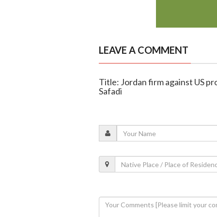
LEAVE A COMMENT
Title: Jordan firm against US pr
Safadi