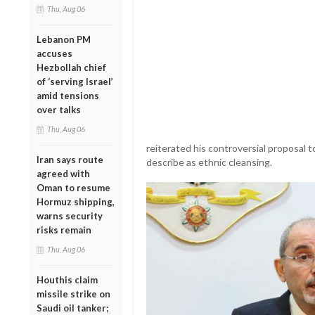
Thu, Aug 06
Lebanon PM
accuses
Hezbollah chief
of ‘serving Israel’
amid tensions
over talks
Thu, Aug 06
reiterated his controversial proposal 
Iran says route
describe as ethnic cleansing.
agreed with
Oman to resume
Hormuz shipping,
warns security
risks remain
Thu, Aug 06
Houthis claim
missile strike on
Saudi oil tanker;