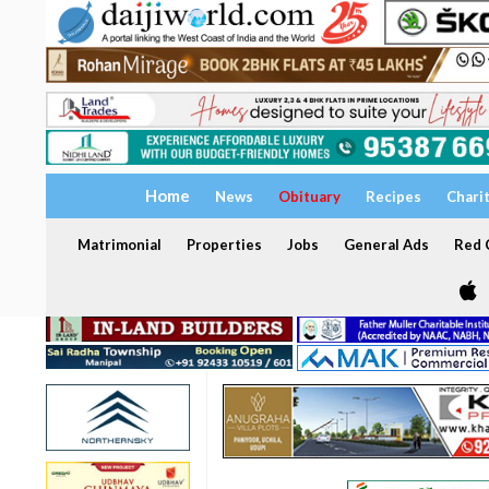
Home
News
Obituary
Recipes
Chari
Matrimonial
Properties
Jobs
General Ads
Red C