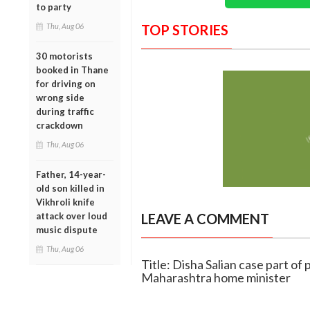
to party
Thu, Aug 06
TOP STORIES
30 motorists
booked in Thane
for driving on
wrong side
during traffic
crackdown
Thu, Aug 06
Father, 14-year-
old son killed in
Vikhroli knife
attack over loud
LEAVE A COMMENT
music dispute
Thu, Aug 06
Title: Disha Salian case part of 
Maharashtra home minister