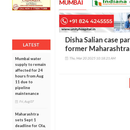
MUMBAI
Disha Salian case par
LATEST
former Maharashtra
Thu, Mar 20 2025 10:18:21 AM
Mumbai water
supply to remain
affected for 24
hours from Aug
11 due to
pipeline
maintenance
Fri, Aug 07
Maharashtra
sets Sept 1
deadline for Ola,