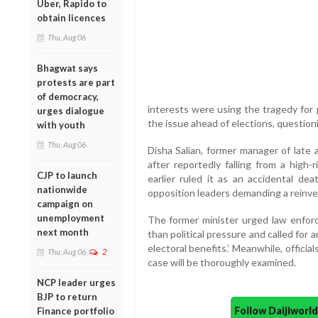
Uber, Rapido to
obtain licences
Thu, Aug 06
Bhagwat says
protests are part
of democracy,
interests were using the tragedy for p
urges dialogue
the issue ahead of elections, questio
with youth
Thu, Aug 06
Disha Salian, former manager of late 
after reportedly falling from a high-
CJP to launch
earlier ruled it as an accidental dea
nationwide
opposition leaders demanding a reinve
campaign on
unemployment
The former minister urged law enfor
next month
than political pressure and called for
electoral benefits.’ Meanwhile, offici
Thu, Aug 06
2
case will be thoroughly examined.
NCP leader urges
BJP to return
Follow Daijiwor
Finance portfolio