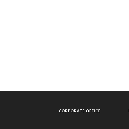
CORPORATE OFFICE