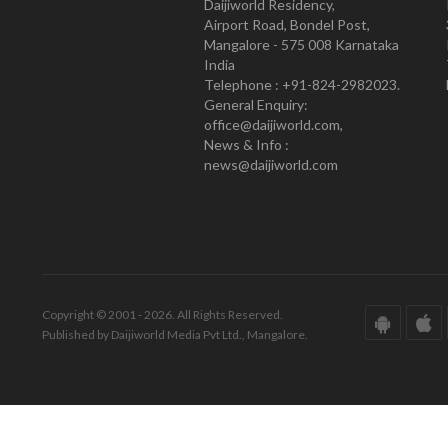
Daijiworld Residency,
Airport Road, Bondel Post,
Mangalore - 575 008 Karnataka
India
Telephone : +91-824-2982023.
General Enquiry:
office@daijiworld.com,
News & Info :
news@daijiworld.com
Copyright © 2001 - 2026. All Rights Reserved.
Published by Daijiworld Media Pvt Ltd., Mangalore.