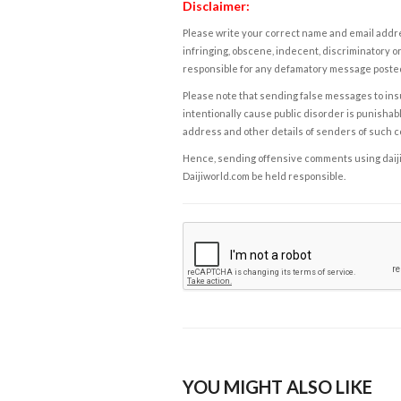
Disclaimer:
Please write your correct name and email addres
infringing, obscene, indecent, discriminatory or
responsible for any defamatory message posted 
Please note that sending false messages to insu
intentionally cause public disorder is punishable
address and other details of senders of such 
Hence, sending offensive comments using daijiwor
Daijiworld.com be held responsible.
YOU MIGHT ALSO LIKE