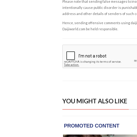
Please note that sending false messages to insu
intentionally cause public disorder is punishable
address and other details of senders of such 
Hence, sending offensive comments using daijiwor
Daijiworld.com be held responsible.
YOU MIGHT ALSO LIKE