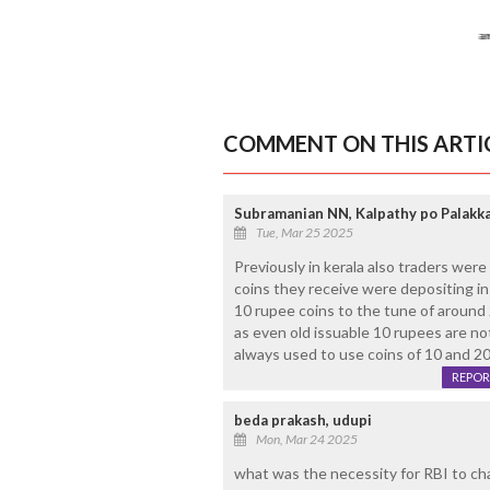
COMMENT ON THIS ARTI
Subramanian NN, Kalpathy po Palakk
Tue, Mar 25 2025
Previously in kerala also traders wer
coins they receive were depositing i
10 rupee coins to the tune of around 
as even old issuable 10 rupees are not
always used to use coins of 10 and 20. 
REPOR
beda prakash, udupi
Mon, Mar 24 2025
what was the necessity for RBI to ch