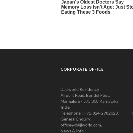
CORPORATE OFFICE
Daijiworld Residency,
Airport Road, Bondel Post,
Mangalore - 575 008 Karnataka
India
Telephone : +91-824-2982023.
General Enquiry:
office@daijiworld.com,
News & Info :