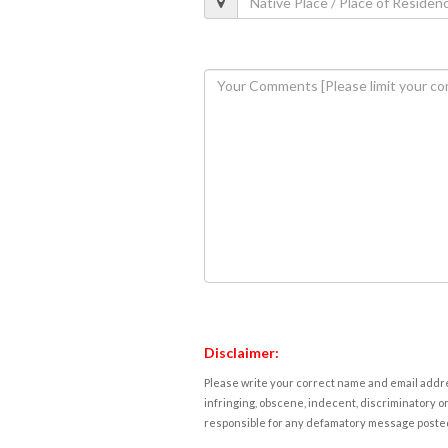
Disclaimer:
Please write your correct name and email addres
infringing, obscene, indecent, discriminatory or
responsible for any defamatory message posted 