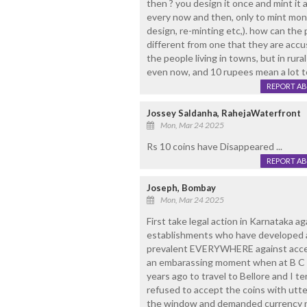
then ? you design it once and mint it 
every now and then, only to mint money
design, re-minting etc,). how can the 
different from one that they are ac
the people living in towns, but in rural
even now, and 10 rupees mean a lot t
REPORT A
Jossey Saldanha, RahejaWaterfront
Mon, Mar 24 2025
Rs 10 coins have Disappeared ...
REPORT A
Joseph, Bombay
Mon, Mar 24 2025
First take legal action in Karnataka a
establishments who have developed a 
prevalent EVERYWHERE against accept
an embarassing moment when at B C R
years ago to travel to Bellore and I 
refused to accept the coins with utte
the window and demanded currency no