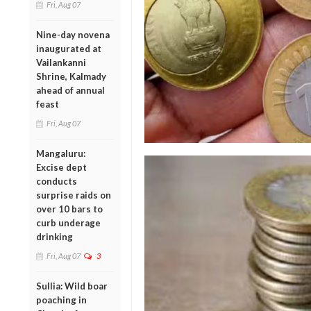
Fri, Aug 07
Nine-day novena
inaugurated at
Vailankanni
Shrine, Kalmady
ahead of annual
feast
Fri, Aug 07
Mangaluru:
Excise dept
conducts
surprise raids on
over 10 bars to
curb underage
drinking
Fri, Aug 07
3
Sullia: Wild boar
poaching in