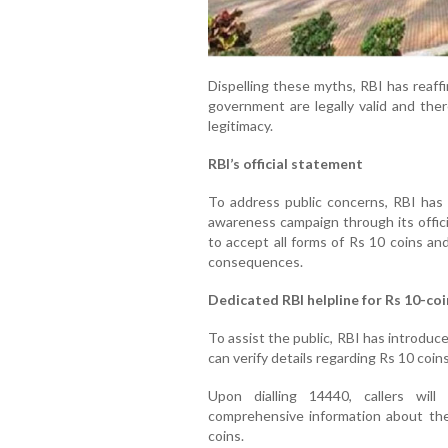
Dispelling these myths, RBI has reaff
government are legally valid and the
legitimacy.
RBI’s official statement
To address public concerns, RBI has i
awareness campaign through its offici
to accept all forms of Rs 10 coins an
consequences.
Dedicated RBI helpline for Rs 10-coi
To assist the public, RBI has introduce
can verify details regarding Rs 10 coins
Upon dialling 14440, callers wil
comprehensive information about the 
coins.