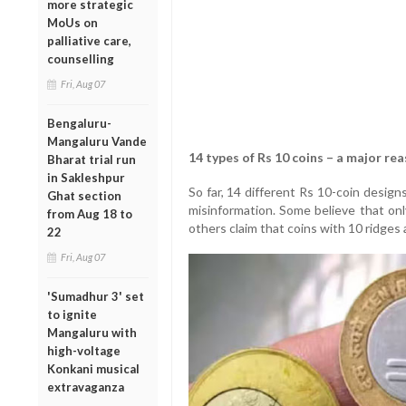
more strategic
MoUs on
palliative care,
counselling
Fri, Aug 07
Bengaluru-
Mangaluru Vande
14 types of Rs 10 coins – a major re
Bharat trial run
in Sakleshpur
So far, 14 different Rs 10-coin desig
Ghat section
misinformation. Some believe that onl
from Aug 18 to
others claim that coins with 10 ridges 
22
Fri, Aug 07
'Sumadhur 3' set
to ignite
Mangaluru with
high-voltage
Konkani musical
extravaganza