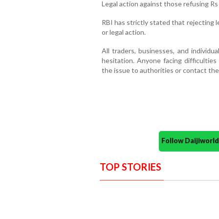
Legal action against those refusing Rs
RBI has strictly stated that rejecting l
or legal action.
All traders, businesses, and individu
hesitation. Anyone facing difficulties
the issue to authorities or contact the 
Follow Daijiwor
TOP STORIES