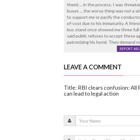
them) ... in the process, I was threat
buses ... the worse thing was not a 
to support me or pacify the conductor .
of-cost due to his immaturity. A frie
bus stand once showed me three full b
said public refuses to accept these ag
patronizing his hotel. They demand n
REPORT AB
LEAVE A COMMENT
Title: RBI clears confusion: All 
can lead to legal action