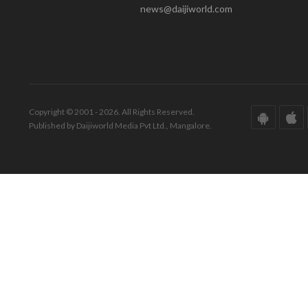
news@daijiworld.com
Copyright © 2001 - 2026. All Rights Reserved.
Published by Daijiworld Media Pvt Ltd., Mangalore.