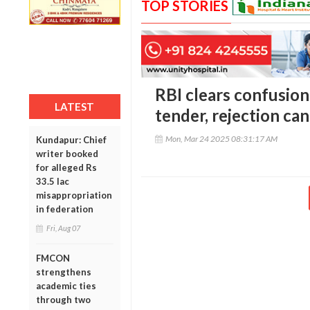
TOP STORIES
RBI clears confusion:
LATEST
tender, rejection can
Mon, Mar 24 2025 08:31:17 AM
Kundapur: Chief
writer booked
for alleged Rs
33.5 lac
misappropriation
in federation
Fri, Aug 07
FMCON
strengthens
academic ties
through two