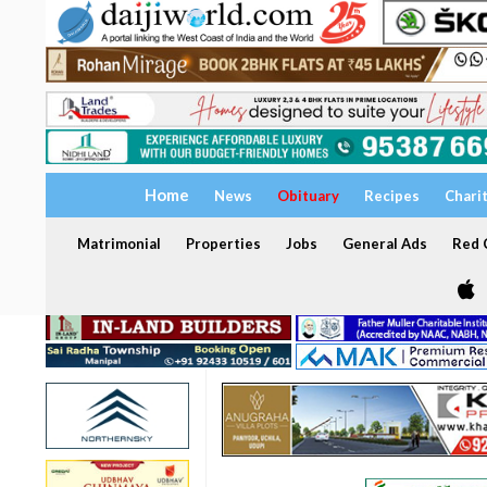
Home
News
Obituary
Recipes
Chari
Matrimonial
Properties
Jobs
General Ads
Red C