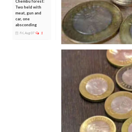
Chembu forest:
Two held with
meat, gun and
car, one
absconding
Fri, Aug 07
1