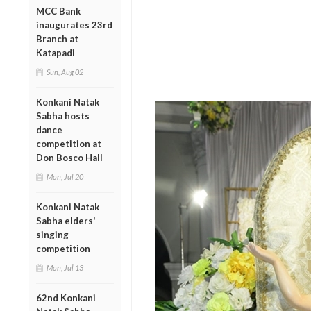
MCC Bank
inaugurates 23rd
Branch at
Katapadi
Sun, Aug 02
Konkani Natak
Sabha hosts
dance
competition at
Don Bosco Hall
Mon, Jul 20
Konkani Natak
Sabha elders'
singing
competition
Mon, Jul 13
62nd Konkani