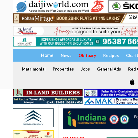
Home
News
Obituary
Recipes
Chari
Matrimonial
Properties
Jobs
General Ads
Red C