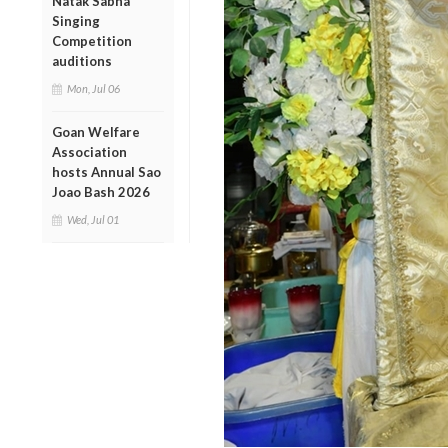
Natak Sabha
Singing
Competition
auditions
Mon, Jul 06
Goan Welfare
Association
hosts Annual Sao
Joao Bash 2026
Wed, Jul 01