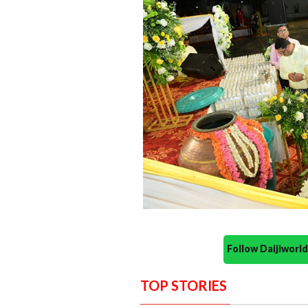
Follow Daijiwor
TOP STORIES