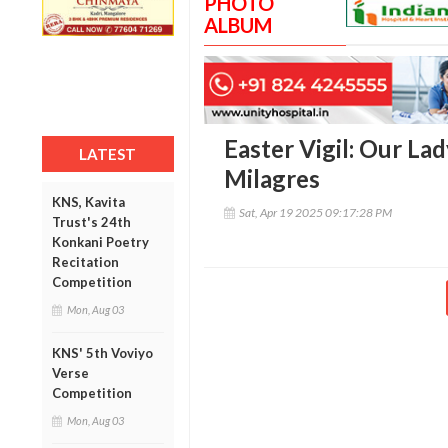
PHOTO
ALBUM
Easter Vigil: Our La
LATEST
Milagres
KNS, Kavita
Sat, Apr 19 2025 09:17:28 PM
Trust's 24th
Konkani Poetry
Recitation
Competition
Mon, Aug 03
KNS' 5th Voviyo
Verse
Competition
Mon, Aug 03