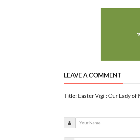
LEAVE A COMMENT
Title: Easter Vigil: Our Lady of