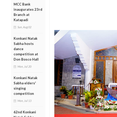
MCC Bank
inaugurates 23rd
Branch at
Katapadi
Sun, Aug 02
Konkani Natak
Sabha hosts
dance
competition at
Don Bosco Hall
Mon, Jul 20
Konkani Natak
Sabha elders'
singing
competition
Mon, Jul 13
62nd Konkani