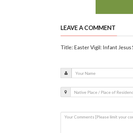
LEAVE A COMMENT
Title: Easter Vigil: Infant Jesu