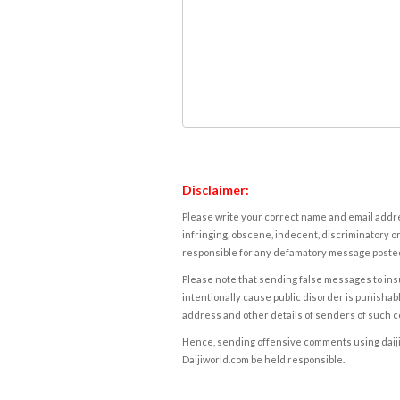
Disclaimer:
Please write your correct name and email addres
infringing, obscene, indecent, discriminatory or
responsible for any defamatory message posted 
Please note that sending false messages to insu
intentionally cause public disorder is punishable
address and other details of senders of such 
Hence, sending offensive comments using daijiwor
Daijiworld.com be held responsible.