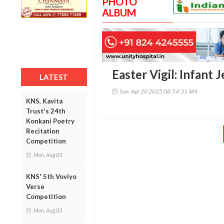
PHOTO
ALBUM
Easter Vigil: Infant 
LATEST
Sun, Apr 20 2025 08:54:31 AM
KNS, Kavita
Trust's 24th
Konkani Poetry
Recitation
Competition
Mon, Aug 03
KNS' 5th Voviyo
Verse
Competition
Mon, Aug 03