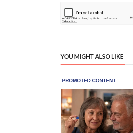
YOU MIGHT ALSO LIKE