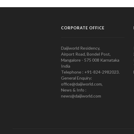
CORPORATE OFFICE
Daijiworld Residency,
Airport Road, Bondel Post,
Mangalore - 575 008 Karnataka
India
Telephone : +91-824-2982023.
General Enquiry:
office@daijiworld.com,
News & Info :
news@daijiworld.com