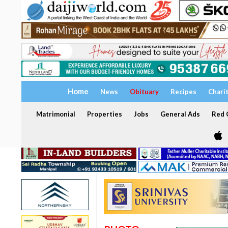
Home
News
Obituary
Recipes
Chari
Matrimonial
Properties
Jobs
General Ads
Red C