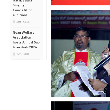
Natak Sabha
Singing
Competition
auditions
Mon, Jul 06
Goan Welfare
Association
hosts Annual Sao
Joao Bash 2026
Wed, Jul 01