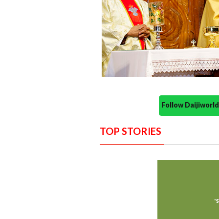
Follow Daijiwor
TOP STORIES