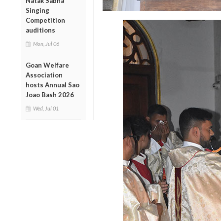
Natak Sabha
Singing
Competition
auditions
Mon, Jul 06
Goan Welfare
Association
hosts Annual Sao
Joao Bash 2026
Wed, Jul 01