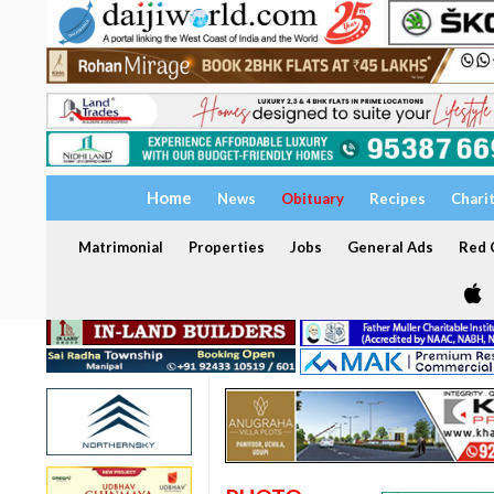
Home
News
Obituary
Recipes
Chari
Matrimonial
Properties
Jobs
General Ads
Red C