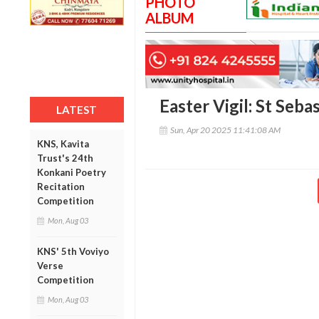
PHOTO
ALBUM
Easter Vigil: St Seb
LATEST
Sun, Apr 20 2025 11:41:08 AM
KNS, Kavita
Trust's 24th
Konkani Poetry
Recitation
Competition
Mon, Aug 03
KNS' 5th Voviyo
Verse
Competition
Mon, Aug 03