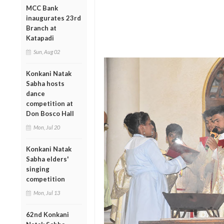
MCC Bank
inaugurates 23rd
Branch at
Katapadi
Sun, Aug 02
Konkani Natak
Sabha hosts
dance
competition at
Don Bosco Hall
Mon, Jul 20
Konkani Natak
Sabha elders'
singing
competition
Mon, Jul 13
62nd Konkani